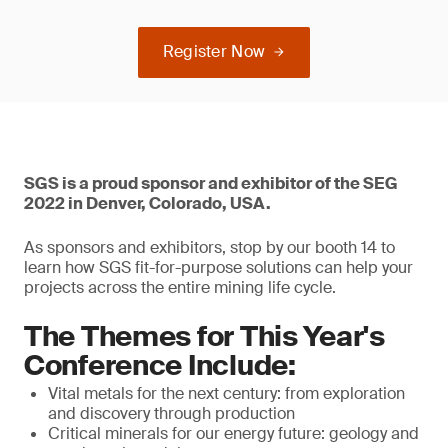
Register Now
SGS is a proud sponsor and exhibitor of the SEG
2022 in Denver, Colorado, USA.
As sponsors and exhibitors, stop by our booth 14 to
learn how SGS fit-for-purpose solutions can help your
projects across the entire mining life cycle.
The Themes for This Year's
Conference Include:
Vital metals for the next century: from exploration
and discovery through production
Critical minerals for our energy future: geology and