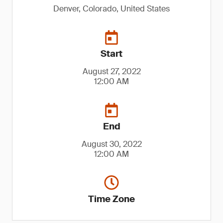
Denver, Colorado, United States
Start
August 27, 2022
12:00 AM
End
August 30, 2022
12:00 AM
Time Zone