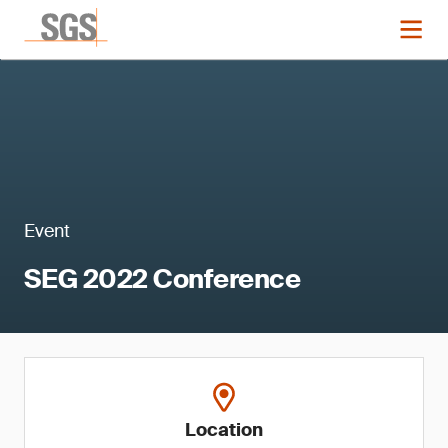
Event
SEG 2022 Conference
Location