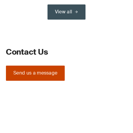
View all
Contact Us
Send us a message