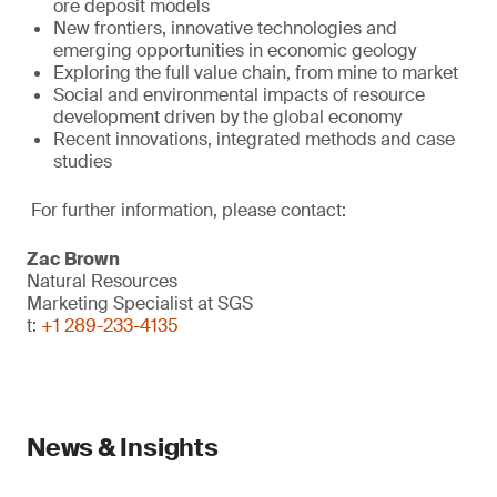
ore deposit models
New frontiers, innovative technologies and
emerging opportunities in economic geology
Exploring the full value chain, from mine to market
Social and environmental impacts of resource
development driven by the global economy
Recent innovations, integrated methods and case
studies
For further information, please contact:
Zac Brown
Natural Resources
Marketing Specialist at SGS
t:
+1 289-233-4135
News & Insights