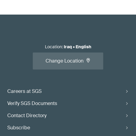
Location
:
Iraq
•
English
Change Location
Careers at SGS
Verify SGS Documents
Contact Directory
Subscribe