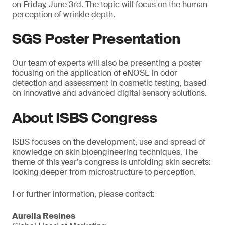
on Friday, June 3rd. The topic will focus on the human
perception of wrinkle depth.
SGS Poster Presentation
Our team of experts will also be presenting a poster
focusing on the application of eNOSE in odor
detection and assessment in cosmetic testing, based
on innovative and advanced digital sensory solutions.
About ISBS Congress
ISBS focuses on the development, use and spread of
knowledge on skin bioengineering techniques. The
theme of this year’s congress is unfolding skin secrets:
looking deeper from microstructure to perception.
For further information, please contact:
Aurelia Resines