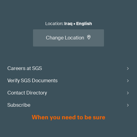
Location
:
Iraq
•
English
Change Location
Careers at SGS
Verify SGS Documents
Contact Directory
Subscribe