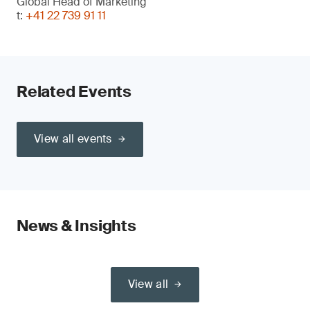
Global Head of Marketing
t:
+41 22 739 91 11
Related Events
View all events
News & Insights
View all