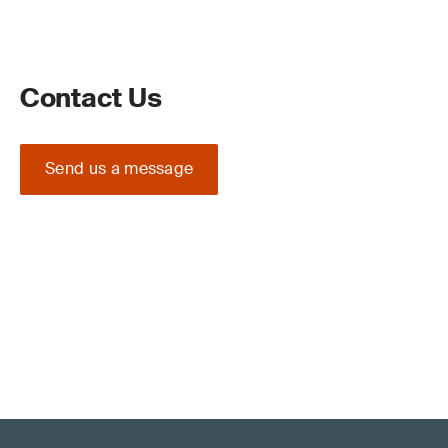
Contact Us
Send us a message