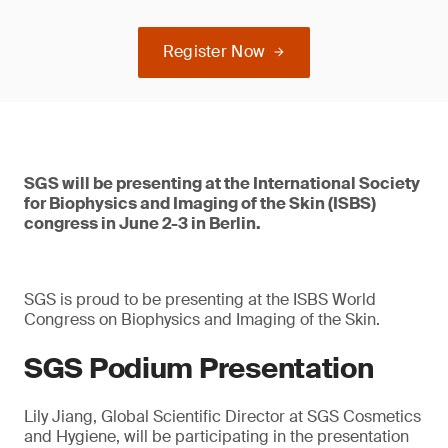
Register Now
SGS will be presenting at the International Society
for Biophysics and Imaging of the Skin (ISBS)
congress in June 2-3 in Berlin.
SGS is proud to be presenting at the ISBS World
Congress on Biophysics and Imaging of the Skin.
SGS Podium Presentation
Lily Jiang, Global Scientific Director at SGS Cosmetics
and Hygiene, will be participating in the presentation