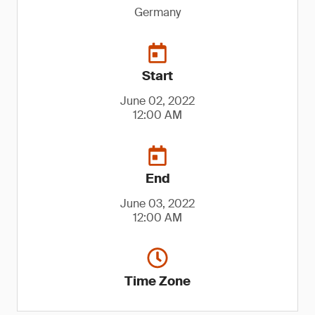
Germany
Start
June 02, 2022
12:00 AM
End
June 03, 2022
12:00 AM
Time Zone