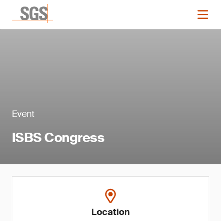
Event
ISBS Congress
Location