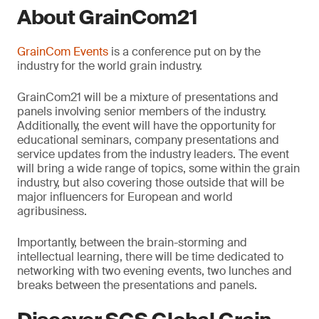
About GrainCom21
GrainCom Events
is a conference put on by the
industry for the world grain industry.
GrainCom21 will be a mixture of presentations and
panels involving senior members of the industry.
Additionally, the event will have the opportunity for
educational seminars, company presentations and
service updates from the industry leaders. The event
will bring a wide range of topics, some within the grain
industry, but also covering those outside that will be
major influencers for European and world
agribusiness.
Importantly, between the brain-storming and
intellectual learning, there will be time dedicated to
networking with two evening events, two lunches and
breaks between the presentations and panels.