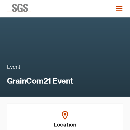
Event
GrainCom21 Event
Location