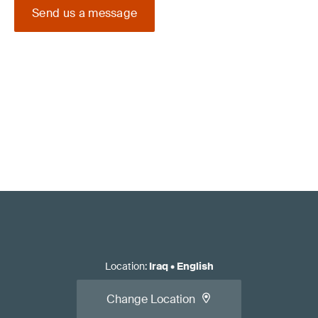
Send us a message
Location
:
Iraq
•
English
Change Location