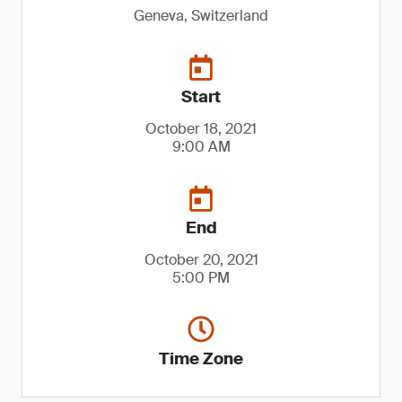
Geneva, Switzerland
Start
October 18, 2021
9:00 AM
End
October 20, 2021
5:00 PM
Time Zone