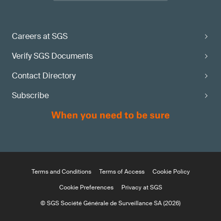
Careers at SGS
Verify SGS Documents
Contact Directory
Subscribe
Terms and Conditions
Terms of Access
Cookie Policy
Cookie Preferences
Privacy at SGS
© SGS Société Générale de Surveillance SA (2026)