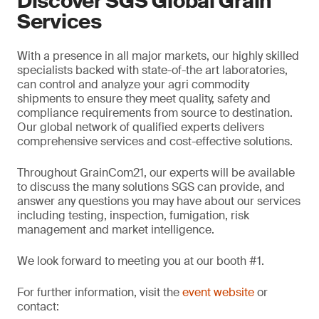
Discover SGS Global Grain
Services
With a presence in all major markets, our highly skilled
specialists backed with state-of-the art laboratories,
can control and analyze your agri commodity
shipments to ensure they meet quality, safety and
compliance requirements from source to destination.
Our global network of qualified experts delivers
comprehensive services and cost-effective solutions.
Throughout GrainCom21, our experts will be available
to discuss the many solutions SGS can provide, and
answer any questions you may have about our services
including testing, inspection, fumigation, risk
management and market intelligence.
We look forward to meeting you at our booth #1.
For further information, visit the
event website
or
contact: