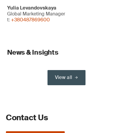
Yulia Levandovskaya
Global Marketing Manager
t:
+380487869600
News & Insights
View all
Contact Us