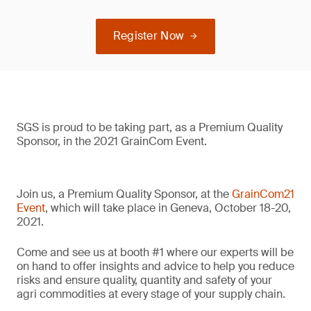
Register Now
SGS is proud to be taking part, as a Premium Quality
Sponsor, in the 2021 GrainCom Event.
Join us, a Premium Quality Sponsor, at the
GrainCom21
Event
, which will take place in Geneva, October 18-20,
2021.
Come and see us at booth #1 where our experts will be
on hand to offer insights and advice to help you reduce
risks and ensure quality, quantity and safety of your
agri commodities at every stage of your supply chain.