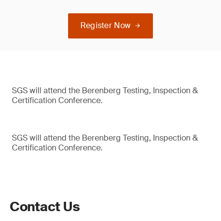
Register Now
SGS will attend the Berenberg Testing, Inspection &
Certification Conference.
SGS will attend the Berenberg Testing, Inspection &
Certification Conference.
Contact Us