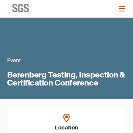
Event
Berenberg Testing, Inspection &
Certification Conference
Location