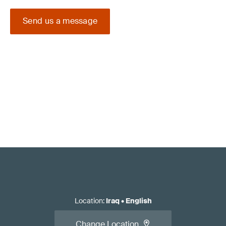
Send us a message
Location
:
Iraq
•
English
Change Location