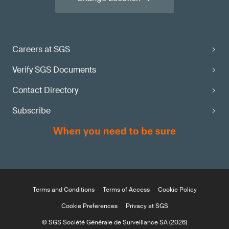
Careers at SGS
Verify SGS Documents
Contact Directory
Subscribe
Terms and Conditions
Terms of Access
Cookie Policy
Cookie Preferences
Privacy at SGS
© SGS Société Générale de Surveillance SA (2026)