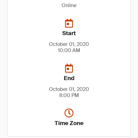
Online
Start
October 01, 2020
10:00 AM
End
October 01, 2020
8:00 PM
Time Zone