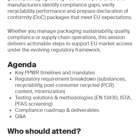
manufacturers identify compliance gaps, verify
recyclability performance and prepare declaration of
conformity (DoC) packages that meet EU expectations.
Whether you manage packaging sustainability, quality,
compliance or supply chain operations, this session
delivers actionable steps to support EU market access
under the evolving regulatory framework.
Agenda
Key PPWR timelines and mandates
Regulatory requirement breakdown (substances,
recyclability, post-consumer recycled (PCR)
content, minimization)
Testing solutions & methodologies (EN 13430, ISTA,
PFAS screening)
Compliance roadmap & deliverables
Q&A
Who should attend?