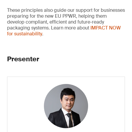
These principles also guide our support for businesses
preparing for the new EU PPWR, helping them
develop compliant, efficient and future-ready
packaging systems. Learn more about
IMPACT NOW
for sustainability
.
Presenter