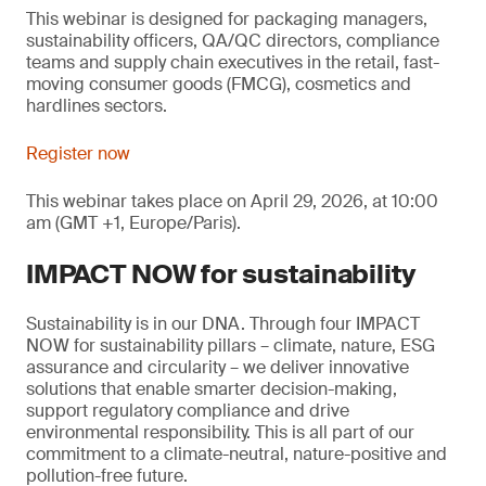
This webinar is designed for packaging managers,
sustainability officers, QA/QC directors, compliance
teams and supply chain executives in the retail, fast-
moving consumer goods (FMCG), cosmetics and
hardlines sectors.
Register now
This webinar takes place on April 29, 2026, at 10:00
am (GMT +1, Europe/Paris).
IMPACT NOW for sustainability
Sustainability is in our DNA. Through four IMPACT
NOW for sustainability pillars – climate, nature, ESG
assurance and circularity – we deliver innovative
solutions that enable smarter decision-making,
support regulatory compliance and drive
environmental responsibility. This is all part of our
commitment to a climate-neutral, nature-positive and
pollution-free future.