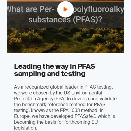
Leading the way in PFAS
sampling and testing
As a recognized global leader in PFAS testing,
we were chosen by the US Environmental
Protection Agency (EPA) to develop and validate
the benchmark reference method for PFAS
testing, known as the EPA 1633 method. In
Europe, we have developed PFASafe® which is
becoming the basis for forthcoming EU
legislation.