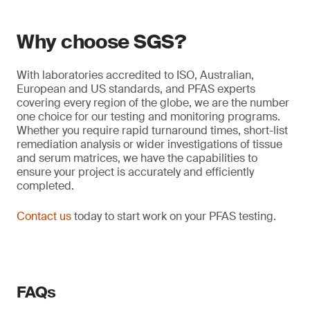
Why choose SGS?
With laboratories accredited to ISO, Australian,
European and US standards, and PFAS experts
covering every region of the globe, we are the number
one choice for our testing and monitoring programs.
Whether you require rapid turnaround times, short-list
remediation analysis or wider investigations of tissue
and serum matrices, we have the capabilities to
ensure your project is accurately and efficiently
completed.
Contact us
today to start work on your PFAS testing.
FAQs