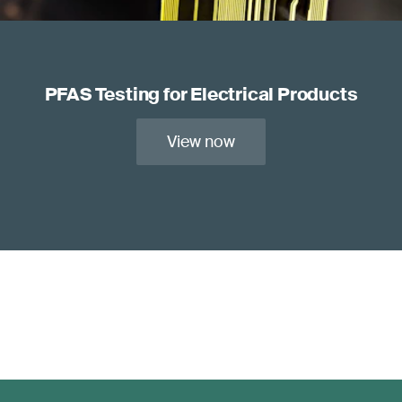
PFAS Testing for Electrical Products
View now