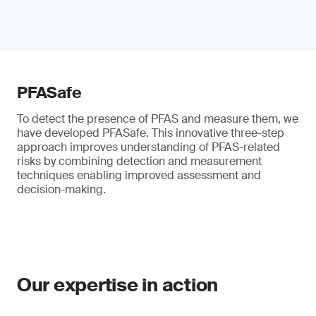
PFASafe
To detect the presence of PFAS and measure them, we
have developed PFASafe. This innovative three-step
approach improves understanding of PFAS-related
risks by combining detection and measurement
techniques enabling improved assessment and
decision-making.
Our expertise in action