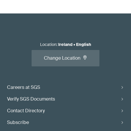
Location
:
Ireland
•
English
Change Location
Careers at SGS
Verify SGS Documents
Contact Directory
Subscribe