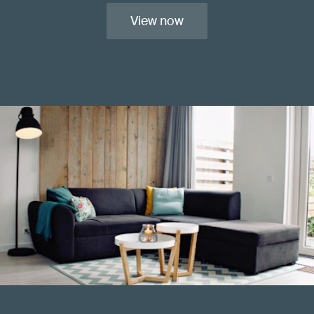
View now