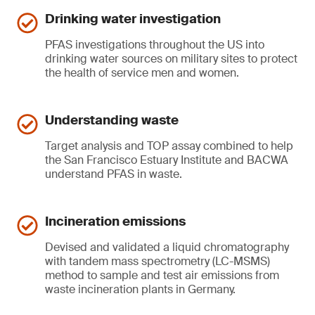
Drinking water investigation
PFAS investigations throughout the US into
drinking water sources on military sites to protect
the health of service men and women.
Understanding waste
Target analysis and TOP assay combined to help
the San Francisco Estuary Institute and BACWA
understand PFAS in waste.
Incineration emissions
Devised and validated a liquid chromatography
with tandem mass spectrometry (LC-MSMS)
method to sample and test air emissions from
waste incineration plants in Germany.