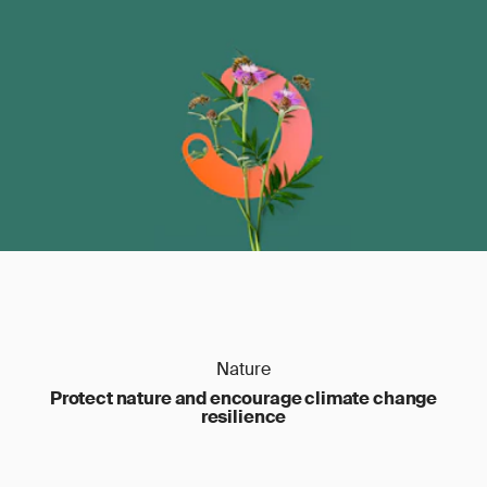
Nature
Protect nature and encourage climate change
resilience