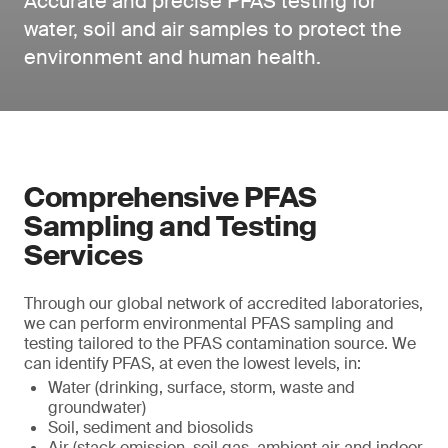
Accurate and precise PFAS testing for
water, soil and air samples to protect the
environment and human health.
Comprehensive PFAS
Sampling and Testing
Services
Through our global network of accredited laboratories,
we can perform environmental PFAS sampling and
testing tailored to the PFAS contamination source. We
can identify PFAS, at even the lowest levels, in:
Water (drinking, surface, storm, waste and
groundwater)
Soil, sediment and biosolids
Air (stack emission, soil gas, ambient air and indoor