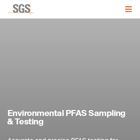
Environmental PFAS Sampling
& Testing