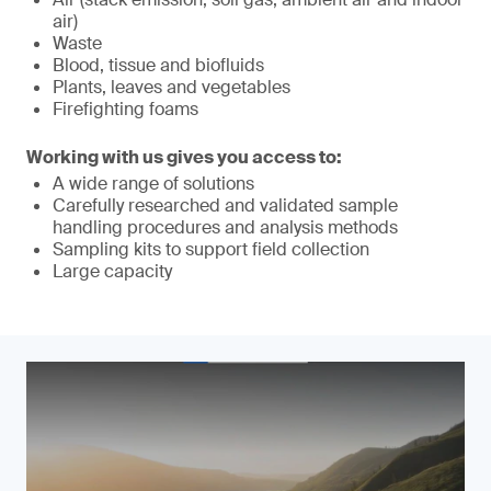
air)
Waste
Blood, tissue and biofluids
Plants, leaves and vegetables
Firefighting foams
Working with us gives you access to:
A wide range of solutions
Carefully researched and validated sample
handling procedures and analysis methods
Sampling kits to support field collection
Large capacity