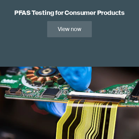
PFAS Testing for Consumer Products
View now