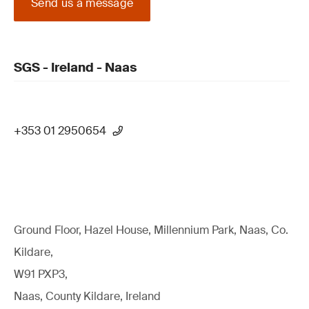
Send us a message
SGS - Ireland - Naas
+353 01 2950654
Ground Floor, Hazel House, Millennium Park, Naas, Co.
Kildare,
W91 PXP3,
Naas, County Kildare, Ireland