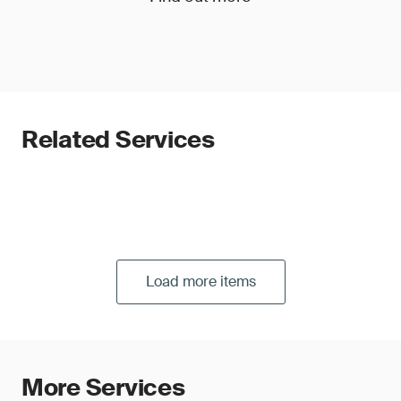
Related Services
Load more items
More Services