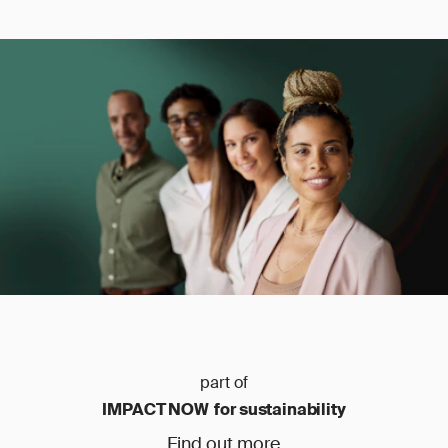
part of
IMPACT NOW for sustainability
Find out more