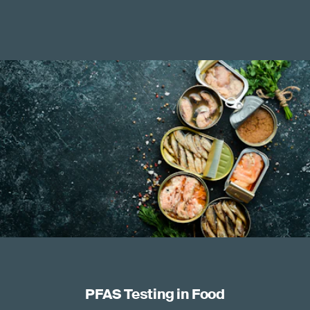
PFAS Testing in Food