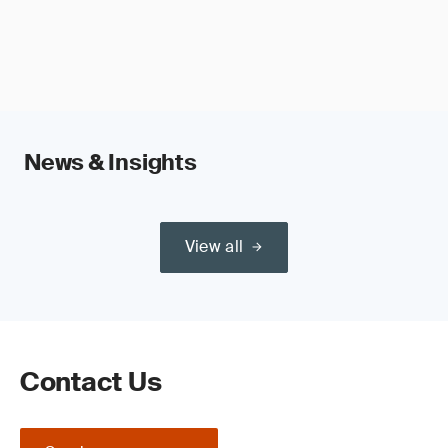
News & Insights
View all
Contact Us