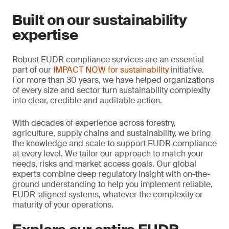
Built on our sustainability
expertise
Robust EUDR compliance services are an essential
part of our
IMPACT NOW for sustainability
initiative.
For more than 30 years, we have helped organizations
of every size and sector turn sustainability complexity
into clear, credible and auditable action.
With decades of experience across forestry,
agriculture, supply chains and sustainability, we bring
the knowledge and scale to support EUDR compliance
at every level. We tailor our approach to match your
needs, risks and market access goals. Our global
experts combine deep regulatory insight with on-the-
ground understanding to help you implement reliable,
EUDR-aligned systems, whatever the complexity or
maturity of your operations.