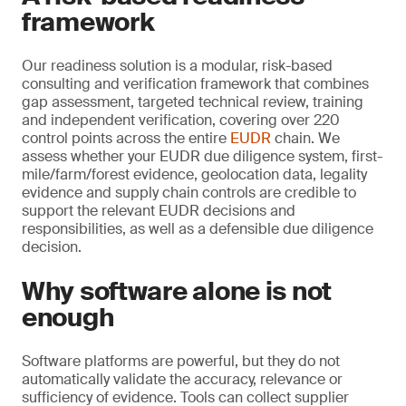
framework
Our readiness solution is a modular, risk-based
consulting and verification framework that combines
gap assessment, targeted technical review, training
and independent verification, covering over 220
control points across the entire
EUDR
chain. We
assess whether your EUDR due diligence system, first-
mile/farm/forest evidence, geolocation data, legality
evidence and supply chain controls are credible to
support the relevant EUDR decisions and
responsibilities, as well as a defensible due diligence
decision.
Why software alone is not
enough
Software platforms are powerful, but they do not
automatically validate the accuracy, relevance or
sufficiency of evidence. Tools can collect supplier