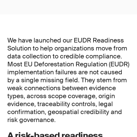
We have launched our EUDR Readiness
Solution to help organizations move from
data collection to credible compliance.
Most EU Deforestation Regulation (EUDR)
implementation failures are not caused
by a single missing field. They stem from
weak connections between evidence
types, across scope coverage, origin
evidence, traceability controls, legal
confirmation, geospatial credibility and
risk governance.
A risk-based readiness