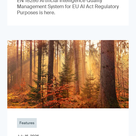
EN 18286 Artificial Intelligence Quality
Management System for EU AI Act Regulatory
Purposes is here.
Features