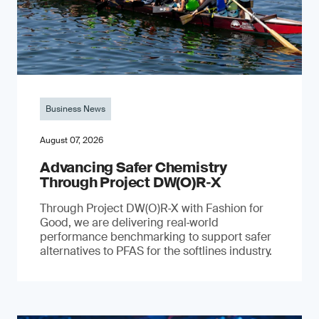
Business News
August 07, 2026
Advancing Safer Chemistry
Through Project DW(O)R‐X
Through Project DW(O)R‑X with Fashion for
Good, we are delivering real‑world
performance benchmarking to support safer
alternatives to PFAS for the softlines industry.