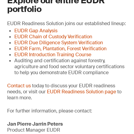
Explore our entire EUDR
portfolio
EUDR Readiness Solution joins our established lineup:
EUDR Gap Analysis
EUDR Chain of Custody Verification
EUDR Due Diligence System Verification
EUDR Farm, Plantation, Forest Verification
EUDR Introduction Training Course
Auditing and certification against forestry,
agriculture and food sector voluntary certifications
to help you demonstrate EUDR compliance
Contact us
today to discuss your EUDR readiness
needs, or visit our
EUDR Readiness Solution page
to
learn more.
For further information, please contact:
Jan Pierre Jarrin Peters
Product Manager EUDR