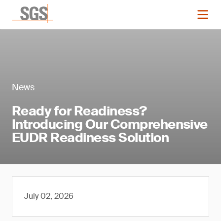
News
Ready for Readiness?
Introducing Our Comprehensive
EUDR Readiness Solution
July 02, 2026