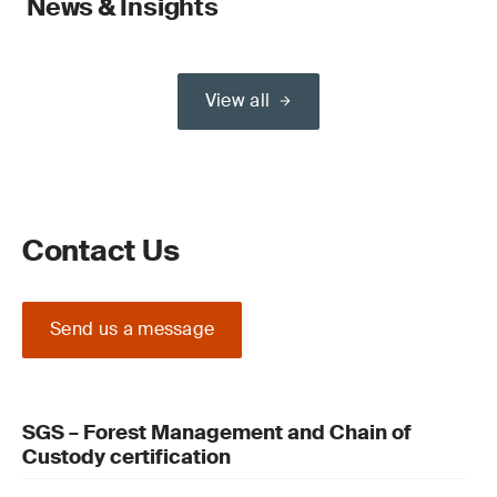
News & Insights
View all
Contact Us
Send us a message
SGS – Forest Management and Chain of
Custody certification