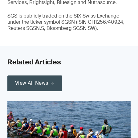
Services, Brightsight, Bluesign and Nutrasource.
SGS is publicly traded on the SIX Swiss Exchange
under the ticker symbol SGSN (ISIN CH1256740924,
Reuters SGSN.S, Bloomberg SGSN SW).
Related Articles
View All News