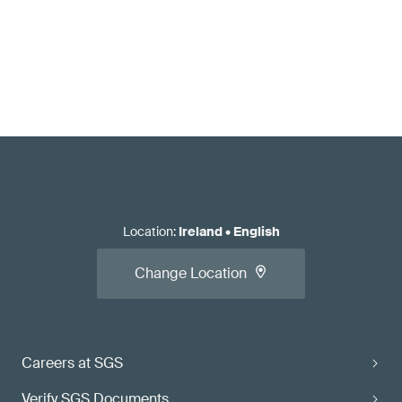
Location
:
Ireland
•
English
Change Location
Careers at SGS
Verify SGS Documents