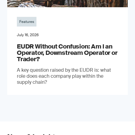
Features
July 16, 2026
EUDR Without Confusion: Am I an
Operator, Downstream Operator or
Trader?
A key question raised by the EUDR is: what
role does each company play within the
supply chain?