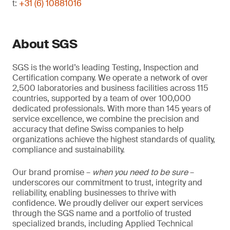
t:
+31 (6) 10881016
About SGS
SGS is the world’s leading Testing, Inspection and
Certification company. We operate a network of over
2,500 laboratories and business facilities across 115
countries, supported by a team of over 100,000
dedicated professionals. With more than 145 years of
service excellence, we combine the precision and
accuracy that define Swiss companies to help
organizations achieve the highest standards of quality,
compliance and sustainability.
Our brand promise –
when you need to be sure
–
underscores our commitment to trust, integrity and
reliability, enabling businesses to thrive with
confidence. We proudly deliver our expert services
through the SGS name and a portfolio of trusted
specialized brands, including Applied Technical