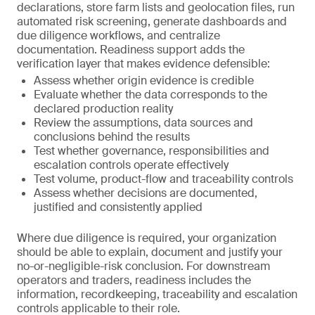
declarations, store farm lists and geolocation files, run
automated risk screening, generate dashboards and
due diligence workflows, and centralize
documentation. Readiness support adds the
verification layer that makes evidence defensible:
Assess whether origin evidence is credible
Evaluate whether the data corresponds to the
declared production reality
Review the assumptions, data sources and
conclusions behind the results
Test whether governance, responsibilities and
escalation controls operate effectively
Test volume, product-flow and traceability controls
Assess whether decisions are documented,
justified and consistently applied
Where due diligence is required, your organization
should be able to explain, document and justify your
no-or-negligible-risk conclusion. For downstream
operators and traders, readiness includes the
information, recordkeeping, traceability and escalation
controls applicable to their role.