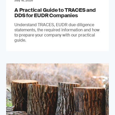
July 16, 2026
A Practical Guide to TRACES and
DDS for EUDR Companies
Understand TRACES, EUDR due diligence
statements, the required information and how
to prepare your company with our practical
guide.