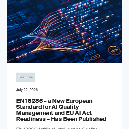
Features
July 22, 2026
EN 18286 – a New European
Standard for AI Quality
Management and EU AI Act
Readiness – Has Been Published