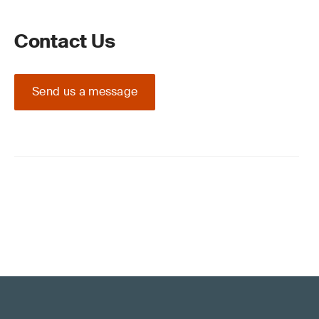
Contact Us
Send us a message