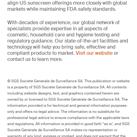
align US sunscreen offerings more closely with global
markets while maintaining FDA safety standards.
With decades of experience, our global network of
specialists provide expertise in all aspects of
cosmetic, household care and hygiene testing and
regulatory guidance. Our state-of-the-art facilities and
technology will help you bring safe, effective and
compliant products to market.
Visit our website
or
contact us to learn more.
© SGS Société Générale de Surveillance SA. This publication or website
is a property of SGS Société Générale de Surveillance SA. All contents
including website designs, text, and graphics contained herein are
owned by or licensed to SGS Société Générale de Surveillance SA. The
information provided is for technical and general information purposes
only and offers no legal advice. The information is no substitute for
professional legal advice to ensure compliance with the applicable laws
and regulations. All information is provided in good faith “as is”, and SGS
Société Générale de Surveillance SA makes no representation or
warranty of any kind, express or implied, and does not warrant that the