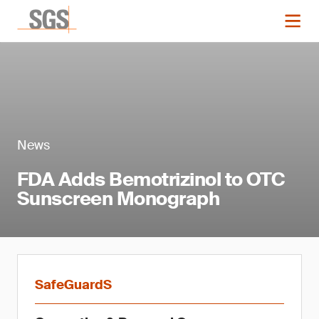
News
FDA Adds Bemotrizinol to OTC
Sunscreen Monograph
SafeGuardS