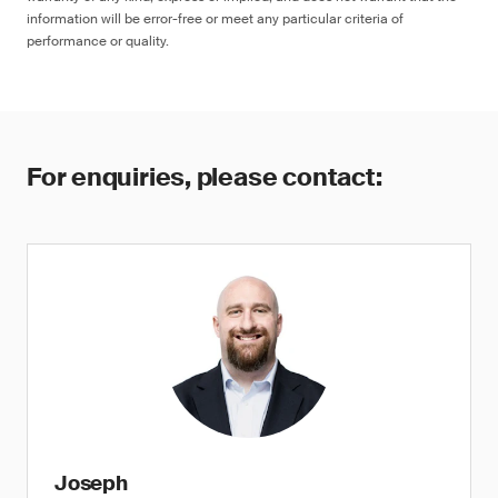
information will be error-free or meet any particular criteria of
performance or quality.
For enquiries, please contact:
Joseph