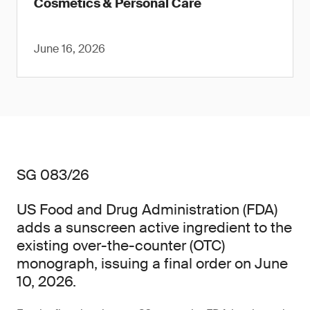
Cosmetics & Personal Care
June 16, 2026
SG 083/26
US Food and Drug Administration (FDA)
adds a sunscreen active ingredient to the
existing over-the-counter (OTC)
monograph, issuing a final order on June
10, 2026.