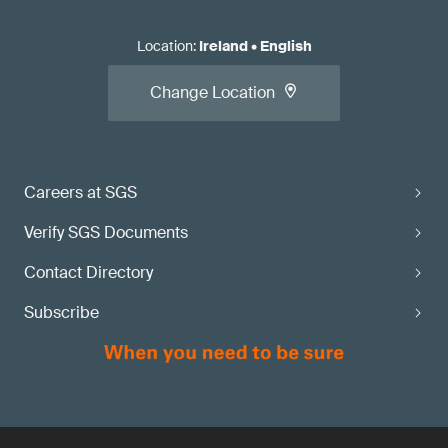
Location
:
Ireland
•
English
Change Location
Careers at SGS
Verify SGS Documents
Contact Directory
Subscribe