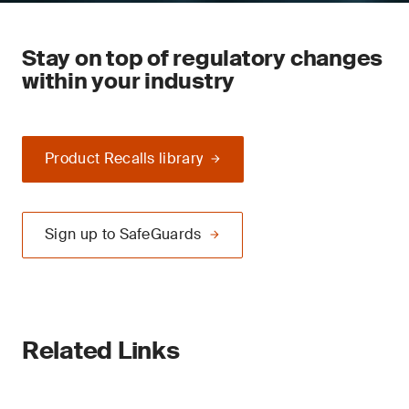
Stay on top of regulatory changes
within your industry
Product Recalls library
Sign up to SafeGuards
Related Links