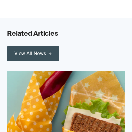
Related Articles
View All News