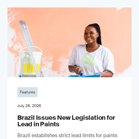
Features
July 28, 2026
Brazil Issues New Legislation for
Lead in Paints
Brazil establishes strict lead limits for paints