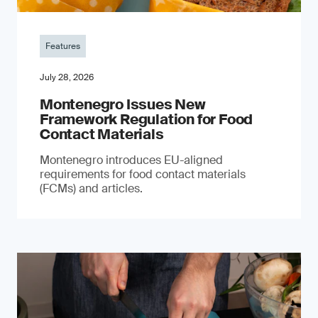
Features
July 28, 2026
Montenegro Issues New
Framework Regulation for Food
Contact Materials
Montenegro introduces EU-aligned
requirements for food contact materials
(FCMs) and articles.