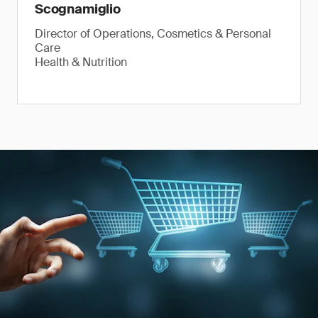
Scognamiglio
Director of Operations, Cosmetics & Personal
Care
Health & Nutrition