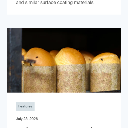
and similar surface coating materials.
Features
July 28, 2026