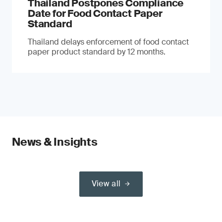
Thailand Postpones Compliance
Date for Food Contact Paper
Standard
Thailand delays enforcement of food contact
paper product standard by 12 months.
News & Insights
View all