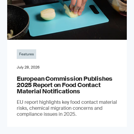
Features
July 28, 2026
European Commission Publishes
2025 Report on Food Contact
Material Notifications
EU report highlights key food contact material
risks, chemical migration concerns and
compliance issues in 2025.