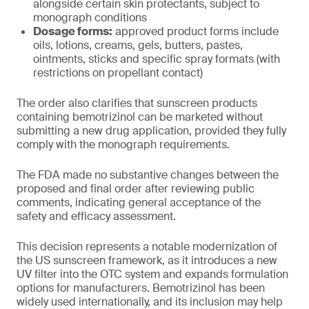
alongside certain skin protectants, subject to
monograph conditions
Dosage forms:
approved product forms include
oils, lotions, creams, gels, butters, pastes,
ointments, sticks and specific spray formats (with
restrictions on propellant contact)
The order also clarifies that sunscreen products
containing bemotrizinol can be marketed without
submitting a new drug application, provided they fully
comply with the monograph requirements.
The FDA made no substantive changes between the
proposed and final order after reviewing public
comments, indicating general acceptance of the
safety and efficacy assessment.
This decision represents a notable modernization of
the US sunscreen framework, as it introduces a new
UV filter into the OTC system and expands formulation
options for manufacturers. Bemotrizinol has been
widely used internationally, and its inclusion may help