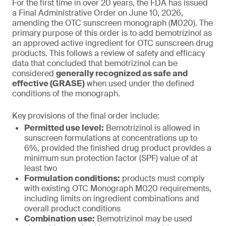
For the first time in over 20 years, the FDA has issued
a Final Administrative Order on June 10, 2026,
amending the OTC sunscreen monograph (M020). The
primary purpose of this order is to add bemotrizinol as
an approved active ingredient for OTC sunscreen drug
products. This follows a review of safety and efficacy
data that concluded that bemotrizinol can be
considered
generally recognized as safe and
effective (GRASE)
when used under the defined
conditions of the monograph.
Key provisions of the final order include:
Permitted use level:
Bemotrizinol is allowed in
sunscreen formulations at concentrations up to
6%, provided the finished drug product provides a
minimum sun protection factor (SPF) value of at
least two
Formulation conditions:
products must comply
with existing OTC Monograph M020 requirements,
including limits on ingredient combinations and
overall product conditions
Combination use:
Bemotrizinol may be used