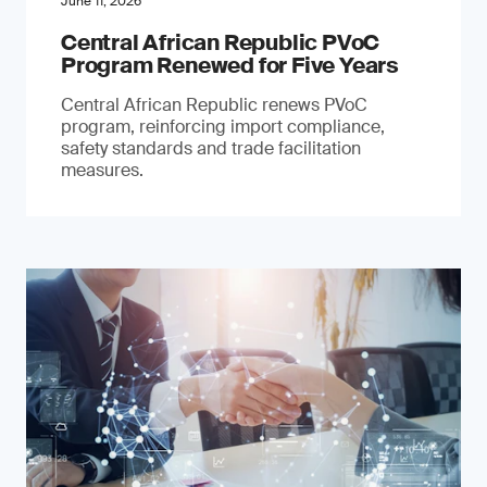
June 11, 2026
Central African Republic PVoC
Program Renewed for Five Years
Central African Republic renews PVoC
program, reinforcing import compliance,
safety standards and trade facilitation
measures.