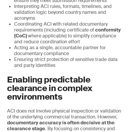
ensure they meet submission requirements
Interpreting ACI rules, formats, timelines, and
validation logic beyond country names and
acronyms
Coordinating ACI with related documentary
requirements (including certificate of
conformity
(CoC)
where applicable) to simplify compliance
and reduce coordination effort
Acting as a single, accountable partner for
documentary compliance
Ensuring strict protection of sensitive trade data
and party identities
Enabling predictable
clearance in complex
environments
ACI does not involve physical inspection or validation
of the underlying commercial transaction. However,
documentary accuracy is often decisive at the
clearance stage
. By focusing on consistency and