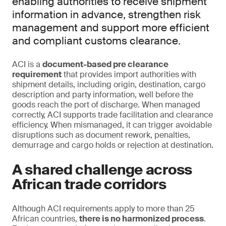
enabling authorities to receive shipment
information in advance, strengthen risk
management and support more efficient
and compliant customs clearance.
ACI is a
document-based pre clearance
requirement
that provides import authorities with
shipment details, including origin, destination, cargo
description and party information, well before the
goods reach the port of discharge. When managed
correctly, ACI supports trade facilitation and clearance
efficiency. When mismanaged, it can trigger avoidable
disruptions such as document rework, penalties,
demurrage and cargo holds or rejection at destination.
A shared challenge across
African trade corridors
Although ACI requirements apply to more than 25
African countries,
there is no harmonized process
.