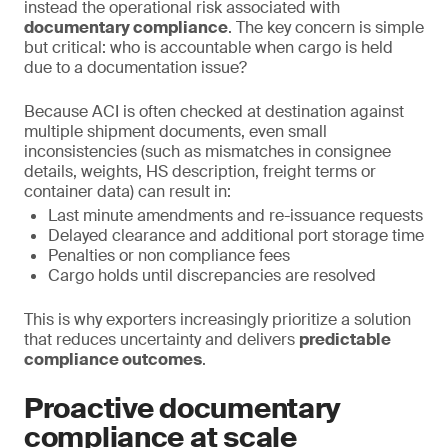
instead the operational risk associated with
documentary compliance
. The key concern is simple
but critical: who is accountable when cargo is held
due to a documentation issue?
Because ACI is often checked at destination against
multiple shipment documents, even small
inconsistencies (such as mismatches in consignee
details, weights, HS description, freight terms or
container data) can result in:
Last minute amendments and re-issuance requests
Delayed clearance and additional port storage time
Penalties or non compliance fees
Cargo holds until discrepancies are resolved
This is why exporters increasingly prioritize a solution
that reduces uncertainty and delivers
predictable
compliance outcomes
.
Proactive documentary
compliance at scale