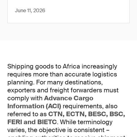
June 11, 2026
Shipping goods to Africa increasingly
requires more than accurate logistics
planning. For many destinations,
exporters and freight forwarders must
comply with
Advance Cargo
Information (ACI)
requirements, also
referred to as
CTN, ECTN, BESC, BSC,
FERI and BIETC
. While terminology
varies, the objective is consistent –