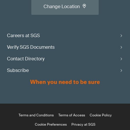
Change Location
Careers at SGS
Verify SGS Documents
Contact Directory
Subscribe
Terms and Conditions
Terms of Access
Cookie Policy
Cookie Preferences
Privacy at SGS