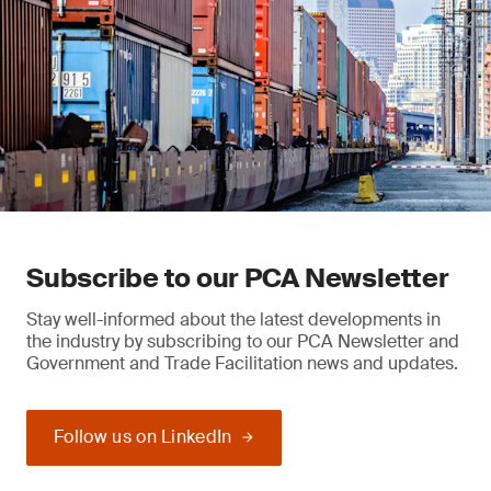
Subscribe to our PCA Newsletter
Stay well-informed about the latest developments in
the industry by subscribing to our PCA Newsletter and
Government and Trade Facilitation news and updates.
Follow us on LinkedIn