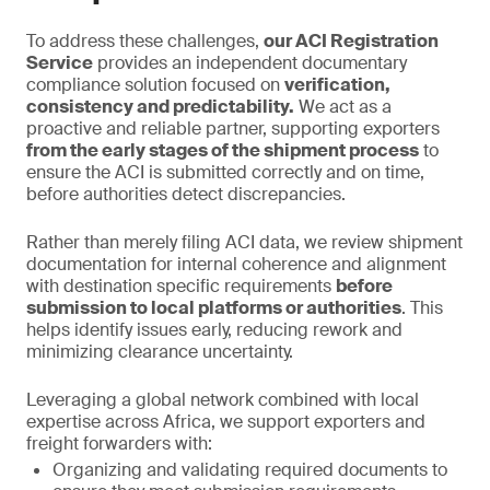
To address these challenges,
our ACI Registration
Service
provides an independent documentary
compliance solution focused on
verification,
consistency and predictability.
We act as a
proactive and reliable partner, supporting exporters
from the early stages of the shipment process
to
ensure the ACI is submitted correctly and on time,
before authorities detect discrepancies.
Rather than merely filing ACI data, we review shipment
documentation for internal coherence and alignment
with destination specific requirements
before
submission to local platforms or authorities
. This
helps identify issues early, reducing rework and
minimizing clearance uncertainty.
Leveraging a global network combined with local
expertise across Africa, we support exporters and
freight forwarders with:
Organizing and validating required documents to