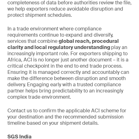
completeness of data before authorities review the file,
we help exporters reduce avoidable disruption and
protect shipment schedules.
In a trade environment where compliance
requirements continue to expand and diversify,
services that combine
global reach, procedural
clarity and local regulatory understanding
play an
increasingly important role. For exporters shipping to
Africa, ACI is no longer just another document – it is a
critical checkpoint in the end to end trade process.
Ensuring it is managed correctly and accountably can
make the difference between disruption and smooth
delivery. Engaging early with a trusted compliance
partner helps bring predictability to an increasingly
complex trade environment.
Contact us to confirm the applicable ACI scheme for
your destination and the recommended submission
timeline based on your shipment details.
SGS India