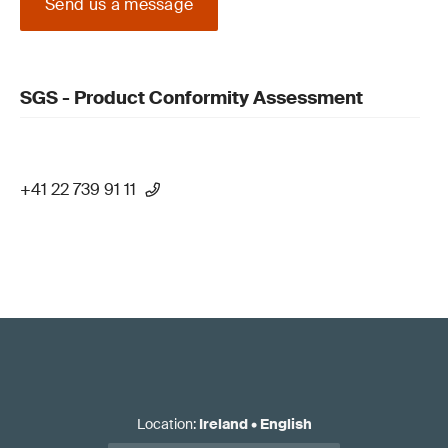
Send us a message
SGS - Product Conformity Assessment
+41 22 739 91 11
Location
:
Ireland
•
English