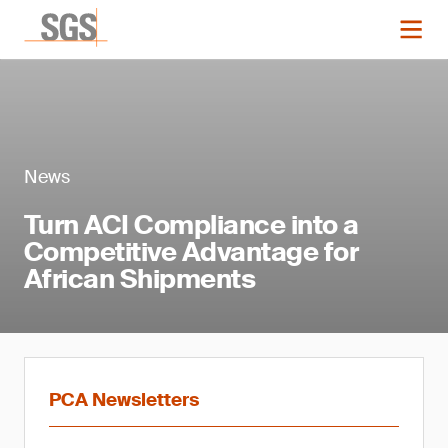
News
Turn ACI Compliance into a
Competitive Advantage for
African Shipments
PCA Newsletters