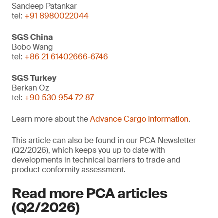
Sandeep Patankar
tel:
+91 8980022044
SGS China
Bobo Wang
tel:
+86 21 61402666-6746
SGS Turkey
Berkan Oz
tel:
+90 530 954 72 87
Learn more about the
Advance Cargo Information
.
This article can also be found in our PCA Newsletter
(Q2/2026), which keeps you up to date with
developments in technical barriers to trade and
product conformity assessment.
Read more PCA articles
(Q2/2026)