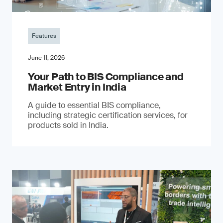
Features
June 11, 2026
Your Path to BIS Compliance and
Market Entry in India
A guide to essential BIS compliance,
including strategic certification services, for
products sold in India.