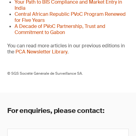
Your Path to BIS Compliance and Market Entry in
India
Central African Republic PVoC Program Renewed
for Five Years
A Decade of PVoC Partnership, Trust and
Commitment to Gabon
You can read more articles in our previous editions in
the
PCA Newsletter Library
.
© SGS Société Générale de Surveillance SA.
For enquiries, please contact: