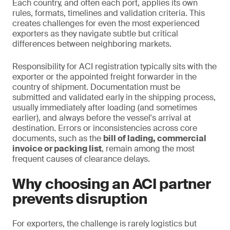
Each country, and often each port, applies its own
rules, formats, timelines and validation criteria. This
creates challenges for even the most experienced
exporters as they navigate subtle but critical
differences between neighboring markets.
Responsibility for ACI registration typically sits with the
exporter or the appointed freight forwarder in the
country of shipment. Documentation must be
submitted and validated early in the shipping process,
usually immediately after loading (and sometimes
earlier), and always before the vessel's arrival at
destination. Errors or inconsistencies across core
documents, such as the
bill of lading, commercial
invoice or packing list
, remain among the most
frequent causes of clearance delays.
Why choosing an ACI partner
prevents disruption
For exporters, the challenge is rarely logistics but