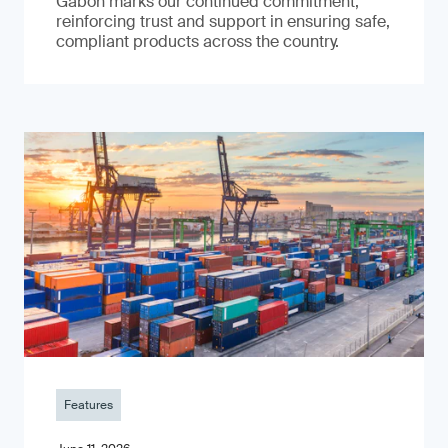
Gabon marks our continued commitment,
reinforcing trust and support in ensuring safe,
compliant products across the country.
Features