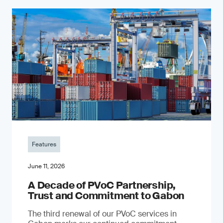
Features
June 11, 2026
A Decade of PVoC Partnership,
Trust and Commitment to Gabon
The third renewal of our PVoC services in