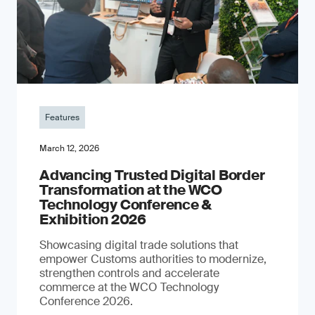
Features
March 12, 2026
Advancing Trusted Digital Border
Transformation at the WCO
Technology Conference &
Exhibition 2026
Showcasing digital trade solutions that
empower Customs authorities to modernize,
strengthen controls and accelerate
commerce at the WCO Technology
Conference 2026.