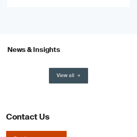
News & Insights
View all
Contact Us