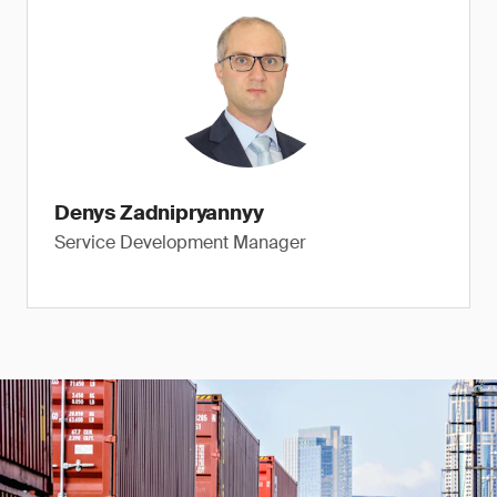
Denys Zadnipryannyy
Service Development Manager