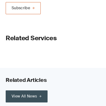
Subscribe
Related Services
Related Articles
View All News