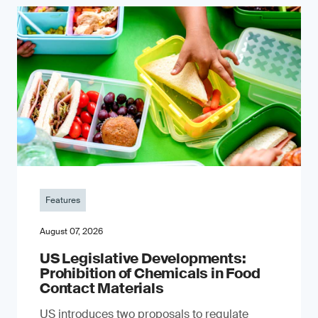
Features
August 07, 2026
US Legislative Developments:
Prohibition of Chemicals in Food
Contact Materials
US introduces two proposals to regulate