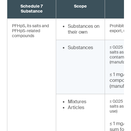
Schedule 7
Scope
R
Substance
PFHpS, its salts and
Substances on
Prohibited 
PFHpS-related
export, use)
their own
compounds
Substances
≤ 0.025 mg/
salts as un
contaminat
(manufactu
≤ 1 mg/kg
compound
(manufact
Mixtures
≤ 0.025 mg/
salts as UT
Articles
use)
≤ 1 mg/kg 
sum for P