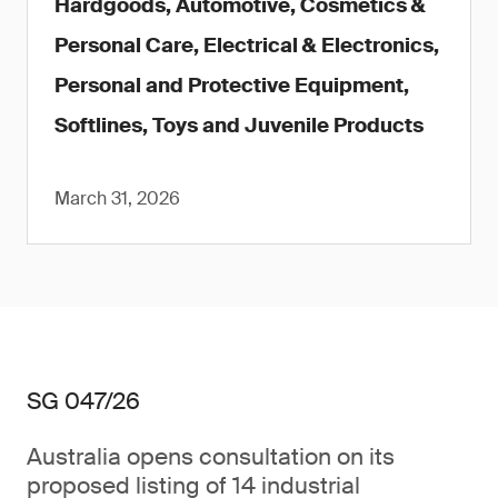
Hardgoods, Automotive, Cosmetics &
Personal Care, Electrical & Electronics,
Personal and Protective Equipment,
Softlines, Toys and Juvenile Products
March 31, 2026
SG 047/26
Australia opens consultation on its
proposed listing of 14 industrial