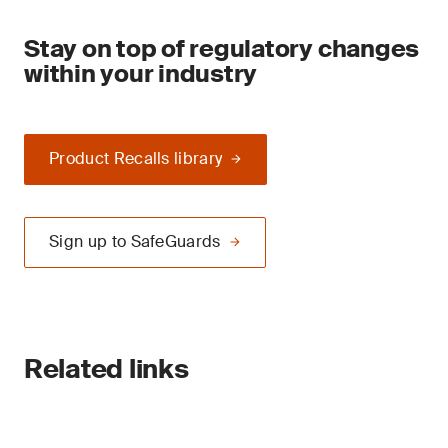
Stay on top of regulatory changes
within your industry
Product Recalls library
Sign up to SafeGuards
Related links