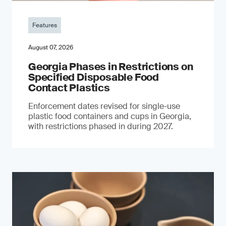
Features
August 07, 2026
Georgia Phases in Restrictions on
Specified Disposable Food
Contact Plastics
Enforcement dates revised for single-use
plastic food containers and cups in Georgia,
with restrictions phased in during 2027.