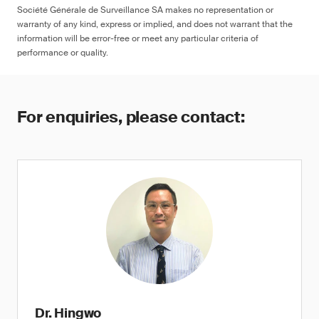
Société Générale de Surveillance SA makes no representation or
warranty of any kind, express or implied, and does not warrant that the
information will be error-free or meet any particular criteria of
performance or quality.
For enquiries, please contact:
Dr. Hingwo