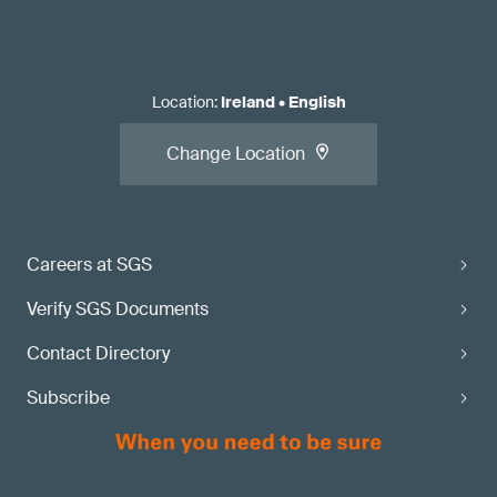
Location
:
Ireland
•
English
Change Location
Careers at SGS
Verify SGS Documents
Contact Directory
Subscribe