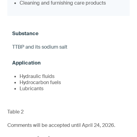
Cleaning and furnishing care products
TTBP and its sodium salt
Hydraulic fluids
Hydrocarbon fuels
Lubricants
Table 2
Comments will be accepted until April 24, 2026.