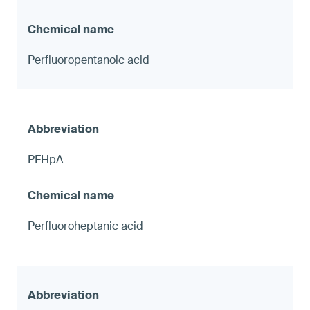
Perfluoropentanoic acid
PFHpA
Perfluoroheptanic acid