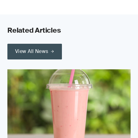
Related Articles
View All News