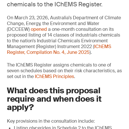
chemicals to the IChEMS Register.
On March 23, 2026, Australia’s Department of Climate
Change, Energy, the Environment and Water
(DCCEEW)
opened
a one-month consultation on its
proposed listing of 14 classes of industrials chemicals
to the nation’s Industrial Chemicals Environment
Management (Register) Instrument 2022 (
IChEMS
Register, Compilation No. 4, June 2025
).
The IChEMS Register assigns chemicals to one of
seven schedules based on their risk characteristics, as
set out in the
IChEMS Principles
.
What does this proposal
require and when does it
apply?
Key provisions in the consultation include:
Listing glycerides in Schedule 2 to the IChEMS