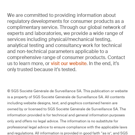
We are committed to providing information about
regulatory developments for consumer products as a
complimentary service. Through our global network of
experts and laboratories, we provide a wide range of
services including physical/mechanical testing,
analytical testing and consultancy work for technical
and non-technical parameters applicable to a
comprehensive range of consumer products. Contact
us to learn more, or
visit our website
. In the end, it’s
only trusted because it’s tested.
© SGS Société Générale de Surveillance SA. This publication or website
is a property of SGS Société Générale de Surveillance SA. All contents
including website designs, text, and graphics contained herein are
owned by or licensed to SGS Société Générale de Surveillance SA. The
information provided is for technical and general information purposes
only and offers no legal advice. The information is no substitute for
professional legal advice to ensure compliance with the applicable laws
and regulations. All information is provided in good faith “as is”, and SGS