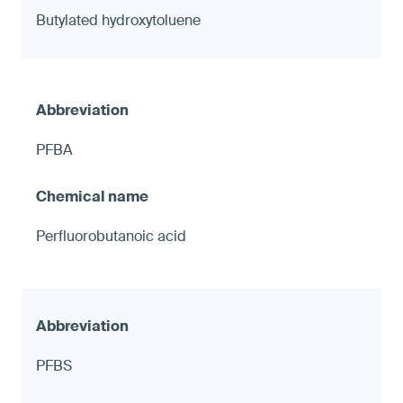
Butylated hydroxytoluene
PFBA
Perfluorobutanoic acid
PFBS