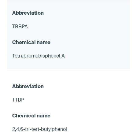
TBBPA
Tetrabromobisphenol A
TTBP
2,4,6-tri-tert-butylphenol