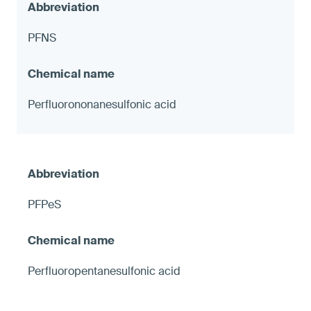
PFNS
Perfluorononanesulfonic acid
PFPeS
Perfluoropentanesulfonic acid