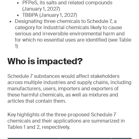
PFPeS, its salts and related compounds
(January 1, 2027)
TBBPA (January 1, 2027)
Designating three chemicals to Schedule 7, a
category for industrial chemicals likely to cause
serious and irreversible environmental harm and
for which no essential uses are identified (see Table
1)
Who is impacted?
Schedule 7 substances would affect stakeholders
across multiple industries and supply chains, including
manufacturers, users, importers and exporters of
these harmful chemicals, as well as mixtures and
articles that contain them.
Key highlights of the three proposed Schedule 7
chemicals and their applications are summarized in
Tables 1 and 2, respectively.