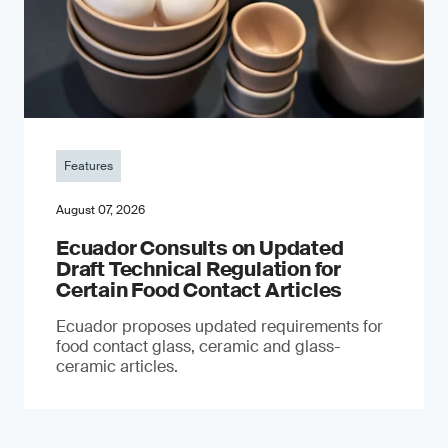
Features
August 07, 2026
Ecuador Consults on Updated
Draft Technical Regulation for
Certain Food Contact Articles
Ecuador proposes updated requirements for
food contact glass, ceramic and glass-
ceramic articles.