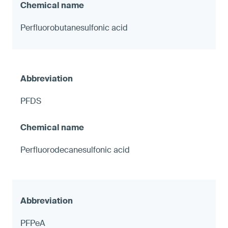
Perfluorobutanesulfonic acid
PFDS
Perfluorodecanesulfonic acid
PFPeA