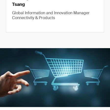
Tsang
Global Information and Innovation Manager
Connectivity & Products