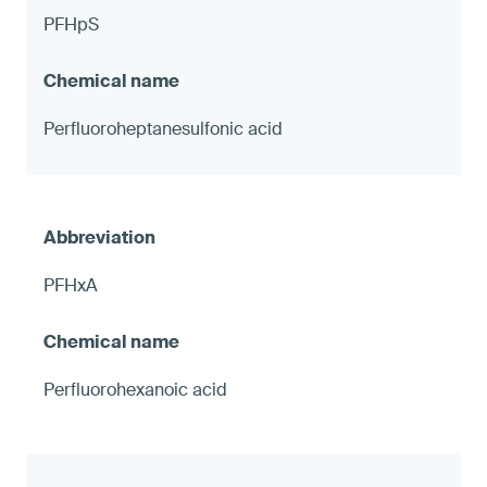
PFHpS
Perfluoroheptanesulfonic acid
PFHxA
Perfluorohexanoic acid