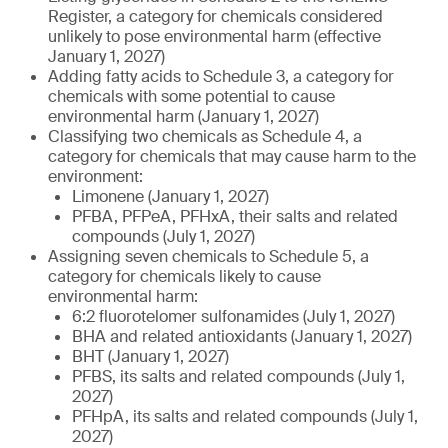
Register, a category for chemicals considered
unlikely to pose environmental harm (effective
January 1, 2027)
Adding fatty acids to Schedule 3, a category for
chemicals with some potential to cause
environmental harm (January 1, 2027)
Classifying two chemicals as Schedule 4, a
category for chemicals that may cause harm to the
environment:
Limonene (January 1, 2027)
PFBA, PFPeA, PFHxA, their salts and related
compounds (July 1, 2027)
Assigning seven chemicals to Schedule 5, a
category for chemicals likely to cause
environmental harm:
6:2 fluorotelomer sulfonamides (July 1, 2027)
BHA and related antioxidants (January 1, 2027)
BHT (January 1, 2027)
PFBS, its salts and related compounds (July 1,
2027)
PFHpA, its salts and related compounds (July 1,
2027)