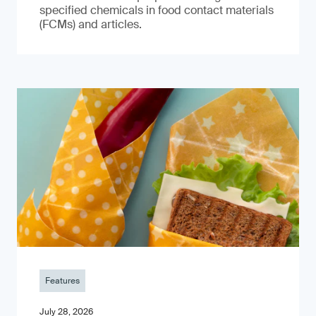
specified chemicals in food contact materials
(FCMs) and articles.
Features
July 28, 2026