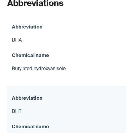
Abbreviations
BHA
Butylated hydroxyanisole
BHT