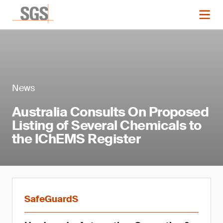
News
Australia Consults On Proposed
Listing of Several Chemicals to
the IChEMS Register
SafeGuardS