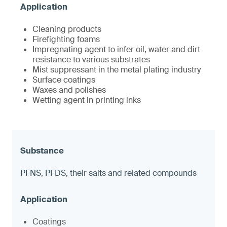
Cleaning products
Firefighting foams
Impregnating agent to infer oil, water and dirt
resistance to various substrates
Mist suppressant in the metal plating industry
Surface coatings
Waxes and polishes
Wetting agent in printing inks
PFNS, PFDS, their salts and related compounds
Coatings