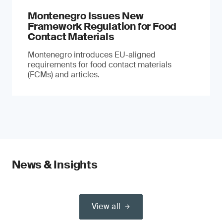
Montenegro Issues New
Framework Regulation for Food
Contact Materials
Montenegro introduces EU-aligned
requirements for food contact materials
(FCMs) and articles.
News & Insights
View all