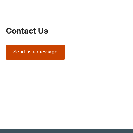
Contact Us
Send us a message