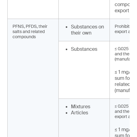
compound
export an
PFNS, PFDS, their
Substances on
Prohibited 
salts and related
export and 
their own
compounds
Substances
≤ 0.025 mg
and their s
(manufactu
≤ 1 mg/kg 
sum for 
related 
(manufact
Mixtures
≤ 0.025 mg
and their sa
Articles
export and 
≤ 1 mg/kg 
sum for 