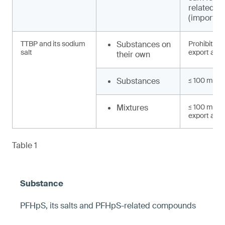
related 
(import, e
TTBP and its sodium
Substances on
Prohibited 
salt
export and 
their own
Substances
≤ 100 mg/k
Mixtures
≤ 100 mg/kg
export and 
Table 1
PFHpS, its salts and PFHpS-related compounds