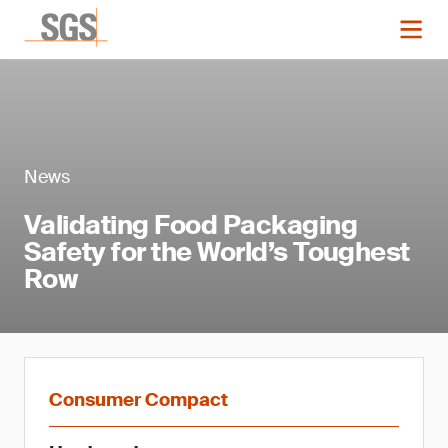
News
Validating Food Packaging
Safety for the World’s Toughest
Row
Consumer Compact