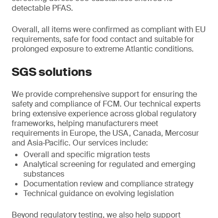
detectable PFAS.
Overall, all items were confirmed as compliant with EU
requirements, safe for food contact and suitable for
prolonged exposure to extreme Atlantic conditions.
SGS solutions
We provide comprehensive support for ensuring the
safety and compliance of FCM. Our technical experts
bring extensive experience across global regulatory
frameworks, helping manufacturers meet
requirements in Europe, the USA, Canada, Mercosur
and Asia‑Pacific. Our services include:
Overall and specific migration tests
Analytical screening for regulated and emerging
substances
Documentation review and compliance strategy
Technical guidance on evolving legislation
Beyond regulatory testing, we also help support