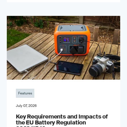
Features
July 07, 2026
Key Requirements and Impacts of
the EU Battery Regulation