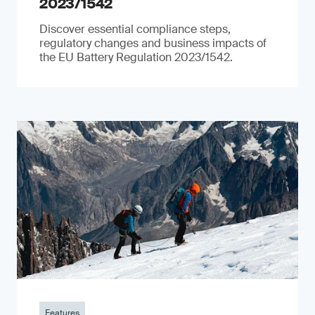
2023/1542
Discover essential compliance steps,
regulatory changes and business impacts of
the EU Battery Regulation 2023/1542.
Features