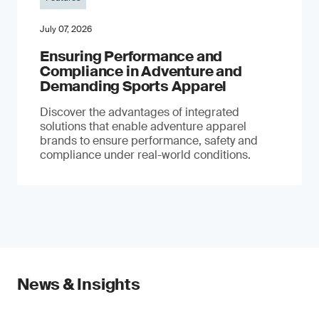
July 07, 2026
Ensuring Performance and
Compliance in Adventure and
Demanding Sports Apparel
Discover the advantages of integrated
solutions that enable adventure apparel
brands to ensure performance, safety and
compliance under real-world conditions.
News & Insights