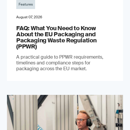
Features
August 07, 2026
FAQ: What You Need to Know
About the EU Packaging and
Packaging Waste Regulation
(PPWR)
A practical guide to PPWR requirements,
timelines and compliance steps for
packaging across the EU market.