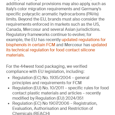
additional national provisions may also apply, such as
Italy’s color migration requirements and Germany’s
specific polycyclic aromatic hydrocarbons (PAHs)
limits. Beyond the EU, brands must also consider the
requirements enforced in markets such as the US,
Canada, Mercosur and several Asian jurisdictions.
Regulatory frameworks continue to evolve; for
example, the EU has recently
updated regulations for
bisphenols in certain FCM
and Mercosur has
updated
its technical regulation for food contact silicone
materials
.
For the 44west food packaging, we verified
compliance with EU legislation, including:
Regulation (EC) No. 1935/2004 – general
principles and requirements for FCM
Regulation (EU) No. 10/2011 – specific rules for food
contact plastic materials and articles – recently
modified by Regulation (EU) 2024/351
Regulation (EC) No 1907/2006 – Registration,
Evaluation, Authorisation and Restriction of
Chemicals (REACH)