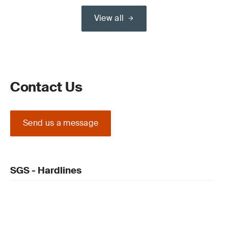
View all
Contact Us
Send us a message
SGS - Hardlines