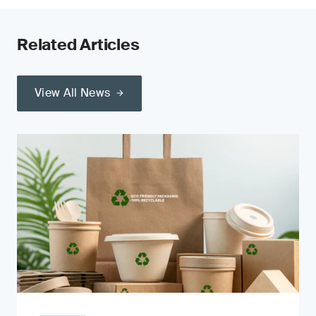
Related Articles
View All News