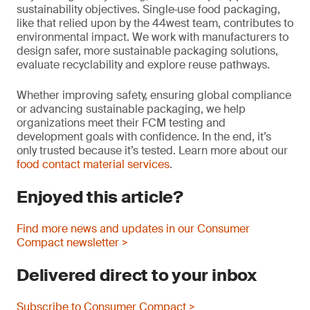
sustainability objectives. Single‑use food packaging,
like that relied upon by the 44west team, contributes to
environmental impact. We work with manufacturers to
design safer, more sustainable packaging solutions,
evaluate recyclability and explore reuse pathways.
Whether improving safety, ensuring global compliance
or advancing sustainable packaging, we help
organizations meet their FCM testing and
development goals with confidence. In the end, it’s
only trusted because it’s tested. Learn more about our
food contact material services
.
Enjoyed this article?
Find more news and updates in our Consumer
Compact newsletter >
Delivered direct to your inbox
Subscribe to Consumer Compact >