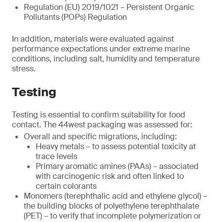
Regulation (EU) 2019/1021 – Persistent Organic
Pollutants (POPs) Regulation
In addition, materials were evaluated against
performance expectations under extreme marine
conditions, including salt, humidity and temperature
stress.
Testing
Testing is essential to confirm suitability for food
contact. The 44west packaging was assessed for:
Overall and specific migrations, including:
Heavy metals – to assess potential toxicity at
trace levels
Primary aromatic amines (PAAs) – associated
with carcinogenic risk and often linked to
certain colorants
Monomers (terephthalic acid and ethylene glycol) –
the building blocks of polyethylene terephthalate
(PET) – to verify that incomplete polymerization or