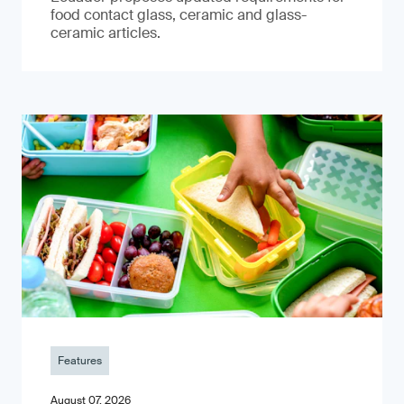
food contact glass, ceramic and glass-
ceramic articles.
Features
August 07, 2026