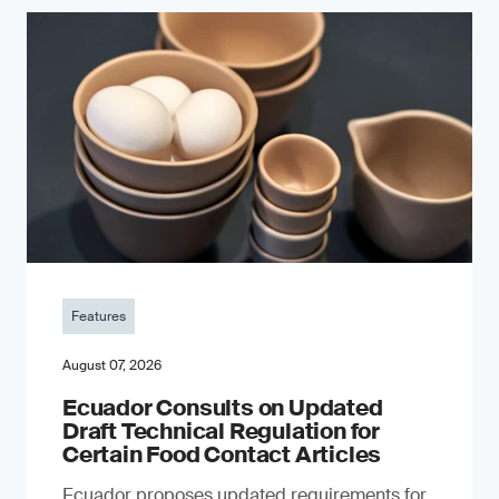
Features
August 07, 2026
Ecuador Consults on Updated
Draft Technical Regulation for
Certain Food Contact Articles
Ecuador proposes updated requirements for