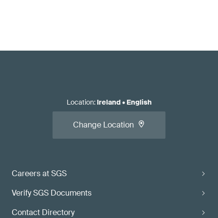
Location
:
Ireland
•
English
Change Location
Careers at SGS
Verify SGS Documents
Contact Directory