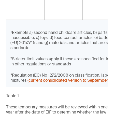
¹Exempts a) second hand childcare articles, b) parts of 
inaccessible, c) toys, d) food contact articles, e) batter
(EU) 2017/745 and g) materials and articles that are subje
standards
²Stricter limit values apply if these are specified for i
in other regulations or standards
³Regulation (EC) No 1272/2008 on classification, label
mixtures
(current consolidated version to September 2
Table 1
These temporary measures will be reviewed within one
year after the date of EIF to determine whether the law