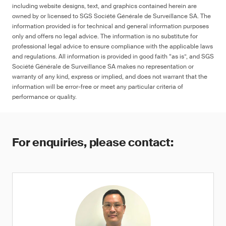
including website designs, text, and graphics contained herein are
owned by or licensed to SGS Société Générale de Surveillance SA. The
information provided is for technical and general information purposes
only and offers no legal advice. The information is no substitute for
professional legal advice to ensure compliance with the applicable laws
and regulations. All information is provided in good faith “as is”, and SGS
Société Générale de Surveillance SA makes no representation or
warranty of any kind, express or implied, and does not warrant that the
information will be error-free or meet any particular criteria of
performance or quality.
For enquiries, please contact: