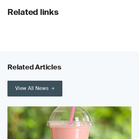
Related links
Related Articles
View All News