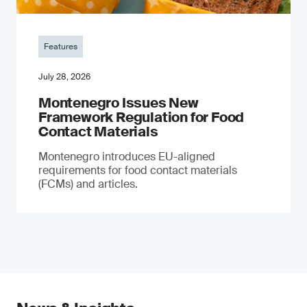
Features
July 28, 2026
Montenegro Issues New
Framework Regulation for Food
Contact Materials
Montenegro introduces EU-aligned
requirements for food contact materials
(FCMs) and articles.