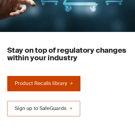
Stay on top of regulatory changes
within your industry
Product Recalls library
Sign up to SafeGuards