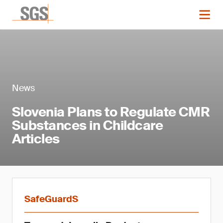
News
Slovenia Plans to Regulate CMR
Substances in Childcare
Articles
SafeGuardS