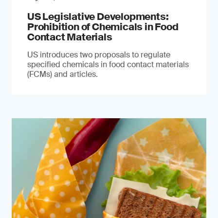
US Legislative Developments:
Prohibition of Chemicals in Food
Contact Materials
US introduces two proposals to regulate
specified chemicals in food contact materials
(FCMs) and articles.