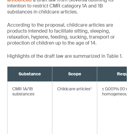
intention to restrict CMR category 1A and 1B
substances in childcare articles.
According to the proposal, childcare articles are
products intended to facilitate sitting, sleeping,
relaxation, hygiene, feeding, sucking, transport or
protection of children up to the age of 14.
Highlights of the draft law are summarized in Table 1.
Substance
Scope
Requir
CMR 1A/1B
Childcare articles¹
≤ 0.001% (10 mg/
substances
homogeneous ma