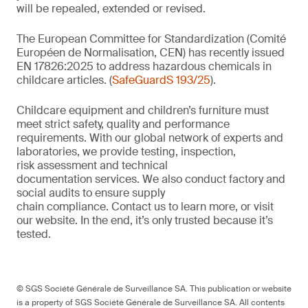
will be repealed, extended or revised.
The European Committee for Standardization (Comité
Européen de Normalisation, CEN) has recently issued
EN 17826:2025 to address hazardous chemicals in
childcare articles. (
SafeGuardS 193/25
).
Childcare equipment and children’s furniture must
meet strict safety,
quality
and performance
requirements. With
our
global network of experts and
laboratories,
we
provide
testing, inspection,
risk
assessment
and technical
documentation
services. We also conduct
factory and
social audits to ensure supply
chain
compliance.
Contact us
to learn more,
or
visit
our website
. In the end,
it’s
only trusted because it’s
tested.
© SGS Société Générale de Surveillance SA. This publication or website
is a property of SGS Société Générale de Surveillance SA. All contents