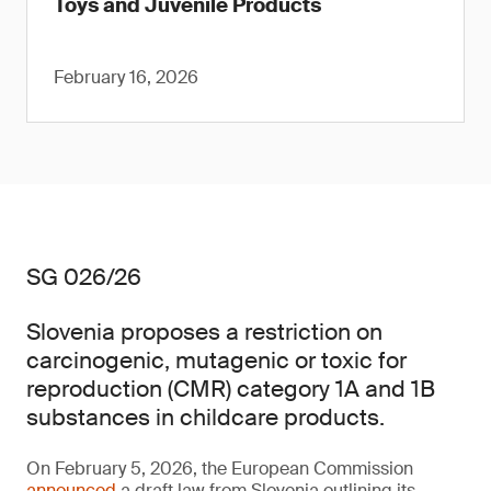
Toys and Juvenile Products
February 16, 2026
SG 026/26
Slovenia proposes a restriction on
carcinogenic, mutagenic or toxic for
reproduction (CMR) category 1A and 1B
substances in childcare products.
On February 5, 2026, the European Commission
announced
a draft law from Slovenia outlining its