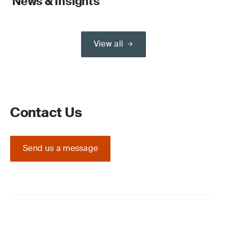
News & Insights
View all
Contact Us
Send us a message