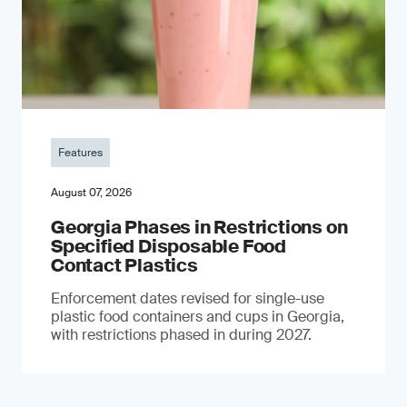
Features
August 07, 2026
Georgia Phases in Restrictions on
Specified Disposable Food
Contact Plastics
Enforcement dates revised for single-use
plastic food containers and cups in Georgia,
with restrictions phased in during 2027.