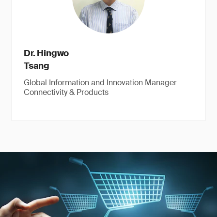
Dr. Hingwo
Tsang
Global Information and Innovation Manager
Connectivity & Products