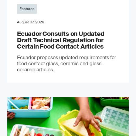
Features
August 07, 2026
Ecuador Consults on Updated
Draft Technical Regulation for
Certain Food Contact Articles
Ecuador proposes updated requirements for
food contact glass, ceramic and glass-
ceramic articles.