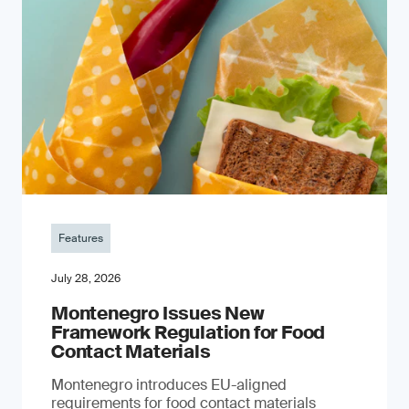
Features
July 28, 2026
Montenegro Issues New
Framework Regulation for Food
Contact Materials
Montenegro introduces EU-aligned
requirements for food contact materials