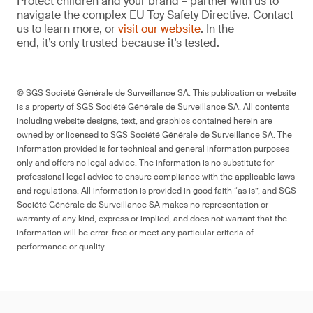
Protect children and your brand – partner with us to
navigate the complex EU Toy Safety Directive. Contact
us to learn more, or
visit our website
. In the
end, it’s only trusted because it’s tested.
© SGS Société Générale de Surveillance SA. This publication or website
is a property of SGS Société Générale de Surveillance SA. All contents
including website designs, text, and graphics contained herein are
owned by or licensed to SGS Société Générale de Surveillance SA. The
information provided is for technical and general information purposes
only and offers no legal advice. The information is no substitute for
professional legal advice to ensure compliance with the applicable laws
and regulations. All information is provided in good faith “as is”, and SGS
Société Générale de Surveillance SA makes no representation or
warranty of any kind, express or implied, and does not warrant that the
information will be error-free or meet any particular criteria of
performance or quality.