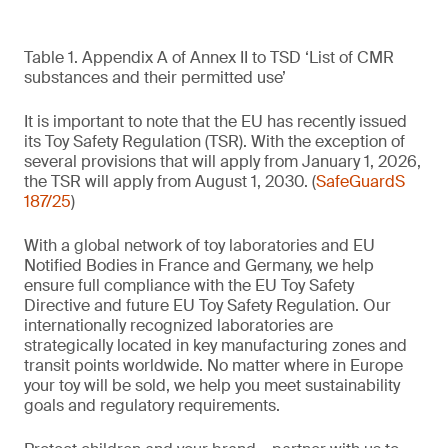
Table 1. Appendix A of Annex II to TSD ‘List of CMR
substances and their permitted use’
It is important to note that the EU has recently issued
its Toy Safety Regulation (TSR). With the exception of
several provisions that will apply from January 1, 2026,
the TSR will apply from August 1, 2030. (
SafeGuardS
187/25
)
With a global network of toy laboratories and EU
Notified Bodies in France and Germany, we help
ensure full compliance with the EU Toy Safety
Directive and future EU Toy Safety Regulation. Our
internationally recognized laboratories are
strategically located in key manufacturing zones and
transit points worldwide. No matter where in Europe
your toy will be sold, we help you meet sustainability
goals and regulatory requirements.