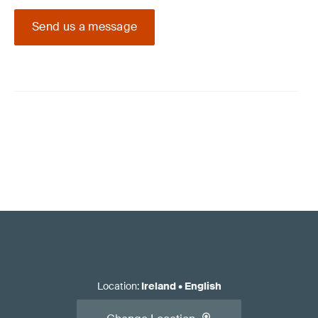
Send us a message
Location
:
Ireland
•
English