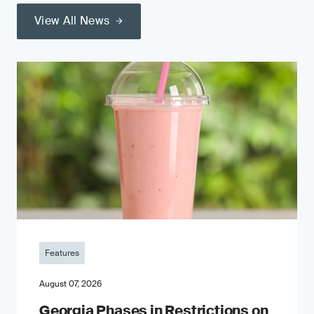
View All News
Features
August 07, 2026
Georgia Phases in Restrictions on