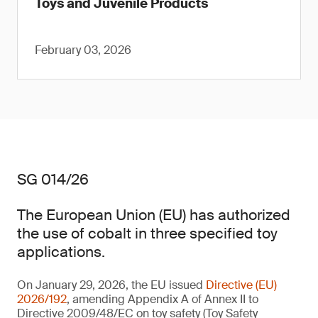
Toys and Juvenile Products
February 03, 2026
SG 014/26
The European Union (EU) has authorized
the use of cobalt in three specified toy
applications.
On January 29, 2026, the EU issued
Directive (EU)
2026/192
, amending Appendix A of Annex II to
Directive 2009/48/EC on toy safety (Toy Safety