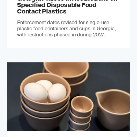
Specified Disposable Food
Contact Plastics
Enforcement dates revised for single-use
plastic food containers and cups in Georgia,
with restrictions phased in during 2027.