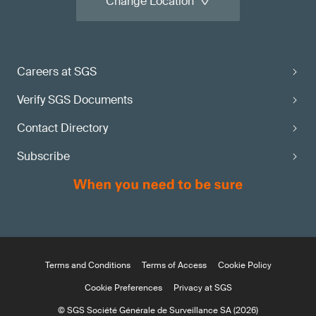
Change Location
Careers at SGS
Verify SGS Documents
Contact Directory
Subscribe
Terms and Conditions
Terms of Access
Cookie Policy
Cookie Preferences
Privacy at SGS
© SGS Société Générale de Surveillance SA (2026)