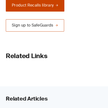
Product Recalls library
Sign up to SafeGuards
Related Links
Related Articles