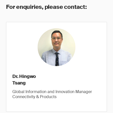
For enquiries, please contact:
Dr. Hingwo
Tsang
Global Information and Innovation Manager
Connectivity & Products