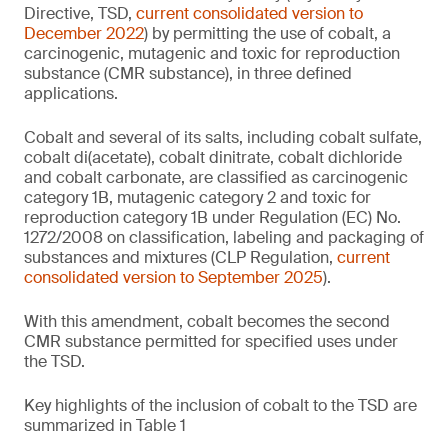
Directive, TSD,
current consolidated version to
December 2022
) by permitting the use of cobalt, a
carcinogenic, mutagenic and toxic for reproduction
substance (CMR substance), in three defined
applications.
Cobalt and several of its salts, including cobalt sulfate,
cobalt di(acetate), cobalt dinitrate, cobalt dichloride
and cobalt carbonate, are classified as carcinogenic
category 1B, mutagenic category 2 and toxic for
reproduction category 1B under Regulation (EC) No.
1272/2008 on classification, labeling and packaging of
substances and mixtures (CLP Regulation,
current
consolidated version to September 2025
).
With this amendment, cobalt becomes the second
CMR substance permitted for specified uses under
the TSD.
Key highlights of the inclusion of cobalt to the TSD are
summarized in Table 1