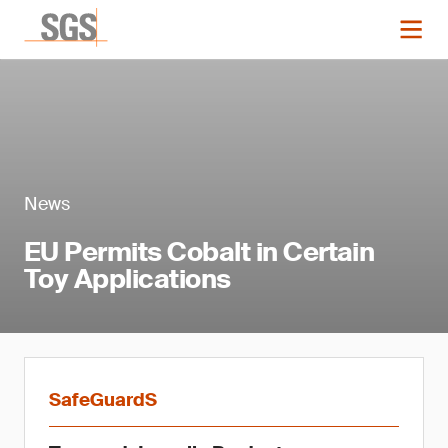
News
EU Permits Cobalt in Certain
Toy Applications
SafeGuardS