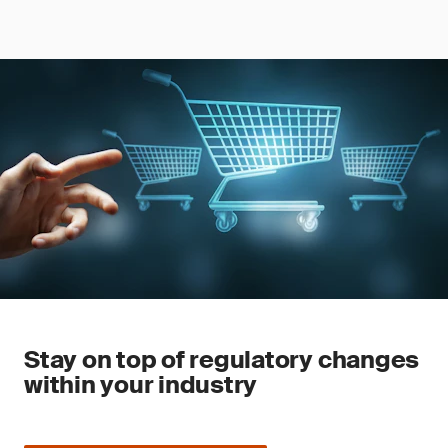
Stay on top of regulatory changes
within your industry