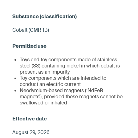
Cobalt (CMR 1B)
Toys and toy components made of stainless
steel (SS) containing nickel in which cobalt is
present as an impurity
Toy components which are intended to
conduct an electric current
Neodymium-based magnets (‘NdFeB
magnets’), provided these magnets cannot be
swallowed or inhaled
August 29, 2026