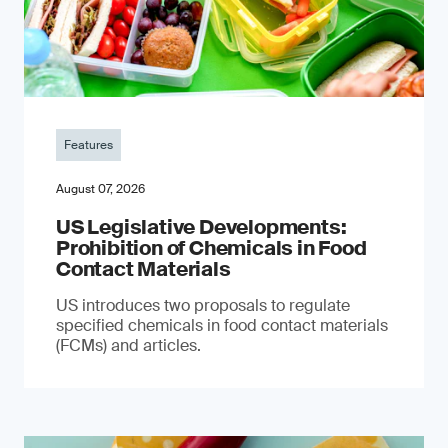
Features
August 07, 2026
US Legislative Developments:
Prohibition of Chemicals in Food
Contact Materials
US introduces two proposals to regulate
specified chemicals in food contact materials
(FCMs) and articles.