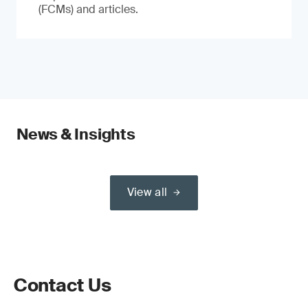
(FCMs) and articles.
News & Insights
View all
Contact Us