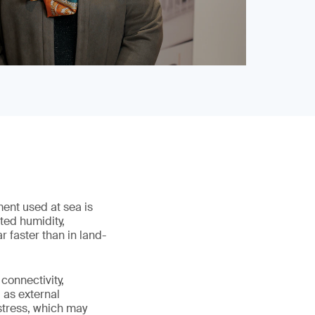
ment used at sea is
ted humidity,
 faster than in land-
connectivity,
 as external
stress, which may