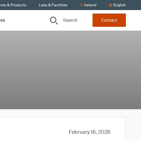
ents & Products
Labs & Facilities
Ireland
English
Search
ces
Contact
February 16, 2026