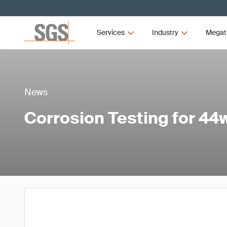
Services
Industry
Megat
News
Corrosion Testing for 44