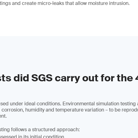
tings and create micro-leaks that allow moisture intrusion.
ts did SGS carry out for the
used under ideal conditions. Environmental simulation testing 
 corrosion, humidity and temperature variation – to be reprod
nt.
sting follows a structured approach:
essed in its initial condition