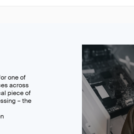
or one of
ces across
cal piece of
ssing – the
on