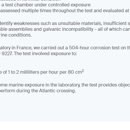
in a test chamber under controlled exposure
assessed multiple times throughout the test and evaluated at
dentify weaknesses such as unsuitable materials, insufficient 
able assemblies and galvanic incompatibility – all of which c
rine conditions.
tory in France, we carried out a 504-hour corrosion test on the
9227. The test involved exposure to:
2
 of 1 to 2 milliliters per hour per 80 cm
me marine exposure in the laboratory, the test provides object
rform during the Atlantic crossing.