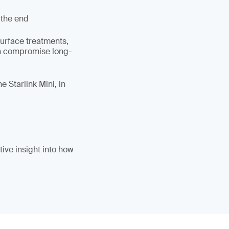
 the end
surface treatments,
an compromise long-
 Starlink Mini, in
ive insight into how