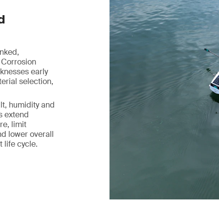
d
inked,
 Corrosion
aknesses early
rial selection,
lt, humidity and
ps extend
e, limit
d lower overall
life cycle.