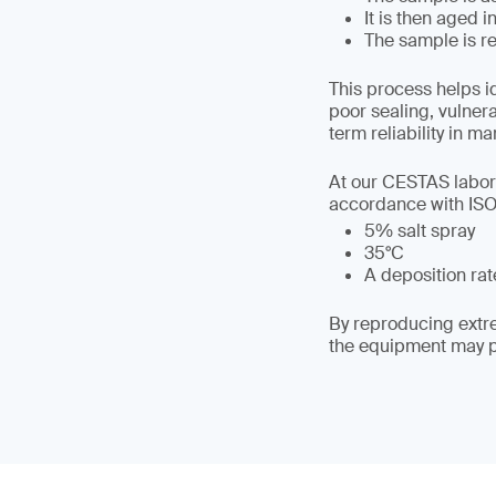
It is then aged 
The sample is re
This process helps i
poor sealing, vulner
term reliability in ma
At our CESTAS labora
accordance with ISO 
5% salt spray
35°C
A deposition rate
By reproducing extre
the equipment may pe