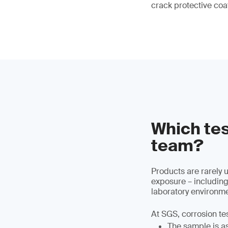
crack protective coa
Which tes
team?
Products are rarely 
exposure – including
laboratory environme
At SGS, corrosion te
The sample is ass