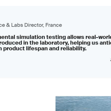
e & Labs Director, France
ntal simulation testing allows real-worl
roduced in the laboratory, helping us anti
 product lifespan and reliability.