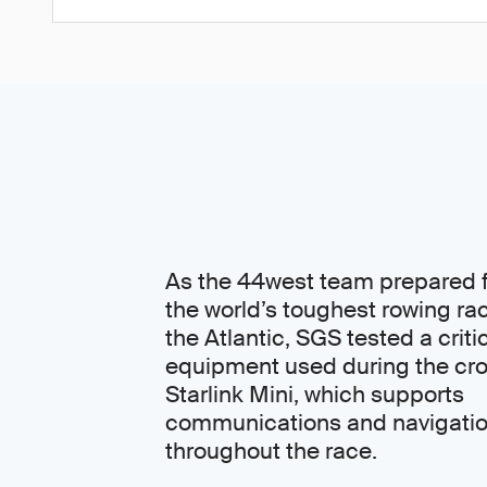
As the 44west team prepared f
the world’s toughest rowing ra
the Atlantic, SGS tested a criti
equipment used during the cro
Starlink Mini, which supports
communications and navigati
throughout the race.