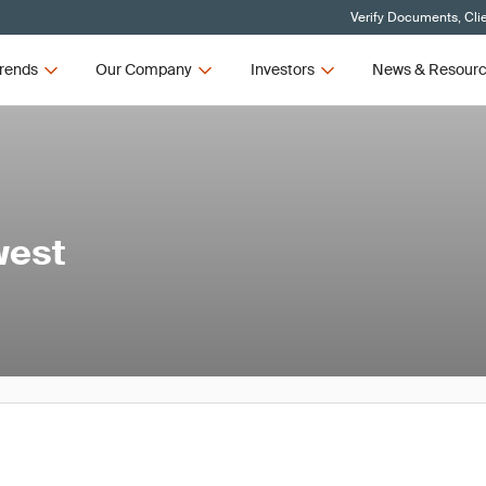
Verify Documents, Cli
rends
Our Company
Investors
News & Resour
west