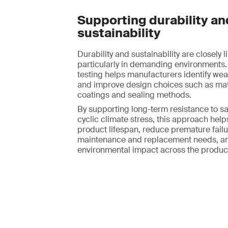
Supporting durability an
sustainability
Durability and sustainability are closely l
particularly in demanding environments.
testing helps manufacturers identify we
and improve design choices such as mate
coatings and sealing methods.
By supporting long-term resistance to sa
cyclic climate stress, this approach hel
product lifespan, reduce premature failur
maintenance and replacement needs, an
environmental impact across the product 