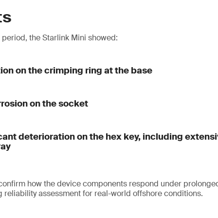
ts
t period, the Starlink Mini showed:
tion on the crimping ring at the base
rrosion on the socket
cant deterioration on the hex key, including extens
ray
 confirm how the device components respond under prolonged
reliability assessment for real-world offshore conditions.