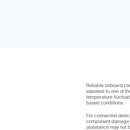
Reliable onboard con
exposed to one of th
temperature fluctuat
based conditions.
For connected device
component damage and
assistance may not b