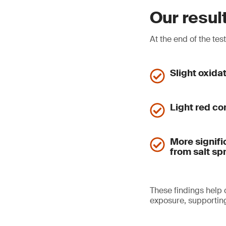
Our resul
At the end of the tes
Slight oxida
Light red co
More signifi
from salt sp
These findings help
exposure, supporting 