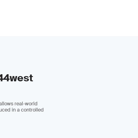
 44west
allows real-world
uced in a controlled