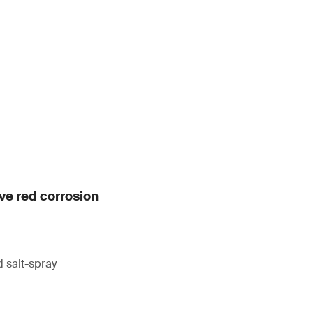
ive red corrosion
 salt-spray