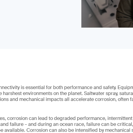
nectivity is essential for both performance and safety. Equip
e harshest environments on the planet. Saltwater spray, satura
ions and mechanical impacts all accelerate corrosion, often far
s, corrosion can lead to degraded performance, intermittent 
 failure – and during an ocean race, failure can be critical,
e available. Corrosion can also be intensified by mechanical 