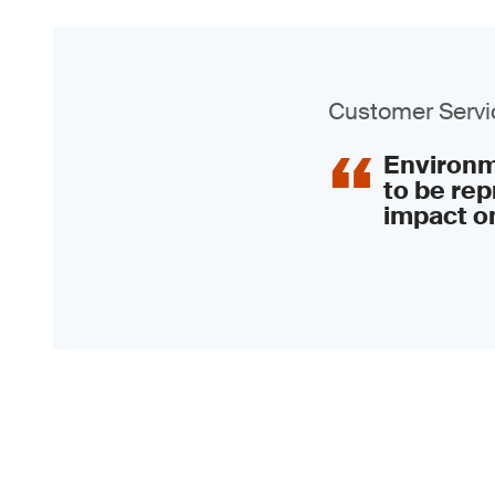
Customer Servic
Environme
to be rep
impact on