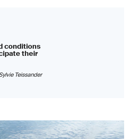
d conditions
cipate their
Sylvie Teissander