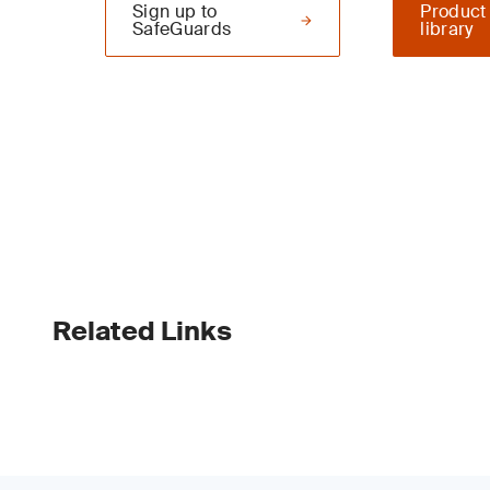
Sign up to
Product
SafeGuards
library
Related Links