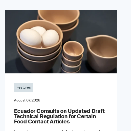
Features
August 07, 2026
Ecuador Consults on Updated Draft
Technical Regulation for Certain
Food Contact Articles