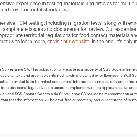
ensive experience in testing materials and articles for multip
y and environmental standards.
nsive FCM testing, including migration tests, along with exp
, compliance issues and documentation review. Our expertise
propriate territorial regulations for food contact materials a
act us to learn more, or
visit our website
. In the end, it’s only
Surveillance SA. This publication or website is a property of SGS Société Généra
 designs, text, and graphics contained herein are owned by or licensed to SGS S
ation provided is for technical and general information purposes only and offers 
e for professional legal advice to ensure compliance with the applicable laws and r
as is”, and SGS Société Générale de Surveillance SA makes no representation or w
rant that the information will be error-free or meet any particular criteria of perf