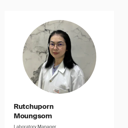
Rutchuporn
Moungsom
Laboratory Manager