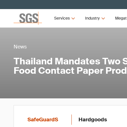
Services
Industry
Megat
News
Thailand Mandates Two S
Food Contact Paper Pro
SafeGuardS
Hardgoods