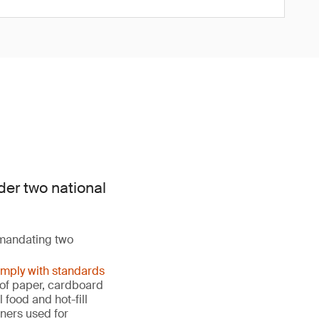
der two national
 mandating two
omply with standards
s of paper, cardboard
food and hot-fill
ners used for