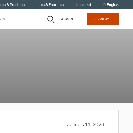
ents & Products
Labs & Facilities
Ireland
English
Search
ces
Contact
January 14, 2026