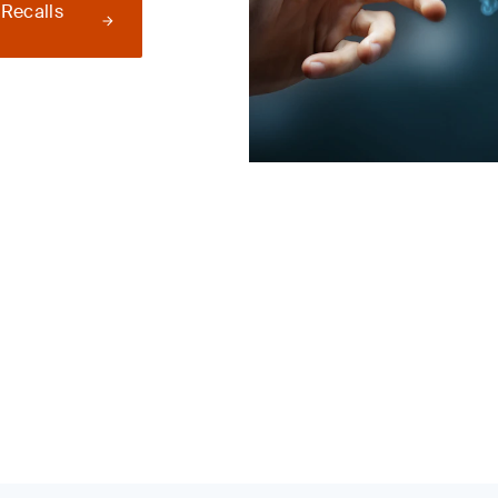
 Recalls