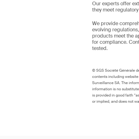
Our experts offer ext
they meet regulator
We provide comprehe
evolving regulations
products meet the ap
for compliance. Cont
tested.
© SGS Société Générale de 
contents including website
Surveillance SA. The inform
information is no substitut
is provided in good faith “
or implied, and does not war