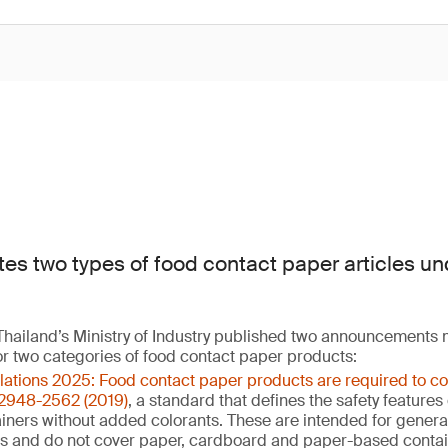
tes two types of food contact paper articles un
hailand’s Ministry of Industry published two announcements
or two categories of food contact paper products:
ulations 2025: Food contact paper products are required to c
 2948-2562 (2019)
, a standard that defines the safety feature
ners without added colorants. These are intended for general 
ns and do not cover paper, cardboard and paper-based contai