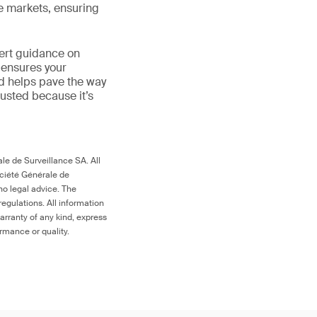
le markets, ensuring
ert guidance on
 ensures your
nd helps pave the way
 trusted because it’s
le de Surveillance SA. All
ociété Générale de
no legal advice. The
egulations. All information
arranty of any kind, express
ormance or quality.