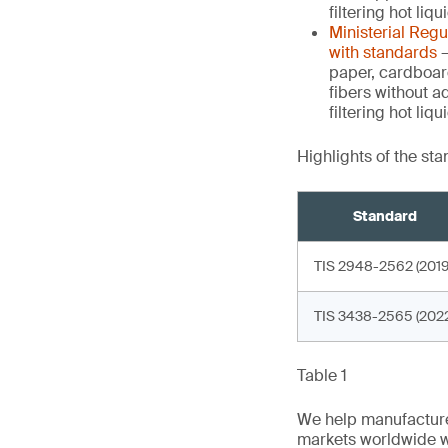
filtering hot liq
Ministerial Reg
with standards
–
paper, cardboar
fibers without a
filtering hot li
Highlights of the st
Standard
TIS 2948-2562 (2019
TIS 3438-2565 (2022
Table 1
We help manufacture
markets worldwide w