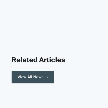
Related Articles
View All News