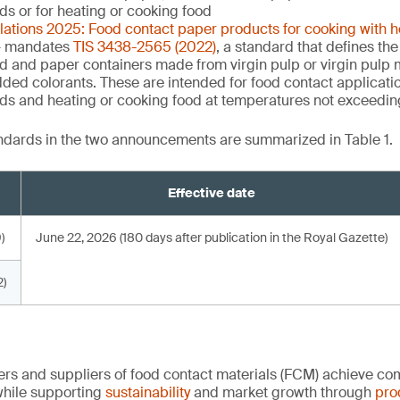
uids or for heating or cooking food
ulations 2025: Food contact paper products for cooking with 
 mandates
TIS 3438-2565 (2022)
, a standard that defines the
d and paper containers made from virgin pulp or virgin pulp m
dded colorants. These are intended for food contact applicati
quids and heating or cooking food at temperatures not exceedi
andards in the two announcements are summarized in Table 1.
Effective date
)
June 22, 2026 (180 days after publication in the Royal Gazette)
)
rs and suppliers of food contact materials (FCM) achieve co
hile supporting
sustainability
and market growth through
pro