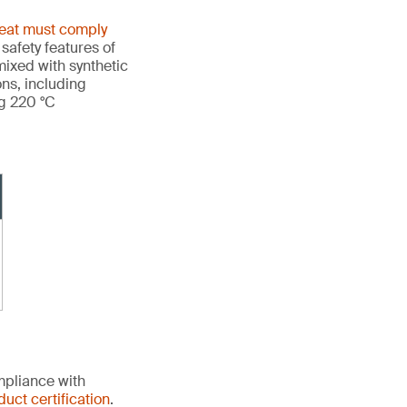
heat must comply
 safety features of
ixed with synthetic
ons, including
ng 220 °C
mpliance with
duct certification
.