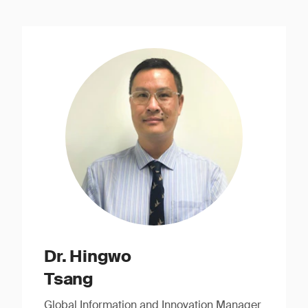
Dr. Hingwo
Tsang
Global Information and Innovation Manager