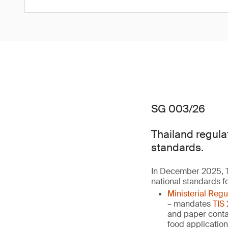
SG 003/26
Thailand regula
standards.
In December 2025, T
national standards f
Ministerial Reg
– mandates
TIS
and paper contai
food applicatio