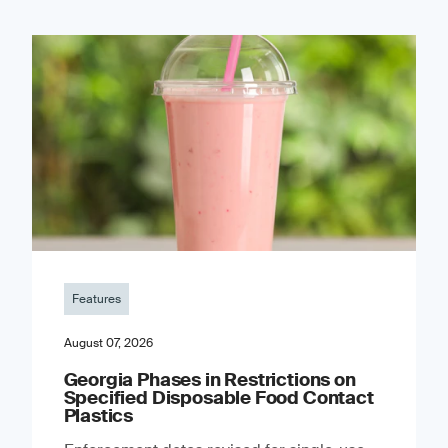
Features
August 07, 2026
Georgia Phases in Restrictions on
Specified Disposable Food Contact
Plastics