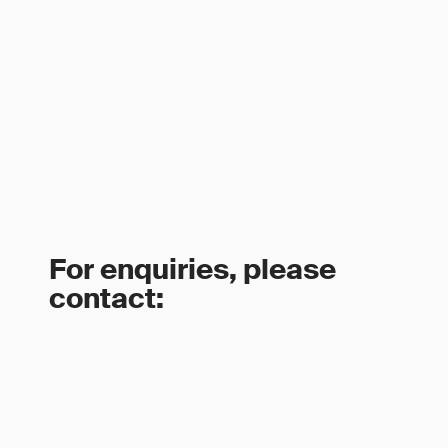
For enquiries, please
contact: