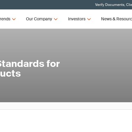
Verify Documents, Cli
rends
Our Company
Investors
News & Resour
tandards for
ducts