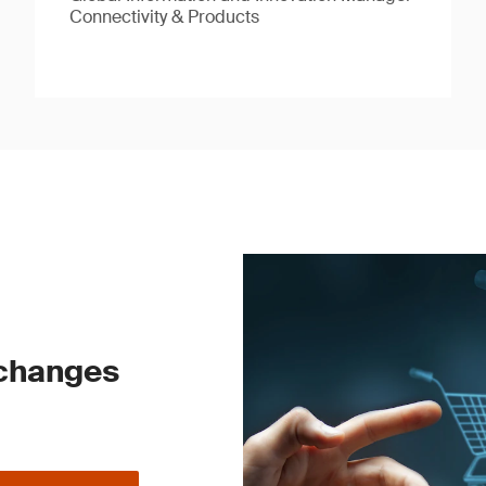
Connectivity & Products
 changes