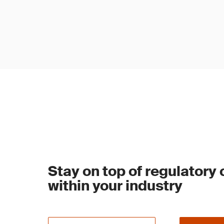
Stay on top of regulatory
within your industry