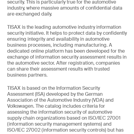
security. This is particularly true for the automotive
industry, where massive amounts of confidential data
are exchanged daily.
TISAX is the leading automotive industry information
security initiative. It helps to protect data by confidently
ensuring integrity and availability in automotive
business processes, including manufacturing. A
dedicated online platform has been developed for the
exchange of information security assessment results in
the automotive sector. After registration, companies
can share their assessment results with trusted
business partners.
TISAX is based on the Information Security
Assessment (ISA) developed by the German
Association of the Automotive Industry (VDA) and
Volkswagen. The catalog includes criteria for
assessing the information security of automotive
supply chain organizations based on ISO/IEC 27001
(information security management systems) and
ISO/IEC 27002 (information security controls) but has