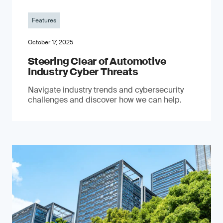
Features
October 17, 2025
Steering Clear of Automotive
Industry Cyber Threats
Navigate industry trends and cybersecurity
challenges and discover how we can help.