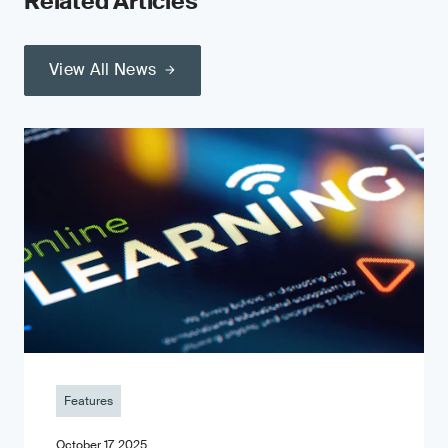
Related Articles
View All News
Features
October 17, 2025