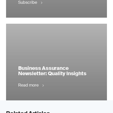
Subscribe
Business Assurance
Newsletter: Quality Insights
Read more