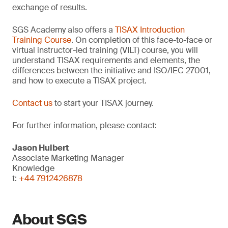
exchange of results.
SGS Academy also offers a
TISAX Introduction
Training Course
. On completion of this face-to-face or
virtual instructor-led training (VILT) course, you will
understand TISAX requirements and elements, the
differences between the initiative and ISO/IEC 27001,
and how to execute a TISAX project.
Contact us
to start your TISAX journey.
For further information, please contact:
Jason Hulbert
Associate Marketing Manager
Knowledge
t:
+44 7912426878
About SGS