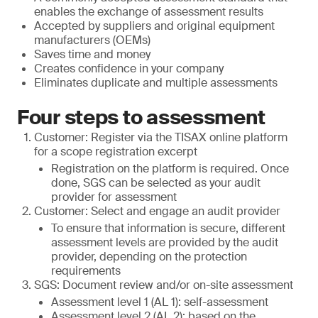
enables the exchange of assessment results
Accepted by suppliers and original equipment
manufacturers (OEMs)
Saves time and money
Creates confidence in your company
Eliminates duplicate and multiple assessments
Four steps to assessment
Customer: Register via the TISAX online platform
for a scope registration excerpt
Registration on the platform is required. Once
done, SGS can be selected as your audit
provider for assessment
Customer: Select and engage an audit provider
To ensure that information is secure, different
assessment levels are provided by the audit
provider, depending on the protection
requirements
SGS: Document review and/or on-site assessment
Assessment level 1 (AL 1): self-assessment
Assessment level 2 (AL 2): based on the