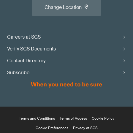
Change Location
Careers at SGS
Verify SGS Documents
Contact Directory
Subscribe
Terms and Conditions
Terms of Access
Cookie Policy
Cookie Preferences
Privacy at SGS