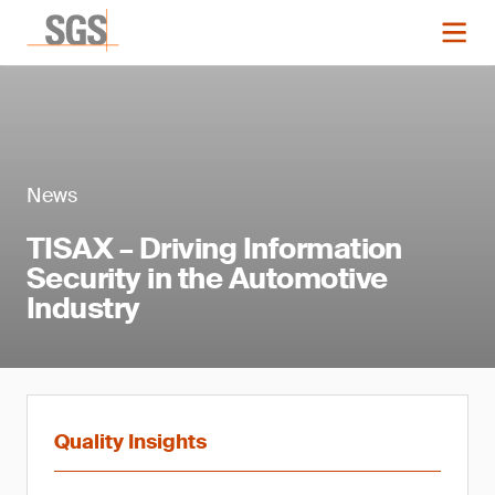
News
TISAX – Driving Information
Security in the Automotive
Industry
Quality Insights