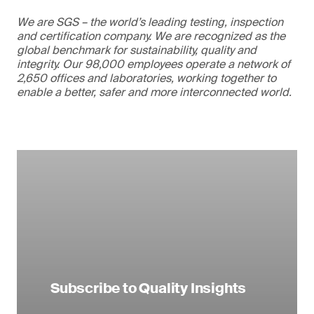
We are SGS – the world’s leading testing, inspection
and certification company. We are recognized as the
global benchmark for sustainability, quality and
integrity. Our 98,000 employees operate a network of
2,650 offices and laboratories, working together to
enable a better, safer and more interconnected world.
Subscribe to Quality Insights