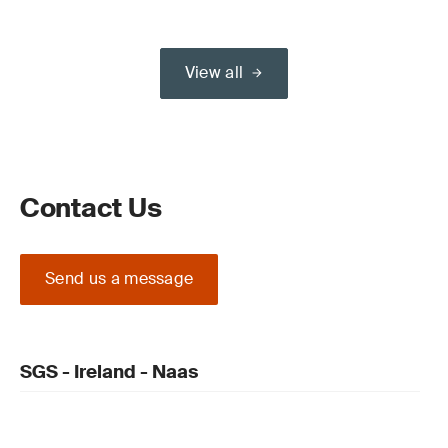
View all
Contact Us
Send us a message
SGS - Ireland - Naas