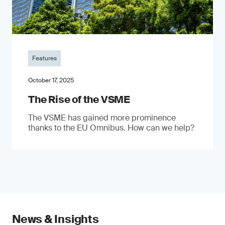
Features
October 17, 2025
The Rise of the VSME
The VSME has gained more prominence
thanks to the EU Omnibus. How can we help?
News & Insights