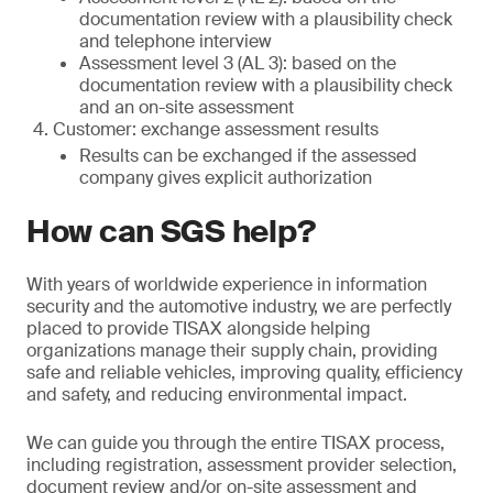
documentation review with a plausibility check
and telephone interview
Assessment level 3 (AL 3): based on the
documentation review with a plausibility check
and an on-site assessment
Customer: exchange assessment results
Results can be exchanged if the assessed
company gives explicit authorization
How can SGS help?
With years of worldwide experience in information
security and the automotive industry, we are perfectly
placed to provide TISAX alongside helping
organizations manage their supply chain, providing
safe and reliable vehicles, improving quality, efficiency
and safety, and reducing environmental impact.
We can guide you through the entire TISAX process,
including registration, assessment provider selection,
document review and/or on-site assessment and