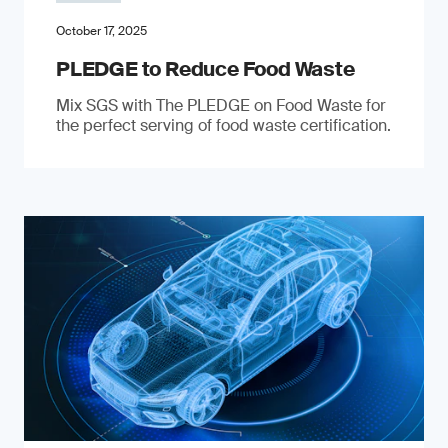
October 17, 2025
PLEDGE to Reduce Food Waste
Mix SGS with The PLEDGE on Food Waste for
the perfect serving of food waste certification.