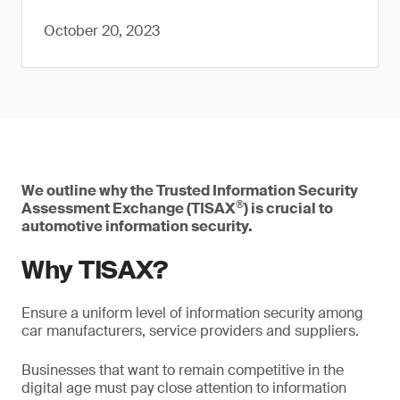
October 20, 2023
We outline why the Trusted Information Security
®
Assessment Exchange (TISAX
) is crucial to
automotive information security.
Why TISAX?
Ensure a uniform level of information security among
car manufacturers, service providers and suppliers.
Businesses that want to remain competitive in the
digital age must pay close attention to information