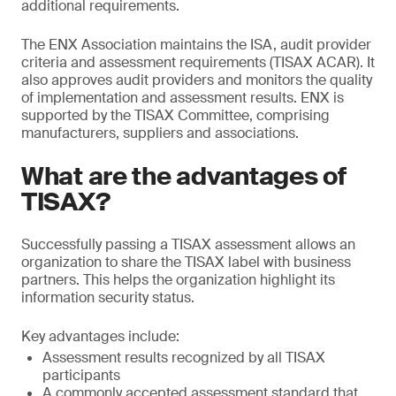
additional requirements.
The ENX Association maintains the ISA, audit provider
criteria and assessment requirements (TISAX ACAR). It
also approves audit providers and monitors the quality
of implementation and assessment results. ENX is
supported by the TISAX Committee, comprising
manufacturers, suppliers and associations.
What are the advantages of
TISAX?
Successfully passing a TISAX assessment allows an
organization to share the TISAX label with business
partners. This helps the organization highlight its
information security status.
Key advantages include:
Assessment results recognized by all TISAX
participants
A commonly accepted assessment standard that