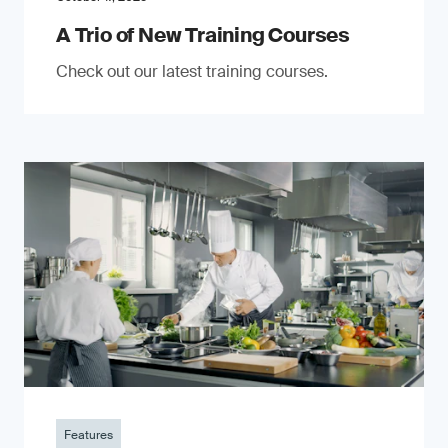
A Trio of New Training Courses
Check out our latest training courses.
Features