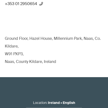
+353 01 2950654
Ground Floor, Hazel House, Millennium Park, Naas, Co.
Kildare,
W91 PXP3,
Naas, County Kildare, Ireland
Location
:
Ireland
•
English