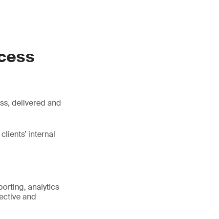
ocess
ss, delivered and
lients’ internal
orting, analytics
rective and