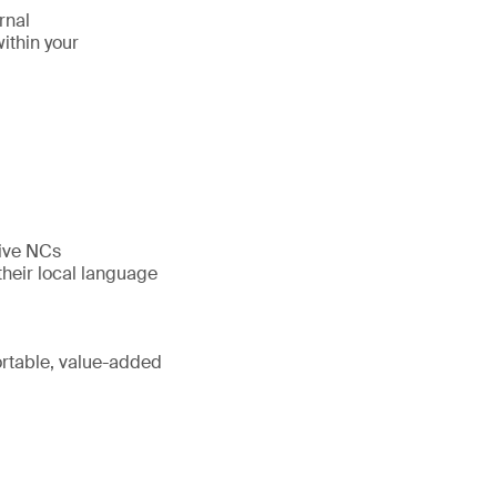
rnal
ithin your
five NCs
their local language
portable, value-added