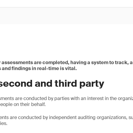
assessments are completed, having a system to track, 
and findings in real-time is vital.
second and third party
ents are conducted by parties with an interest in the organi
eople on their behalf.
nts are conducted by independent auditing organizations, su
ies.