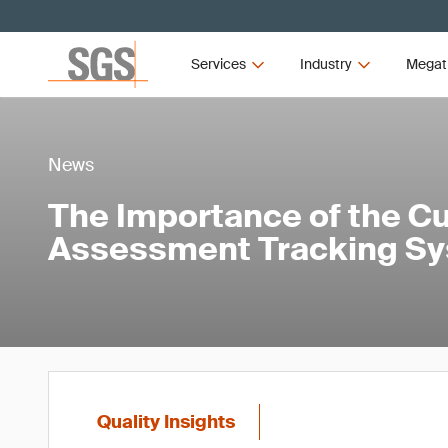
Services
Industry
Megat
News
The Importance of the C
Assessment Tracking Sy
Quality Insights