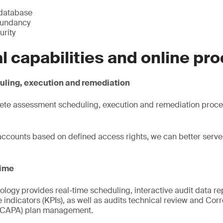
 database
dundancy
urity
al capabilities and online pr
ling, execution and remediation
ete assessment scheduling, execution and remediation proce
accounts based on defined access rights, we can better serve c
time
ology provides real-time scheduling, interactive audit data rep
indicators (KPIs), as well as audits technical review and Cor
 (CAPA) plan management.