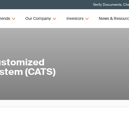
Verify Documents, Cli
rends
Our Company
Investors
News & Resour
ustomized
stem (CATS)