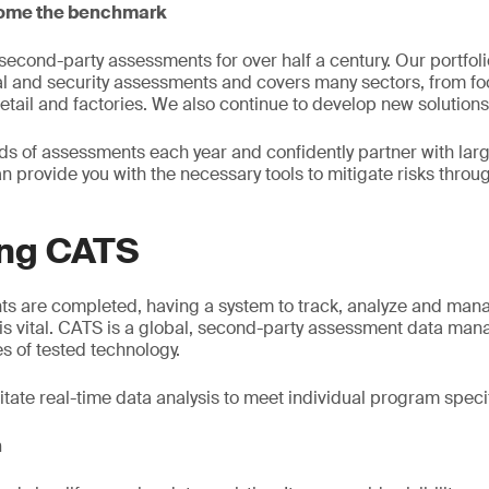
come the benchmark
cond-party assessments for over half a century. Our portfolio
al and security assessments and covers many sectors, from f
tail and factories. We also continue to develop new solutions
 of assessments each year and confidently partner with larg
n provide you with the necessary tools to mitigate risks throu
ing CATS
s are completed, having a system to track, analyze and mana
e is vital. CATS is a global, second-party assessment data ma
 of tested technology.
cilitate real-time data analysis to meet individual program speci
n