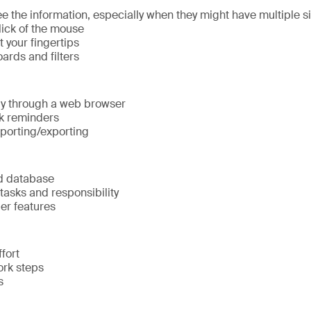
e the information, especially when they might have multiple s
lick of the mouse
t your fingertips
ards and filters
ily through a web browser
k reminders
mporting/exporting
d database
tasks and responsibility
er features
fort
rk steps
s