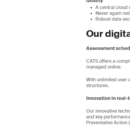
Quality
A central cloud
Never again re
Robust data sec
Our digit
Assessment schedu
CATS offers a compl
managed online.
With unlimited user 
structures.
Innovation in real-
Our innovative techn
and key performance 
Preventative Action