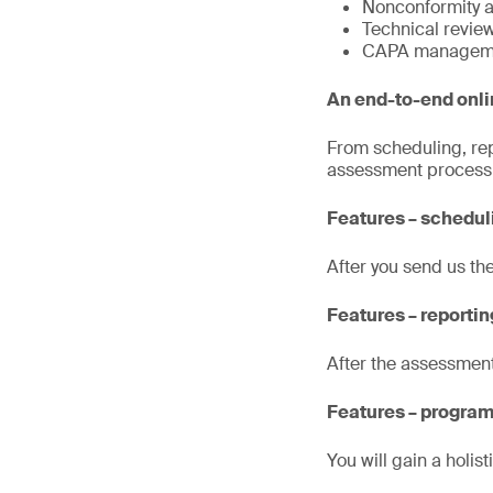
Nonconformity a
Technical revie
CAPA managem
An end-to-end onl
From scheduling, rep
assessment process a
Features – schedu
After you send us th
Features – reportin
After the assessment
Features – program
You will gain a holi