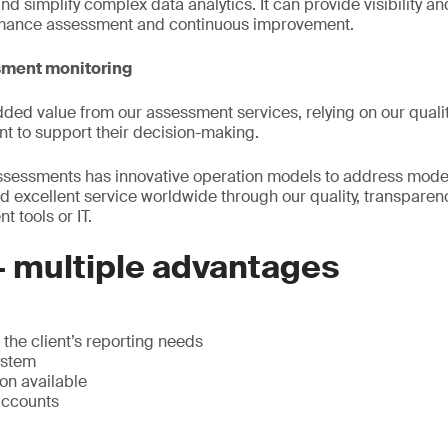
d simplify complex data analytics. It can provide visibility a
rmance assessment and continuous improvement.
sment monitoring
ded value from our assessment services, relying on our qualit
t to support their decision-making.
 assessments has innovative operation models to address mod
d excellent service worldwide through our quality, transparenc
 tools or IT.
– multiple advantages
the client’s reporting needs
ystem
on available
accounts