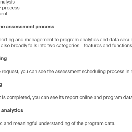
nalysis
w process
ent
ine assessment process
orting and management to program analytics and data securit
lso broadly falls into two categories – features and functions
ling
e request, you can see the assessment scheduling process in r
g
 is completed, you can see its report online and program data
 analytics
stic and meaningful understanding of the program data.