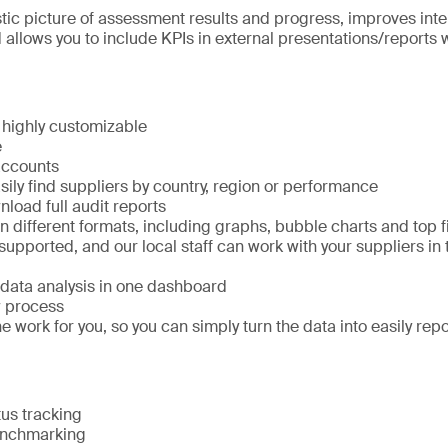
istic picture of assessment results and progress, improves inte
llows you to include KPIs in external presentations/reports w
 highly customizable
e
accounts
ily find suppliers by country, region or performance
load full audit reports
 different formats, including graphs, bubble charts and top 
pported, and our local staff can work with your suppliers in 
 data analysis in one dashboard
w process
 work for you, so you can simply turn the data into easily re
us tracking
enchmarking