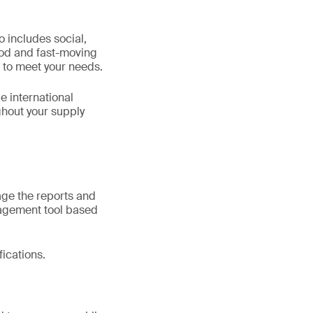
 includes social,
ood and fast-moving
 to meet your needs.
e international
ghout your supply
ge the reports and
nagement tool based
fications.