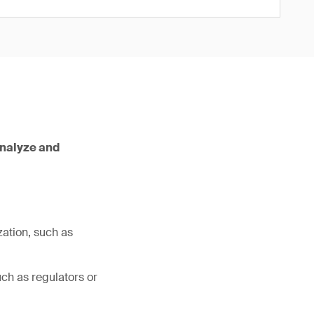
analyze and
zation, such as
ch as regulators or