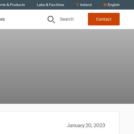
ents & Products
Labs & Facilities
Ireland
English
Search
ces
Contact
January 20, 2023