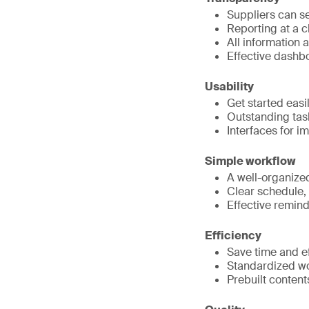
Suppliers can se
Reporting at a c
All information a
Effective dashbo
Usability
Get started eas
Outstanding tas
Interfaces for i
Simple workflow
A well-organize
Clear schedule, 
Effective remind
Efficiency
Save time and ef
Standardized wo
Prebuilt content