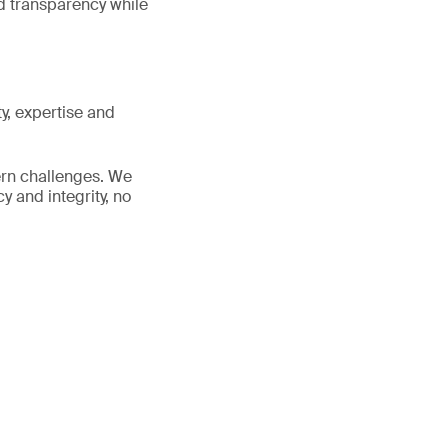
nd transparency while
y, expertise and
ern challenges. We
y and integrity, no