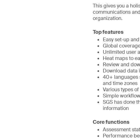
This gives you a hol
communications and a
organization.
Top features
Easy set-up and
Global coverag
Unlimited user 
Heat maps to eas
Review and down
Download data in
40+ languages su
and time zones
Various types of
Simple workflo
SGS has done the
information
Core functions
Assessment stat
Performance b