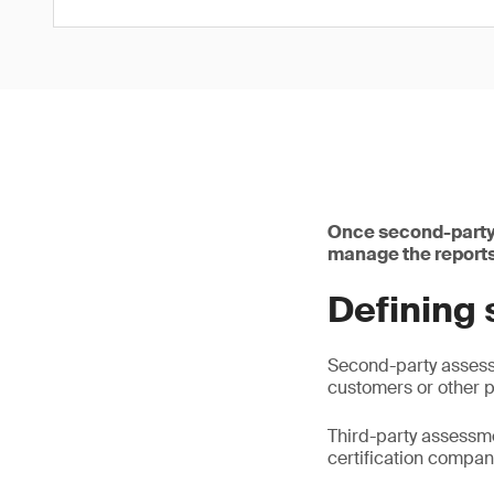
Once second-party 
manage the reports 
Defining 
Second-party assessm
customers or other p
Third-party assessme
certification compan