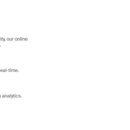
y, our online
.
eal-time.
 analytics.