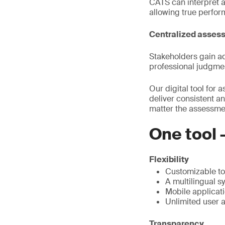
CATS can interpret an
allowing true perfo
Centralized asses
Stakeholders gain ad
professional judgmen
Our digital tool for
deliver consistent an
matter the assessment
One tool 
Flexibility
Customizable to 
A multilingual s
Mobile applicati
Unlimited user 
Transparency