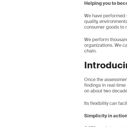
Helping you to be
We have performed se
quality, environment
consumer goods to re
We perform thousands
organizations. We ca
chain.
Introduc
Once the assessment
findings in real-tim
on about two decades
Its flexibility can fa
Simplicity in actio