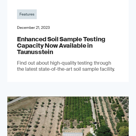
Features
December 21, 2023
Enhanced Soil Sample Testing
Capacity Now Available in
Taunusstein
Find out about high-quality testing through
the latest state-of-the-art soil sample facility.