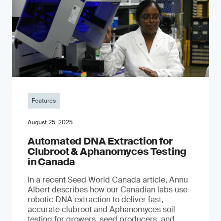
Features
August 25, 2025
Automated DNA Extraction for
Clubroot & Aphanomyces Testing
in Canada
In a recent Seed World Canada article, Annu
Albert describes how our Canadian labs use
robotic DNA extraction to deliver fast,
accurate clubroot and Aphanomyces soil
testing for growers, seed producers, and