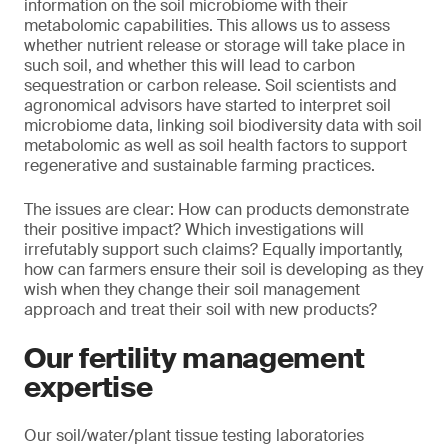
information on the soil microbiome with their
metabolomic capabilities. This allows us to assess
whether nutrient release or storage will take place in
such soil, and whether this will lead to carbon
sequestration or carbon release. Soil scientists and
agronomical advisors have started to interpret soil
microbiome data, linking soil biodiversity data with soil
metabolomic as well as soil health factors to support
regenerative and sustainable farming practices.
The issues are clear: How can products demonstrate
their positive impact? Which investigations will
irrefutably support such claims? Equally importantly,
how can farmers ensure their soil is developing as they
wish when they change their soil management
approach and treat their soil with new products?
Our fertility management
expertise
Our soil/water/plant tissue testing laboratories