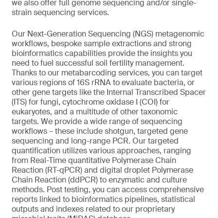
we also offer full genome sequencing and/or single-
strain sequencing services.
Our Next-Generation Sequencing (NGS) metagenomic
workflows, bespoke sample extractions and strong
bioinformatics capabilities provide the insights you
need to fuel successful soil fertility management.
Thanks to our metabarcoding services, you can target
various regions of 16S rRNA to evaluate bacteria, or
other gene targets like the Internal Transcribed Spacer
(ITS) for fungi, cytochrome oxidase I (COI) for
eukaryotes, and a multitude of other taxonomic
targets. We provide a wide range of sequencing
workflows – these include shotgun, targeted gene
sequencing and long-range PCR. Our targeted
quantification utilizes various approaches, ranging
from Real-Time quantitative Polymerase Chain
Reaction (RT-qPCR) and digital droplet Polymerase
Chain Reaction (ddPCR) to enzymatic and culture
methods. Post testing, you can access comprehensive
reports linked to bioinformatics pipelines, statistical
outputs and indexes related to our proprietary