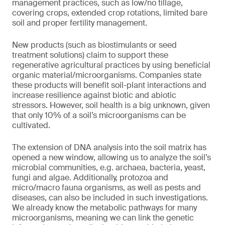
management practices, such as low/no tillage,
covering crops, extended crop rotations, limited bare
soil and proper fertility management.
New products (such as biostimulants or seed
treatment solutions) claim to support these
regenerative agricultural practices by using beneficial
organic material/microorganisms. Companies state
these products will benefit soil-plant interactions and
increase resilience against biotic and abiotic
stressors. However, soil health is a big unknown, given
that only 10% of a soil’s microorganisms can be
cultivated.
The extension of DNA analysis into the soil matrix has
opened a new window, allowing us to analyze the soil’s
microbial communities, e.g. archaea, bacteria, yeast,
fungi and algae. Additionally, protozoa and
micro/macro fauna organisms, as well as pests and
diseases, can also be included in such investigations.
We already know the metabolic pathways for many
microorganisms, meaning we can link the genetic