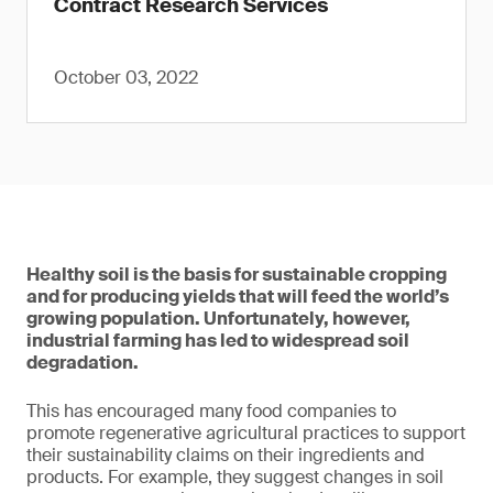
Contract Research Services
October 03, 2022
Healthy soil is the basis for sustainable cropping
and for producing yields that will feed the world’s
growing population. Unfortunately, however,
industrial farming has led to widespread soil
degradation.
This has encouraged many food companies to
promote regenerative agricultural practices to support
their sustainability claims on their ingredients and
products. For example, they suggest changes in soil