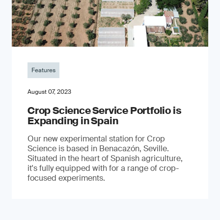
Features
August 07, 2023
Crop Science Service Portfolio is
Expanding in Spain
Our new experimental station for Crop
Science is based in Benacazón, Seville.
Situated in the heart of Spanish agriculture,
it's fully equipped with for a range of crop-
focused experiments.