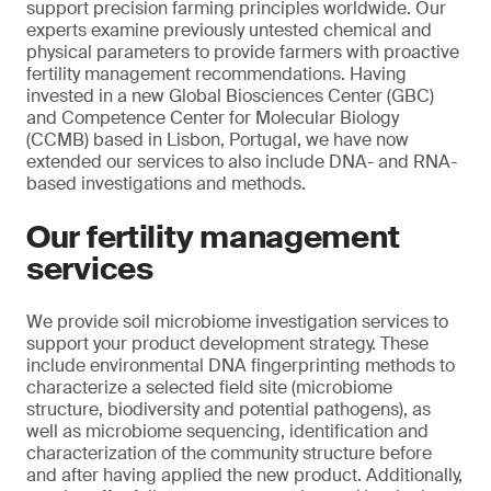
support precision farming principles worldwide. Our
experts examine previously untested chemical and
physical parameters to provide farmers with proactive
fertility management recommendations. Having
invested in a new Global Biosciences Center (GBC)
and Competence Center for Molecular Biology
(CCMB) based in Lisbon, Portugal, we have now
extended our services to also include DNA- and RNA-
based investigations and methods.
Our fertility management
services
We provide soil microbiome investigation services to
support your product development strategy. These
include environmental DNA fingerprinting methods to
characterize a selected field site (microbiome
structure, biodiversity and potential pathogens), as
well as microbiome sequencing, identification and
characterization of the community structure before
and after having applied the new product. Additionally,