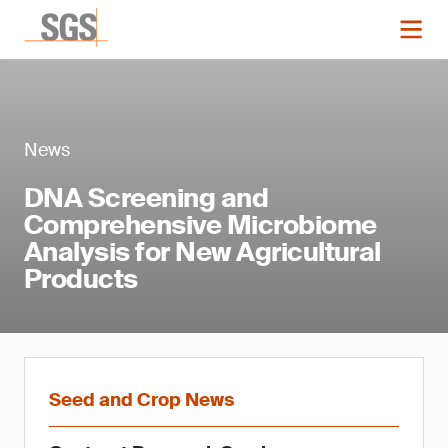
News
DNA Screening and
Comprehensive Microbiome
Analysis for New Agricultural
Products
Seed and Crop News