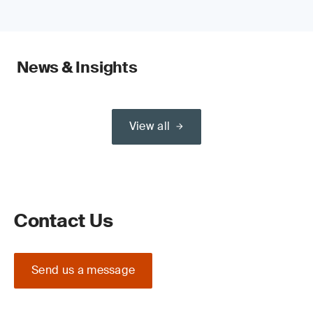
News & Insights
View all
Contact Us
Send us a message