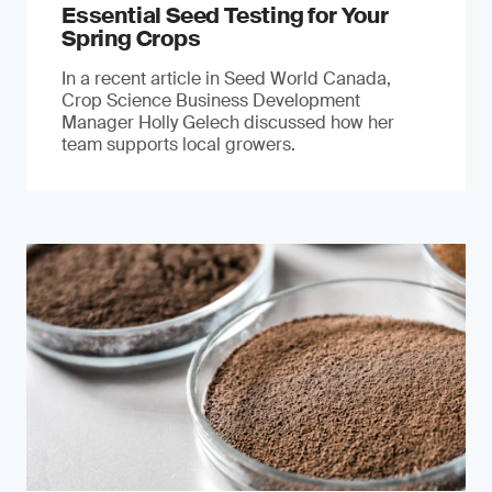
Essential Seed Testing for Your
Spring Crops
In a recent article in Seed World Canada,
Crop Science Business Development
Manager Holly Gelech discussed how her
team supports local growers.