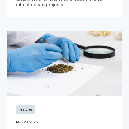
infrastructure projects.
Features
May 29, 2025