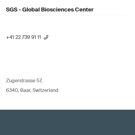
SGS - Global Biosciences Center
+41 22 739 91 11
Zugerstrasse 57,
6340, Baar, Switzerland