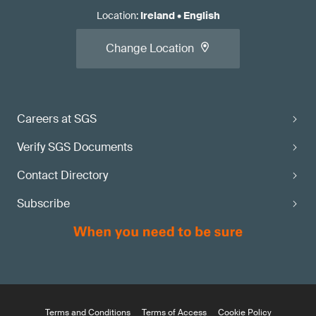
Location
:
Ireland
•
English
Change Location
Careers at SGS
Verify SGS Documents
Contact Directory
Subscribe
Terms and Conditions
Terms of Access
Cookie Policy