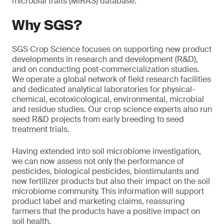
microbial traits (MiRAS) database.
Why SGS?
SGS Crop Science focuses on supporting new product
developments in research and development (R&D),
and on conducting post-commercialization studies.
We operate a global network of field research facilities
and dedicated analytical laboratories for physical-
chemical, ecotoxicological, environmental, microbial
and residue studies. Our crop science experts also run
seed R&D projects from early breeding to seed
treatment trials.
Having extended into soil microbiome investigation,
we can now assess not only the performance of
pesticides, biological pesticides, biostimulants and
new fertilizer products but also their impact on the soil
microbiome community. This information will support
product label and marketing claims, reassuring
farmers that the products have a positive impact on
soil health.