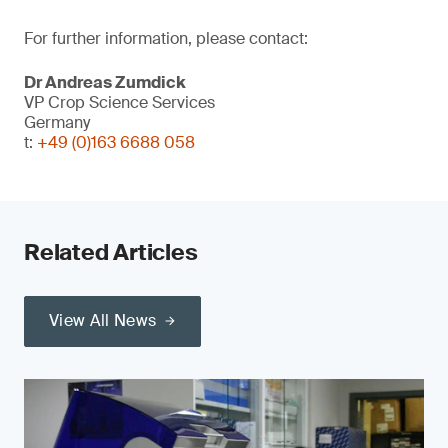
For further information, please contact:
Dr Andreas Zumdick
VP Crop Science Services
Germany
t:
+49 (0)163 6688 058
Related Articles
View All News