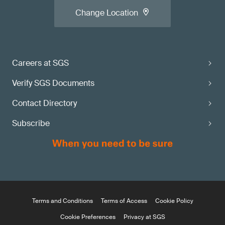
Change Location
Careers at SGS
Verify SGS Documents
Contact Directory
Subscribe
Terms and Conditions
Terms of Access
Cookie Policy
Cookie Preferences
Privacy at SGS