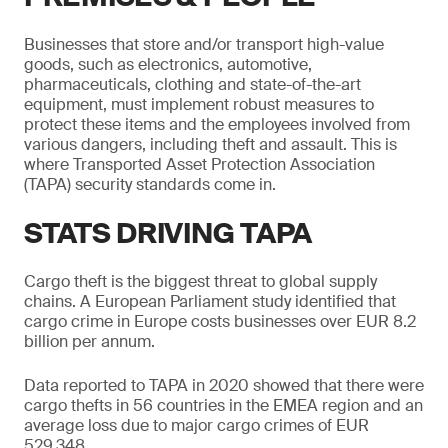
Businesses that store and/or transport high-value
goods, such as electronics, automotive,
pharmaceuticals, clothing and state-of-the-art
equipment, must implement robust measures to
protect these items and the employees involved from
various dangers, including theft and assault. This is
where Transported Asset Protection Association
(TAPA) security standards come in.
STATS DRIVING TAPA
Cargo theft is the biggest threat to global supply
chains. A European Parliament study identified that
cargo crime in Europe costs businesses over EUR 8.2
billion per annum.
Data reported to TAPA in 2020 showed that there were
cargo thefts in 56 countries in the EMEA region and an
average loss due to major cargo crimes of EUR
529,348.