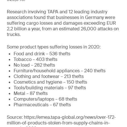
Research involving TAPA and 12 leading industry
associations found that businesses in Germany were
suffering cargo losses and damages exceeding EUR
2.2 billion a year, from an estimated 26,000 attacks on
trucks.
Some product types suffering losses in 2020:
Food and drink – 536 thefts
Tobacco – 403 thefts
No load – 282 thefts
Furniture/household appliances – 240 thefts
Clothing and footwear – 213 thefts
Cosmetics and hygiene – 150 thefts
Tools/building materials – 97 thefts
Metal – 87 thefts
Computers/laptops – 68 thefts
Pharmaceuticals – 67 thefts
Source: https://emea.tapa-global.org/news/over-172-
million-of-products-stolen-from-supply-chains-in-