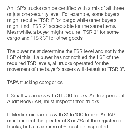
An LSP’s trucks can be certified with a mix of all three
or just one security level. For example, some buyers
might require “TSR 1” for cargo while other buyers
might find “TSR 2” acceptable for the same items.
Meanwhile, a buyer might require “TSR 2” for some
cargo and “TSR 3” for other goods.
The buyer must determine the TSR level and notify the
LSP of this. If a buyer has not notified the LSP of the
required TSR levels, all trucks operated for the
movement of the buyer’s assets will default to “TSR 3”.
TAPA trucking categories
I. Small = carriers with 3 to 30 trucks. An Independent
Audit Body (IAB) must inspect three trucks.
II. Medium = carriers with 31 to 100 trucks. An IAB
must inspect the greater of 3 or 7% of the registered
trucks, but a maximum of 6 must be inspected.