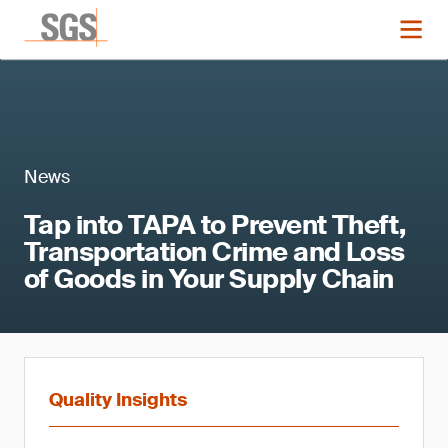
News
Tap into TAPA to Prevent Theft,
Transportation Crime and Loss
of Goods in Your Supply Chain
Quality Insights