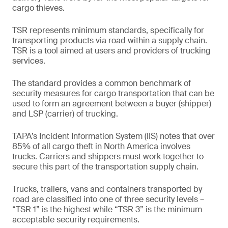
cargo thieves.
TSR represents minimum standards, specifically for
transporting products via road within a supply chain.
TSR is a tool aimed at users and providers of trucking
services.
The standard provides a common benchmark of
security measures for cargo transportation that can be
used to form an agreement between a buyer (shipper)
and LSP (carrier) of trucking.
TAPA’s Incident Information System (IIS) notes that over
85% of all cargo theft in North America involves
trucks. Carriers and shippers must work together to
secure this part of the transportation supply chain.
Trucks, trailers, vans and containers transported by
road are classified into one of three security levels –
“TSR 1” is the highest while “TSR 3” is the minimum
acceptable security requirements.