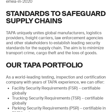
emea-in-2020
STANDARDS TO SAFEGUARD
SUPPLY CHAINS
TAPA uniquely unites global manufacturers, logistics
providers, freight carriers, law enforcement agencies
and other stakeholders to establish leading security
standards for the supply chain. The aim is to minimize
transport crime, cargo theft and the loss of goods.
OUR TAPA PORTFOLIO
As a world-leading testing, inspection and certification
company with years of TAPA experience, we can offer:
Facility Security Requirements (FSR) – certifiable
globally
Trucking Security Requirements (TSR) – certifiable
globally
Parking Security Requirements (PSR) – certifiable in