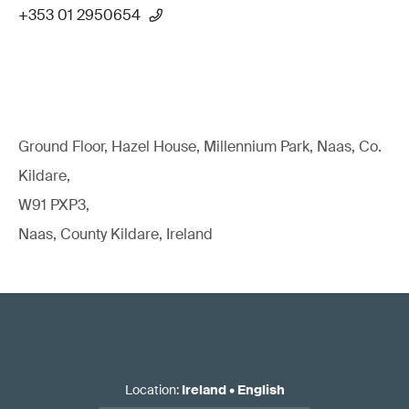
+353 01 2950654
Ground Floor, Hazel House, Millennium Park, Naas, Co.
Kildare,
W91 PXP3,
Naas, County Kildare, Ireland
Location
:
Ireland
•
English