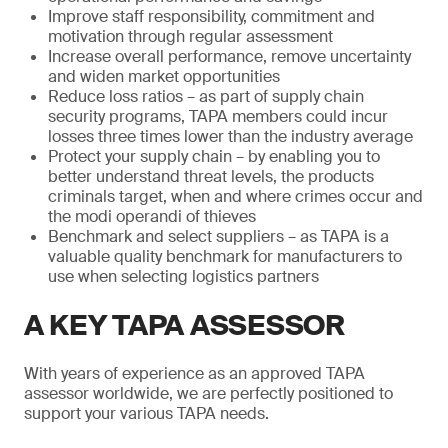
Improve staff responsibility, commitment and
motivation through regular assessment
Increase overall performance, remove uncertainty
and widen market opportunities
Reduce loss ratios – as part of supply chain
security programs, TAPA members could incur
losses three times lower than the industry average
Protect your supply chain – by enabling you to
better understand threat levels, the products
criminals target, when and where crimes occur and
the modi operandi of thieves
Benchmark and select suppliers – as TAPA is a
valuable quality benchmark for manufacturers to
use when selecting logistics partners
A KEY TAPA ASSESSOR
With years of experience as an approved TAPA
assessor worldwide, we are perfectly positioned to
support your various TAPA needs.