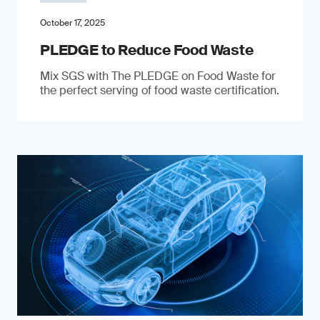
October 17, 2025
PLEDGE to Reduce Food Waste
Mix SGS with The PLEDGE on Food Waste for
the perfect serving of food waste certification.