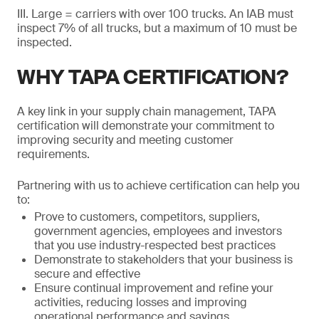
III. Large = carriers with over 100 trucks. An IAB must
inspect 7% of all trucks, but a maximum of 10 must be
inspected.
WHY TAPA CERTIFICATION?
A key link in your supply chain management, TAPA
certification will demonstrate your commitment to
improving security and meeting customer
requirements.
Partnering with us to achieve certification can help you
to:
Prove to customers, competitors, suppliers,
government agencies, employees and investors
that you use industry-respected best practices
Demonstrate to stakeholders that your business is
secure and effective
Ensure continual improvement and refine your
activities, reducing losses and improving
operational performance and savings