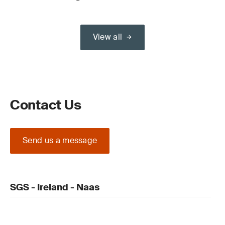
View all
Contact Us
Send us a message
SGS - Ireland - Naas