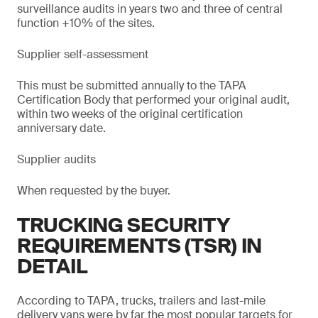
surveillance audits in years two and three of central
function +10% of the sites.
Supplier self-assessment
This must be submitted annually to the TAPA
Certification Body that performed your original audit,
within two weeks of the original certification
anniversary date.
Supplier audits
When requested by the buyer.
TRUCKING SECURITY
REQUIREMENTS (TSR) IN
DETAIL
According to TAPA, trucks, trailers and last-mile
delivery vans were by far the most popular targets for