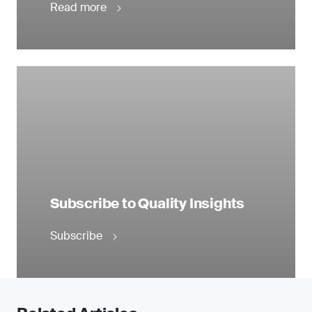
Read more
Subscribe to Quality Insights
Subscribe