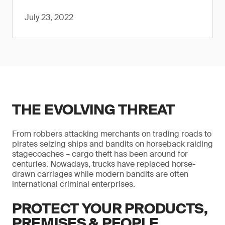
July 23, 2022
THE EVOLVING THREAT
From robbers attacking merchants on trading roads to
pirates seizing ships and bandits on horseback raiding
stagecoaches – cargo theft has been around for
centuries. Nowadays, trucks have replaced horse-
drawn carriages while modern bandits are often
international criminal enterprises.
PROTECT YOUR PRODUCTS,
PREMISES & PEOPLE