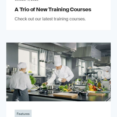
A Trio of New Training Courses
Check out our latest training courses.
Features