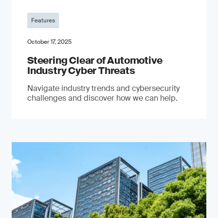
Features
October 17, 2025
Steering Clear of Automotive
Industry Cyber Threats
Navigate industry trends and cybersecurity
challenges and discover how we can help.