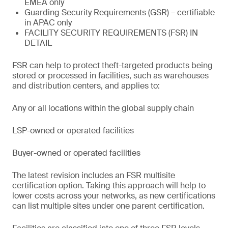
EMEA only
Guarding Security Requirements (GSR) – certifiable
in APAC only
FACILITY SECURITY REQUIREMENTS (FSR) IN
DETAIL
FSR can help to protect theft-targeted products being
stored or processed in facilities, such as warehouses
and distribution centers, and applies to:
Any or all locations within the global supply chain
LSP-owned or operated facilities
Buyer-owned or operated facilities
The latest revision includes an FSR multisite
certification option. Taking this approach will help to
lower costs across your networks, as new certifications
can list multiple sites under one parent certification.