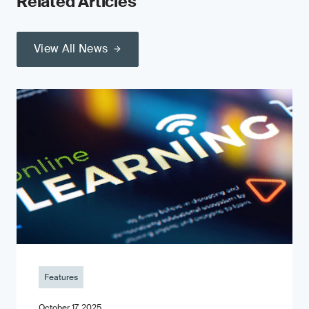
Related Articles
View All News
Features
October 17, 2025