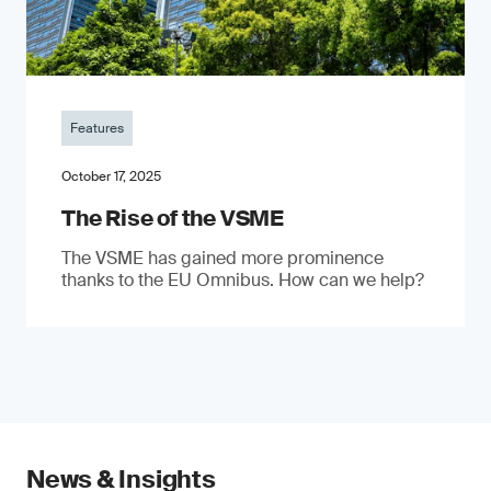
Features
October 17, 2025
The Rise of the VSME
The VSME has gained more prominence
thanks to the EU Omnibus. How can we help?
News & Insights