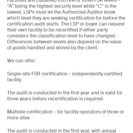
Facilities are classified into one of three FSR levels –
“A” being the highest security level while “C” is the
lowest. LSPs must let the Authorized Auditor know
which level they are seeking certification for before the
certification audit starts. The LSP or buyer can request
their own facility to be recertified if either party
considers the classification level to have changed.
Differences between levels also depend on the value
of goods handled and stored by the client.
We can offer:
Single-site FSR certification – independently certified
facility
The audit is conducted in the first year and is valid for
three years before recertification is required.
Multisite certification – for facility operators of three or
more sites
The audit is conducted in the first year, with annual