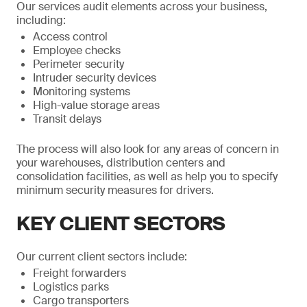
Our services audit elements across your business,
including:
Access control
Employee checks
Perimeter security
Intruder security devices
Monitoring systems
High-value storage areas
Transit delays
The process will also look for any areas of concern in
your warehouses, distribution centers and
consolidation facilities, as well as help you to specify
minimum security measures for drivers.
KEY CLIENT SECTORS
Our current client sectors include:
Freight forwarders
Logistics parks
Cargo transporters