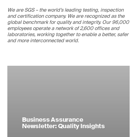
We are SGS – the world’s leading testing, inspection
and certification company. We are recognized as the
global benchmark for quality and integrity. Our 96,000
employees operate a network of 2,600 offices and
laboratories, working together to enable a better, safer
and more interconnected world.
Business Assurance
Newsletter: Quality Insights