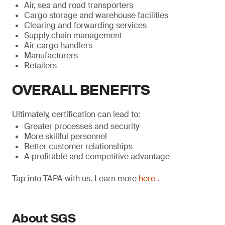
Air, sea and road transporters
Cargo storage and warehouse facilities
Clearing and forwarding services
Supply chain management
Air cargo handlers
Manufacturers
Retailers
OVERALL BENEFITS
Ultimately, certification can lead to:
Greater processes and security
More skillful personnel
Better customer relationships
A profitable and competitive advantage
Tap into TAPA with us. Learn more
here
.
About SGS