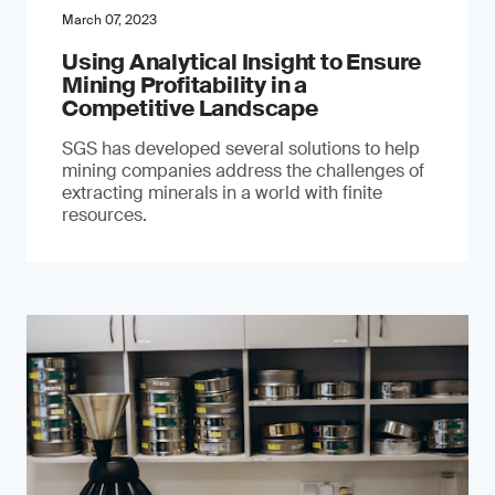
March 07, 2023
Using Analytical Insight to Ensure
Mining Profitability in a
Competitive Landscape
SGS has developed several solutions to help
mining companies address the challenges of
extracting minerals in a world with finite
resources.