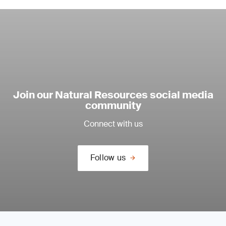
Join our Natural Resources social media
community
Connect with us
Follow us