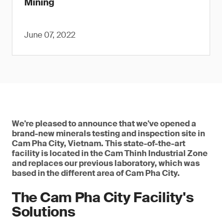
Mining
June 07, 2022
We're pleased to announce that we've opened a
brand-new minerals testing and inspection site in
Cam Pha City, Vietnam. This state-of-the-art
facility is located in the Cam Thinh Industrial Zone
and replaces our previous laboratory, which was
based in the different area of Cam Pha City.
The Cam Pha City Facility's
Solutions