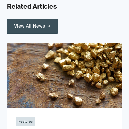
Related Articles
View All News
Features