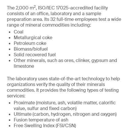
2
The 2,000 m
, ISO/IEC 17025-accredited facility
consists of an office, laboratory and a sample
preparation area. Its 32 full-time employees test a wide
range of mineral commodities including:
Coal
Metallurgical coke
Petroleum coke
Biomass/biofuel
Solid recovered fuel
Other minerals, such as ores, clinker, gypsum and
limestone
The laboratory uses state-of-the-art technology to help
organizations verify the quality of their minerals
commodities. It provides the following types of testing
services:
Proximate (moisture, ash, volatile matter, calorific
value, sulfur and fixed carbon)
Ultimate (carbon, hydrogen, nitrogen and oxygen)
Fusion temperature of ash
Free Swelling Index (FSI/CSN)