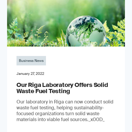
Business News
January 27, 2022
Our Riga Laboratory Offers Solid
Waste Fuel Testing
Our laboratory in Riga can now conduct solid
waste fuel testing, helping sustainability-
focused organizations turn solid waste
materials into viable fuel sources._x00D_