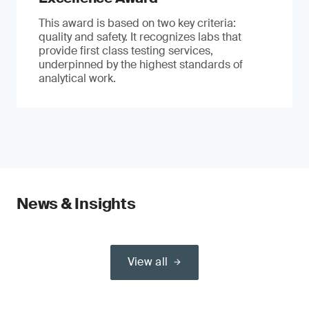
This award is based on two key criteria:
quality and safety. It recognizes labs that
provide first class testing services,
underpinned by the highest standards of
analytical work.
News & Insights
View all