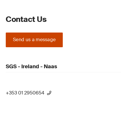
Contact Us
Send us a message
SGS - Ireland - Naas
+353 01 2950654