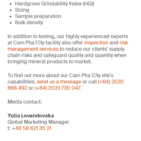
Hardgrove Grindability Index (HGI)
Sizing
Sample preparation
Bulk density
In addition to testing, our highly experienced experts
at Cam Pha City facility also offer
inspection
and
risk
management services
to reduce our clients' supply
chain risks and safeguard quality and quantity when
bringing mineral products to market.
To find out more about our Cam Pha City site's
capabilities,
send us a message
or call
(+84) 2033
866 492
or
(+84) 2033 730 047
.
Media contact:
Yulia Levandovska
Global Marketing Manager
t:
+48 58 621 35 21