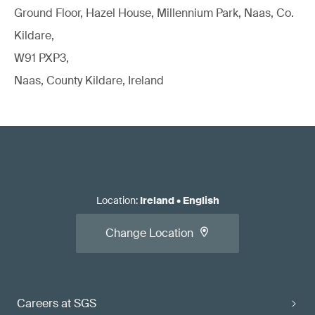
Ground Floor, Hazel House, Millennium Park, Naas, Co.
Kildare,
W91 PXP3,
Naas, County Kildare, Ireland
Location
:
Ireland
•
English
Change Location
Careers at SGS