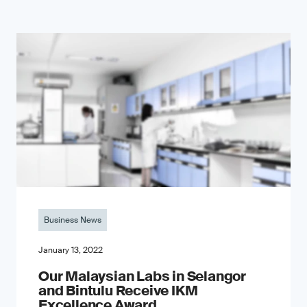
Business News
January 13, 2022
Our Malaysian Labs in Selangor
and Bintulu Receive IKM
Excellence Award