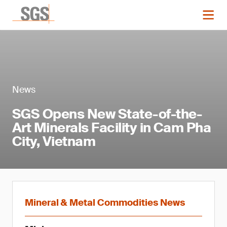
News
SGS Opens New State-of-the-
Art Minerals Facility in Cam Pha
City, Vietnam
Mineral & Metal Commodities News