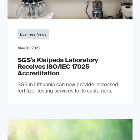
Business News
May 10, 2022
SGS’s Klaipeda Laboratory
Receives ISO/IEC 17025
Accreditation
SGS in Lithuania can now provide increased
fertilizer testing services to its customers.