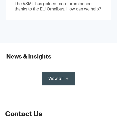
The VSME has gained more prominence
thanks to the EU Omnibus. How can we help?
News & Insights
View all
Contact Us