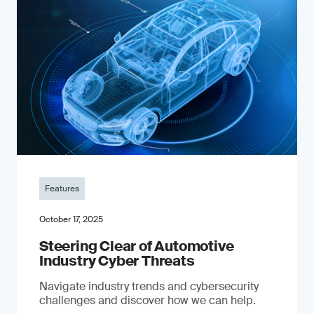
Features
October 17, 2025
Steering Clear of Automotive
Industry Cyber Threats
Navigate industry trends and cybersecurity
challenges and discover how we can help.