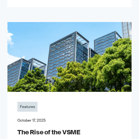
Features
October 17, 2025
The Rise of the VSME