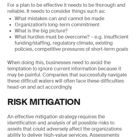
For a plan to be effective it needs to be thorough and
reliable. It needs to consider things such as:
What mistakes can and cannot be made
Organization’s long-term commitment
What is the big picture?
What hurdles must be overcome? – e.g. insufficient
funding/staffing, regulatory climate, existing
policies, competitive pressures of short-term goals
When doing this, businesses need to avoid the
temptation to ignore current information because it
may be painful. Companies that successfully navigate
these difficult waters will often face these difficulties
head-on and act accordingly.
RISK MITIGATION
An effective mitigation strategy requires the
identification and analysis of all possible risks to
assets that could adversely affect the organizations
ability to deliver high-value services. Assessments