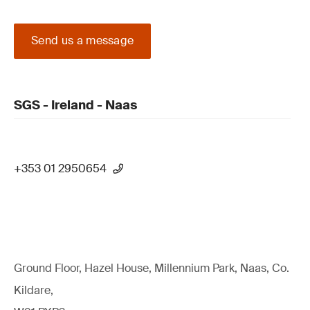
Send us a message
SGS - Ireland - Naas
+353 01 2950654
Ground Floor, Hazel House, Millennium Park, Naas, Co.
Kildare,