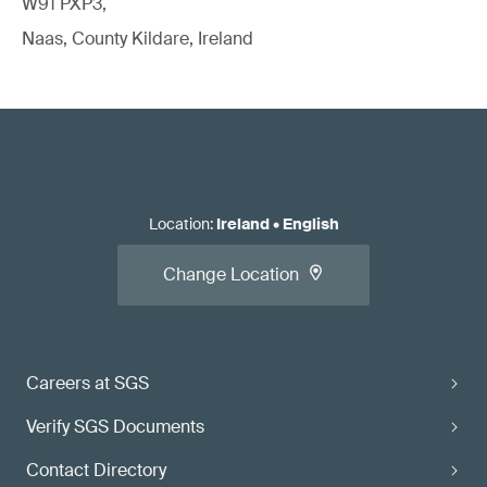
W91 PXP3,
Naas, County Kildare, Ireland
Location
:
Ireland
•
English
Change Location
Careers at SGS
Verify SGS Documents
Contact Directory