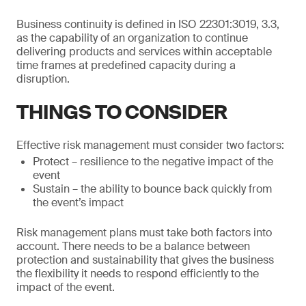
Business continuity is defined in ISO 22301:3019, 3.3,
as the capability of an organization to continue
delivering products and services within acceptable
time frames at predefined capacity during a
disruption.
THINGS TO CONSIDER
Effective risk management must consider two factors:
Protect – resilience to the negative impact of the
event
Sustain – the ability to bounce back quickly from
the event’s impact
Risk management plans must take both factors into
account. There needs to be a balance between
protection and sustainability that gives the business
the flexibility it needs to respond efficiently to the
impact of the event.