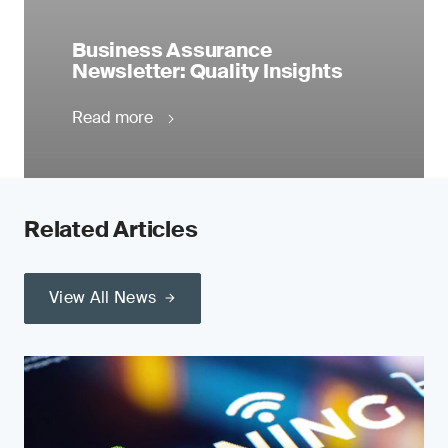
Business Assurance
Newsletter: Quality Insights
Read more
Related Articles
View All News