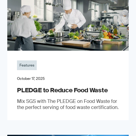
Features
October 17, 2025
PLEDGE to Reduce Food Waste
Mix SGS with The PLEDGE on Food Waste for
the perfect serving of food waste certification.