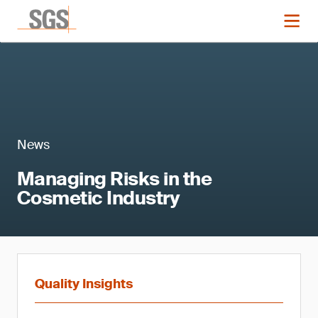
News
Managing Risks in the
Cosmetic Industry
Quality Insights