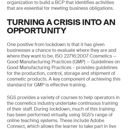
organization to build a BCP that identifies activities
that are essential for meeting business obligations.
TURNING A CRISIS INTO AN
OPPORTUNITY
One positive from lockdown is that it has given
businesses a chance to evaluate where they are and
where they want to be. ISO 22716:2007 Cosmetics —
Good Manufacturing Practices (GMP) — Guidelines on
Good Manufacturing Practices – provides guidelines
for the production, control, storage and shipment of
cosmetic products. A key component of achieving this
standard for GMP is effective training.
SGS provides a variety of courses to help operators in
the cosmetics industry undertake continuous training
of their staff. During lockdown, much of this training
has been performed virtually, using SGS’s range of
online teaching systems. These include Adobe
Connect, which allows the learner to take part in live