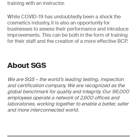
training with an instructor.
While COVID-19 has undoubtedly been a shock the
cosmetics industry, it is also an opportunity for
businesses to assess their performance and introduce
improvements. This can be both in the form of training
for their staff and the creation of a more effective BCP.
About SGS
We are SGS – the world’s leading testing, inspection
and certification company. We are recognized as the
global benchmark for quality and integrity. Our 96,000
employees operate a network of 2,600 offices and
laboratories, working together to enable a better, safer
and more interconnected world.