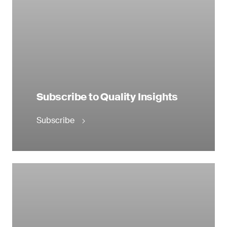
Subscribe to Quality Insights
Subscribe