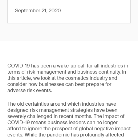
September 21, 2020
COVID-19 has been a wake-up call for all industries in
terms of risk management and business continuity. In
this article, we look at the cosmetics industry and
consider how businesses can best prepare for
adverse risk events.
The old certainties around which industries have
designed risk management strategies have been
severely challenged in recent months. The impact of
COVID-19 means business leaders can no longer
afford to ignore the prospect of global negative impact
events. While the pandemic has profoundly affected