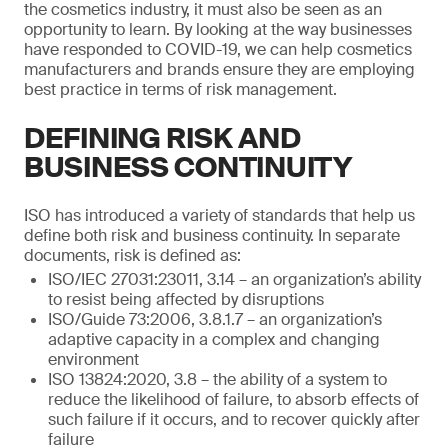
the cosmetics industry, it must also be seen as an
opportunity to learn. By looking at the way businesses
have responded to COVID-19, we can help cosmetics
manufacturers and brands ensure they are employing
best practice in terms of risk management.
DEFINING RISK AND
BUSINESS CONTINUITY
ISO has introduced a variety of standards that help us
define both risk and business continuity. In separate
documents, risk is defined as:
ISO/IEC 27031:23011, 3.14 – an organization’s ability
to resist being affected by disruptions
ISO/Guide 73:2006, 3.8.1.7 – an organization’s
adaptive capacity in a complex and changing
environment
ISO 13824:2020, 3.8 – the ability of a system to
reduce the likelihood of failure, to absorb effects of
such failure if it occurs, and to recover quickly after
failure