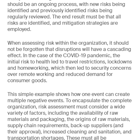
should be an ongoing process, with new risks being
identified and previously identified risks being
regularly reviewed. The end result must be that all
risks are identified, and mitigation strategies are
employed.
When assessing risk within the organization, it should
not be forgotten that disruptions will have a cascading
effect. In the case of the COVID-19 pandemic, the
initial risk to health led to travel restrictions, lockdowns
and homeworking, which then led to security concerns
over remote working and reduced demand for
consumer goods.
This simple example shows how one event can create
multiple negative events. To encapsulate the complete
organization, risk assessment must consider a wide
variety of factors, including the availability of raw
materials and packaging, the origins of raw materials,
supply chain requirements, back-up suppliers (and
their approval), increased cleaning and sanitation, and
transportation shortages. These must all be