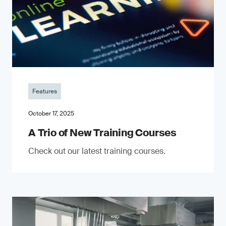
Features
October 17, 2025
A Trio of New Training Courses
Check out our latest training courses.