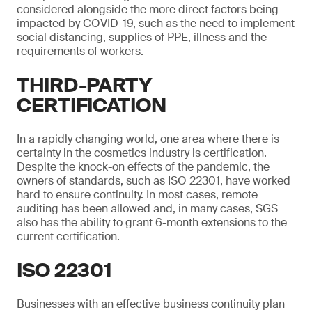
considered alongside the more direct factors being
impacted by COVID-19, such as the need to implement
social distancing, supplies of PPE, illness and the
requirements of workers.
THIRD-PARTY
CERTIFICATION
In a rapidly changing world, one area where there is
certainty in the cosmetics industry is certification.
Despite the knock-on effects of the pandemic, the
owners of standards, such as ISO 22301, have worked
hard to ensure continuity. In most cases, remote
auditing has been allowed and, in many cases, SGS
also has the ability to grant 6-month extensions to the
current certification.
ISO 22301
Businesses with an effective business continuity plan