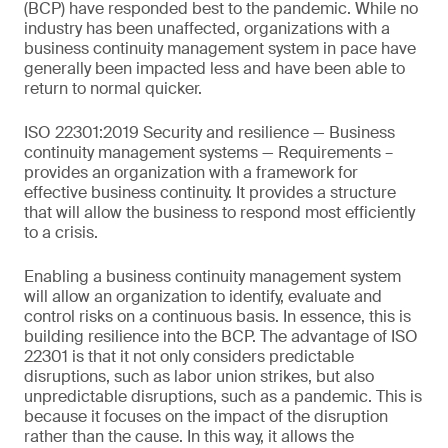
(BCP) have responded best to the pandemic. While no
industry has been unaffected, organizations with a
business continuity management system in pace have
generally been impacted less and have been able to
return to normal quicker.
ISO 22301:2019 Security and resilience — Business
continuity management systems — Requirements –
provides an organization with a framework for
effective business continuity. It provides a structure
that will allow the business to respond most efficiently
to a crisis.
Enabling a business continuity management system
will allow an organization to identify, evaluate and
control risks on a continuous basis. In essence, this is
building resilience into the BCP. The advantage of ISO
22301 is that it not only considers predictable
disruptions, such as labor union strikes, but also
unpredictable disruptions, such as a pandemic. This is
because it focuses on the impact of the disruption
rather than the cause. In this way, it allows the