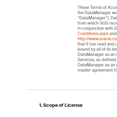
These Terms of Acces
the DataManager web
“DataManager”). Dat
from which SGS recei
in conjunction with 
Conditions.aspx
and 
http://www.oracle.c
that it has read and
bound by all of its t
DataManager as an in
Services, as defined 
DataManager as an e
master agreement for
1. Scope of License