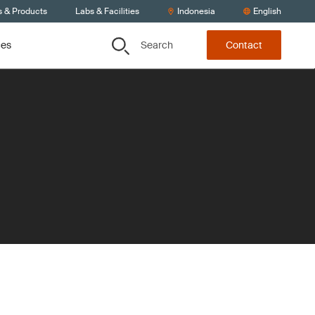
s & Products
Labs & Facilities
Indonesia
English
Search
ces
Contact