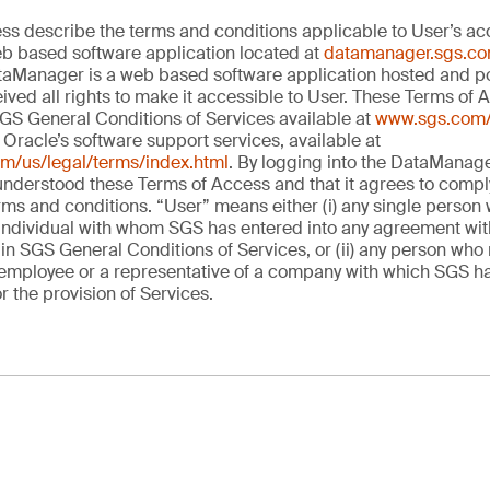
s describe the terms and conditions applicable to User’s acc
 based software application located at
datamanager.sgs.c
aManager is a web based software application hosted and p
ved all rights to make it accessible to User. These Terms of 
SGS General Conditions of Services available at
www.sgs.com/
Oracle’s software support services, available at
om/us/legal/terms/index.html
. By logging into the DataManager
 understood these Terms of Access and that it agrees to comply
erms and conditions. “User” means either (i) any single person
dividual with whom SGS has entered into any agreement with 
in SGS General Conditions of Services, or (ii) any person who 
mployee or a representative of a company with which SGS ha
 the provision of Services.