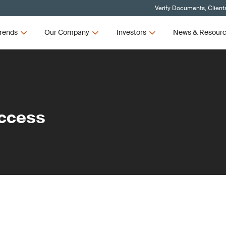
Verify Documents, Client
rends
Our Company
Investors
News & Resour
ccess