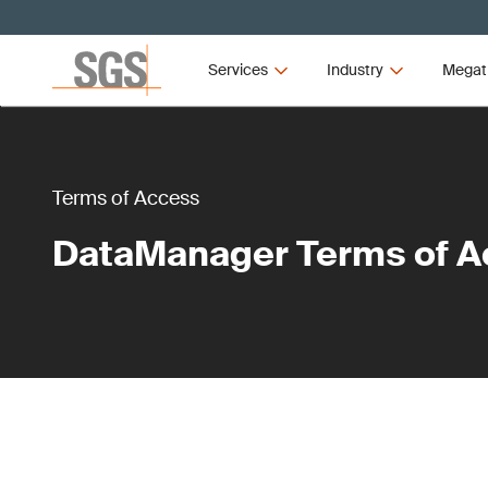
Services
Industry
Megat
Terms of Access
DataManager Terms of A