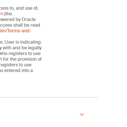
ess to, and use of,
om
(the
owered by Oracle
Access shall be read
en/Terms-and-
, User is indicating
 with and be legally
 who registers to use
for the provision of
registers to use
s entered into a