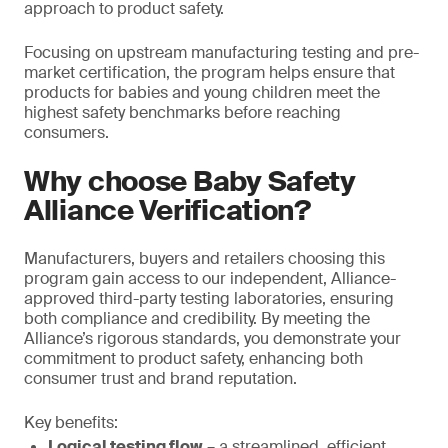
approach to product safety.
Focusing on upstream manufacturing testing and pre-
market certification, the program helps ensure that
products for babies and young children meet the
highest safety benchmarks before reaching
consumers.
Why choose Baby Safety
Alliance Verification?
Manufacturers, buyers and retailers choosing this
program gain access to our independent, Alliance-
approved third-party testing laboratories, ensuring
both compliance and credibility. By meeting the
Alliance’s rigorous standards, you demonstrate your
commitment to product safety, enhancing both
consumer trust and brand reputation.
Key benefits:
Logical testing flow
– a streamlined, efficient