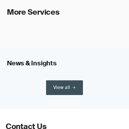
More Services
News & Insights
View all
Contact Us