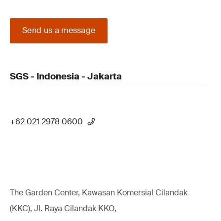
Send us a message
SGS - Indonesia - Jakarta
+62 021 2978 0600
The Garden Center, Kawasan Komersial Cilandak
(KKC), Jl. Raya Cilandak KKO,