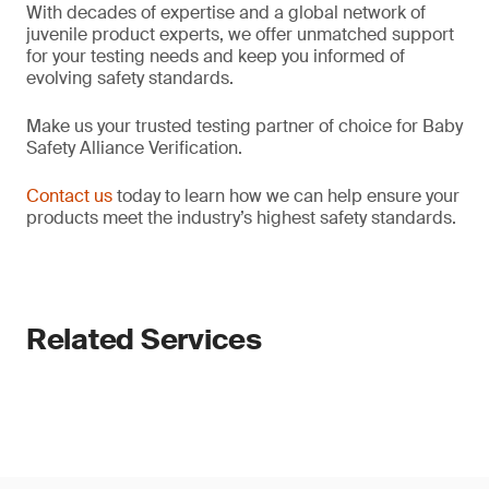
With decades of expertise and a global network of
juvenile product experts, we offer unmatched support
for your testing needs and keep you informed of
evolving safety standards.
Make us your trusted testing partner of choice for Baby
Safety Alliance Verification.
Contact us
today to learn how we can help ensure your
products meet the industry’s highest safety standards.
Related Services