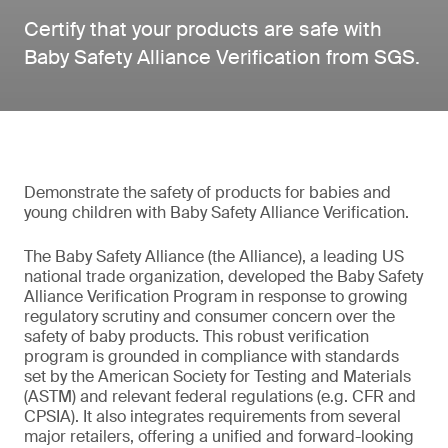
Certify that your products are safe with
Baby Safety Alliance Verification from SGS.
Demonstrate the safety of products for babies and
young children with Baby Safety Alliance Verification.
The Baby Safety Alliance (the Alliance), a leading US
national trade organization, developed the Baby Safety
Alliance Verification Program in response to growing
regulatory scrutiny and consumer concern over the
safety of baby products. This robust verification
program is grounded in compliance with standards
set by the American Society for Testing and Materials
(ASTM) and relevant federal regulations (e.g. CFR and
CPSIA). It also integrates requirements from several
major retailers, offering a unified and forward-looking