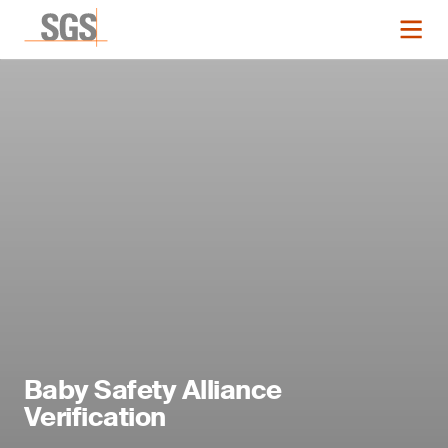
Baby Safety Alliance
Verification