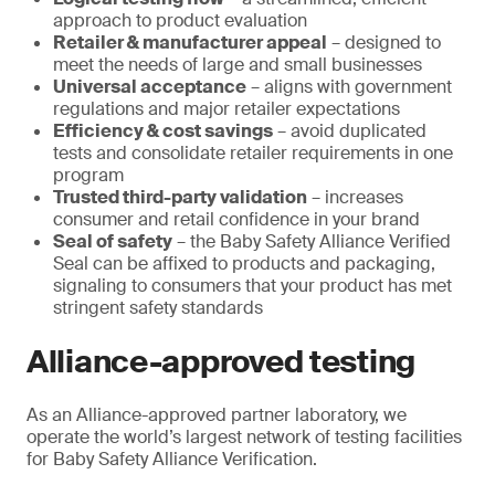
approach to product evaluation
Retailer & manufacturer appeal
– designed to
meet the needs of large and small businesses
Universal acceptance
– aligns with government
regulations and major retailer expectations
Efficiency & cost savings
– avoid duplicated
tests and consolidate retailer requirements in one
program
Trusted third-party validation
– increases
consumer and retail confidence in your brand
Seal of safety
– the Baby Safety Alliance Verified
Seal can be affixed to products and packaging,
signaling to consumers that your product has met
stringent safety standards
Alliance-approved testing
As an Alliance-approved partner laboratory, we
operate the world’s largest network of testing facilities
for Baby Safety Alliance Verification.