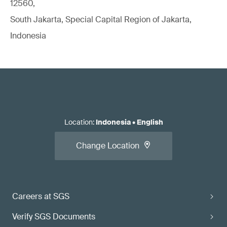
12560,
South Jakarta, Special Capital Region of Jakarta,
Indonesia
Location
:
Indonesia
•
English
Change Location
Careers at SGS
Verify SGS Documents