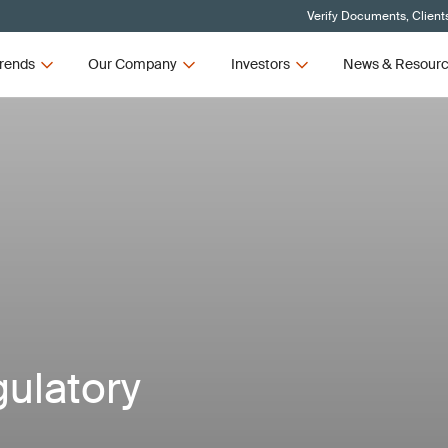
Verify Documents, Client
rends
Our Company
Investors
News & Resour
gulatory