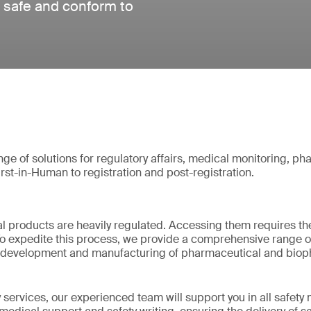
 safe and conform to
e of solutions for regulatory affairs, medical monitoring, p
irst-in-Human to registration and post-registration.
l products are heavily regulated. Accessing them requires th
o expedite this process, we provide a comprehensive range of
the development and manufacturing of pharmaceutical and bio
services, our experienced team will support you in all safety 