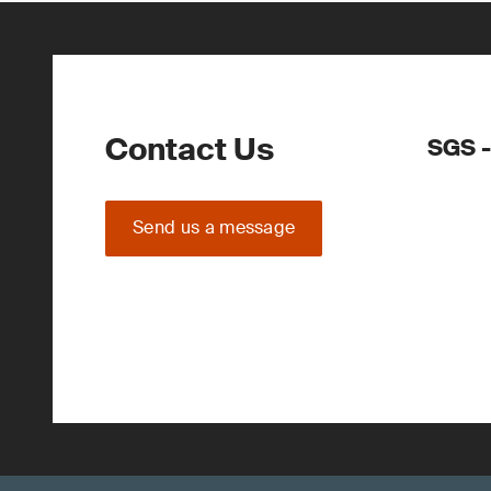
Contact Us
SGS -
Send us a message