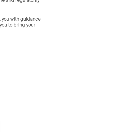
fe and regulatorily
t you with guidance
you to bring your