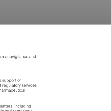
harmacovigilance and
e support of
 regulatory services
pharmaceutical
matters, including