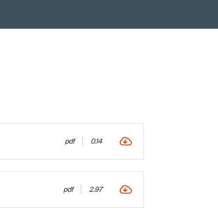
pdf
0.14
pdf
2.97