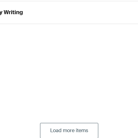
y Writing
Load more items