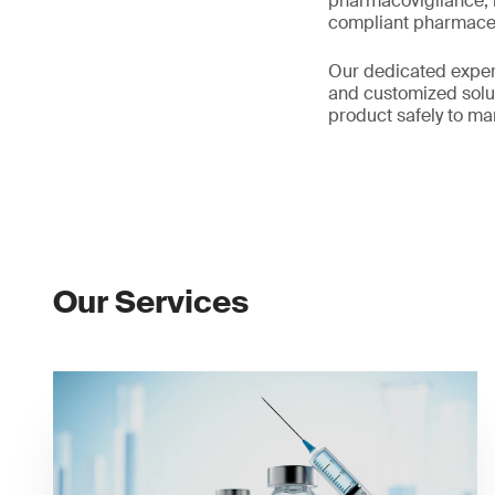
pharmacovigilance, m
compliant pharmaceu
Our dedicated expert
and customized solut
product safely to ma
Our Services