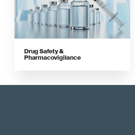
Drug Safety &
Pharmacovigilance