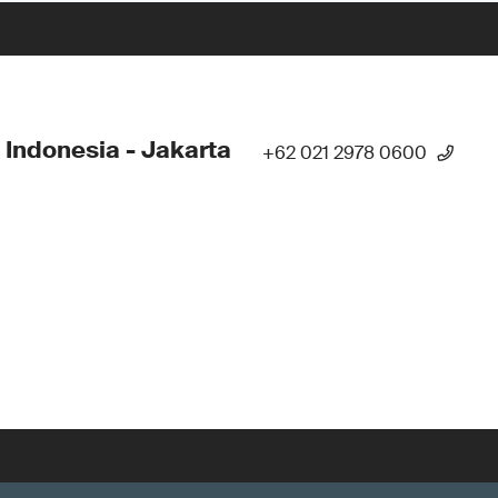
 Indonesia - Jakarta
+62 021 2978 0600