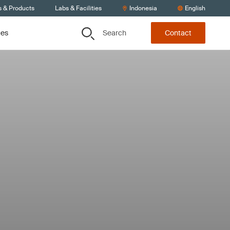
s & Products
Labs & Facilities
Indonesia
English
Search
ces
Contact