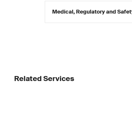
Medical, Regulatory and Safet
Related Services