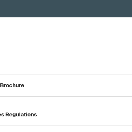
 Brochure
s Regulations