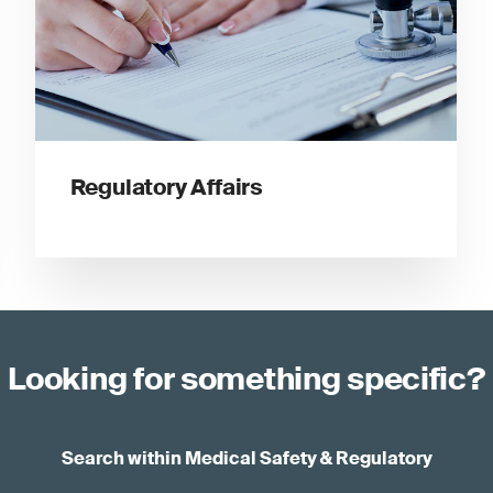
Regulatory Affairs
Looking for something specific?
Search within Medical Safety & Regulatory