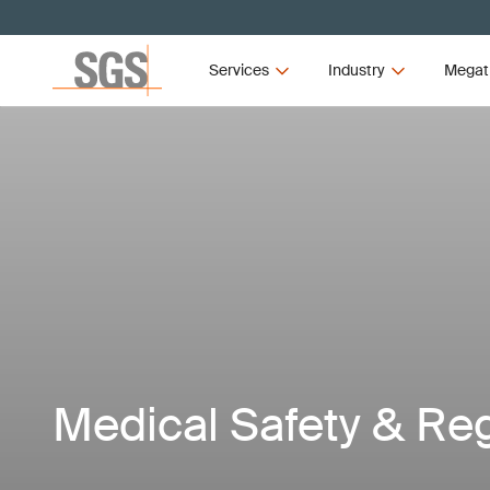
Services
Industry
Megat
Medical Safety & Re