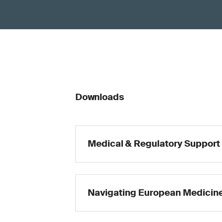
Downloads
Medical & Regulatory Support
Navigating European Medicine