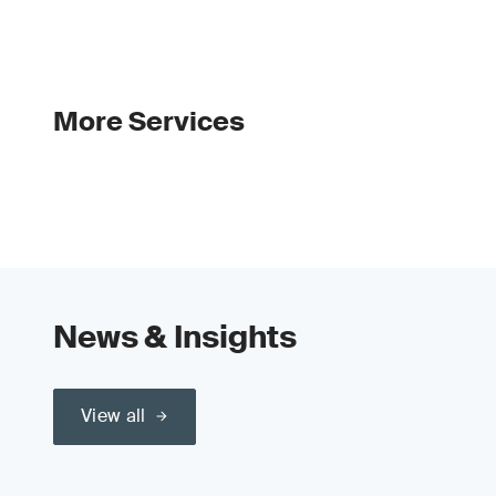
More Services
News & Insights
View all