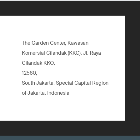
The Garden Center, Kawasan
Komersial Cilandak (KKC), Jl. Raya
Cilandak KKO,
12560,
South Jakarta, Special Capital Region
of Jakarta, Indonesia