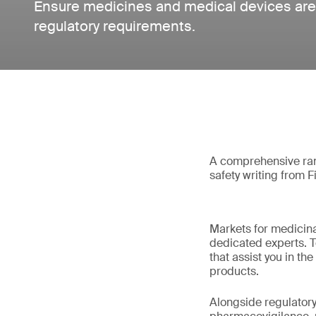
Ensure medicines and medical devices are
regulatory requirements.
A comprehensive rang
safety writing from F
Markets for medicina
dedicated experts. T
that assist you in 
products.
Alongside regulatory 