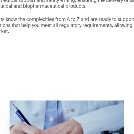
edical support and safety writing, ensuring the delivery of sa
tical and biopharmaceutical products.
s know the complexities from A to Z and are ready to suppor
ions that help you meet all regulatory requirements, allowing 
rket.