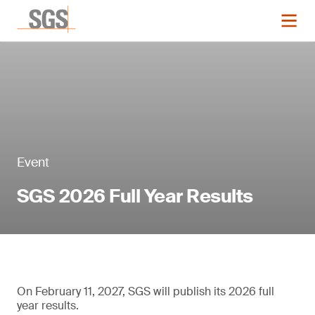
Event
SGS 2026 Full Year Results
On February 11, 2027, SGS will publish its 2026 full
year results.