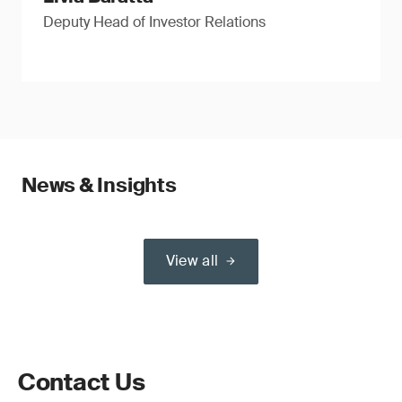
Deputy Head of Investor Relations
News & Insights
View all
Contact Us