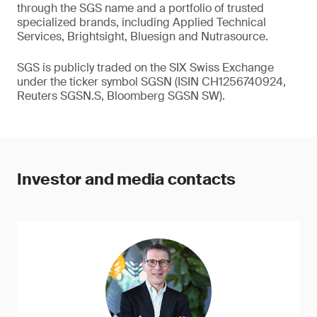
through the SGS name and a portfolio of trusted
specialized brands, including Applied Technical
Services, Brightsight, Bluesign and Nutrasource.
SGS is publicly traded on the SIX Swiss Exchange
under the ticker symbol SGSN (ISIN CH1256740924,
Reuters SGSN.S, Bloomberg SGSN SW).
Investor and media contacts