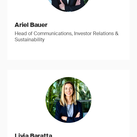
Ariel Bauer
Head of Communications, Investor Relations &
Sustainability
Livia Baratta