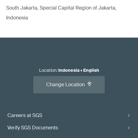
South Jakarta, Special Capital Region of Jakarta,
Indonesia
Location
:
Indonesia
•
English
Change Location
Careers at SGS
Verify SGS Documents