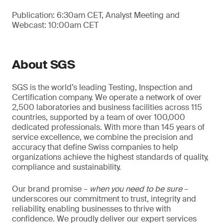
Publication: 6:30am CET, Analyst Meeting and
Webcast: 10:00am CET
About SGS
SGS is the world’s leading Testing, Inspection and
Certification company. We operate a network of over
2,500 laboratories and business facilities across 115
countries, supported by a team of over 100,000
dedicated professionals. With more than 145 years of
service excellence, we combine the precision and
accuracy that define Swiss companies to help
organizations achieve the highest standards of quality,
compliance and sustainability.
Our brand promise –
when you need to be sure
–
underscores our commitment to trust, integrity and
reliability, enabling businesses to thrive with
confidence. We proudly deliver our expert services