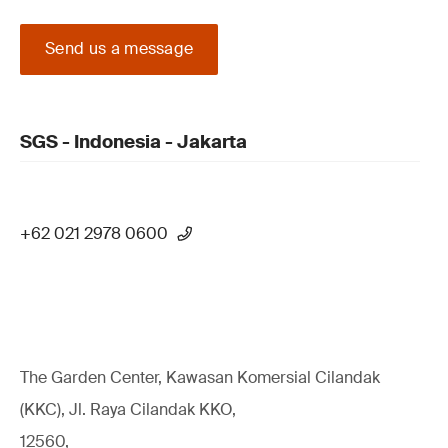
Send us a message
SGS - Indonesia - Jakarta
+62 021 2978 0600
The Garden Center, Kawasan Komersial Cilandak
(KKC), Jl. Raya Cilandak KKO,
12560,