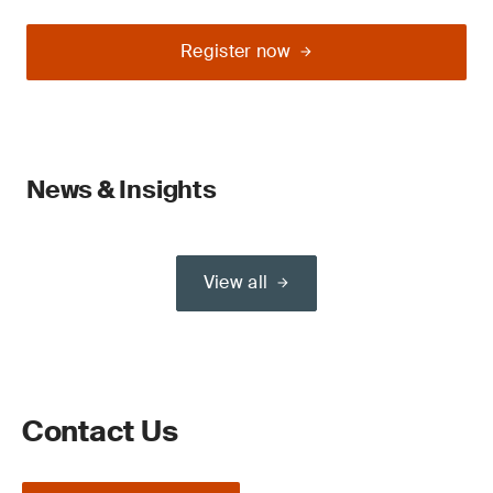
Register now
News & Insights
View all
Contact Us