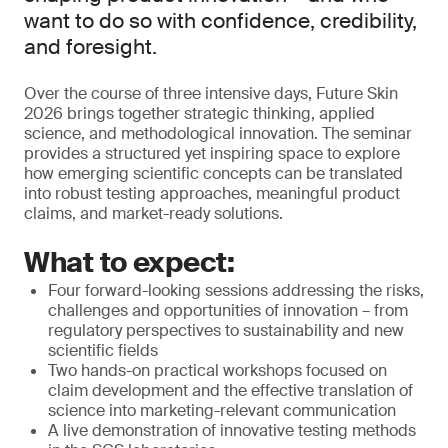
want to do so with confidence, credibility,
and foresight.
Over the course of three intensive days, Future Skin
2026 brings together strategic thinking, applied
science, and methodological innovation. The seminar
provides a structured yet inspiring space to explore
how emerging scientific concepts can be translated
into robust testing approaches, meaningful product
claims, and market-ready solutions.
What to expect:
Four forward-looking sessions addressing the risks,
challenges and opportunities of innovation – from
regulatory perspectives to sustainability and new
scientific fields
Two hands-on practical workshops focused on
claim development and the effective translation of
science into marketing-relevant communication
A live demonstration of innovative testing methods