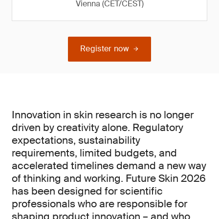
Vienna (CET/CEST)
Register now
Innovation in skin research is no longer
driven by creativity alone. Regulatory
expectations, sustainability
requirements, limited budgets, and
accelerated timelines demand a new way
of thinking and working. Future Skin 2026
has been designed for scientific
professionals who are responsible for
shaping product innovation – and who