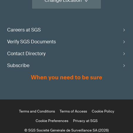
Change Location
Careers at SGS
Verify SGS Documents
Contact Directory
Subscribe
Terms and Conditions
Terms of Access
Cookie Policy
Cookie Preferences
Privacy at SGS
© SGS Société Générale de Surveillance SA (2026)