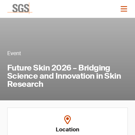
Event
Future Skin 2026 – Bridging
Science and Innovation in Skin
Research
Location