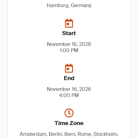
Hamburg, Germany
Start
November 16, 2026
1:00 PM
End
November 18, 2026
4:00 PM
Time Zone
Amsterdam, Berlin, Bern, Rome, Stockholm,