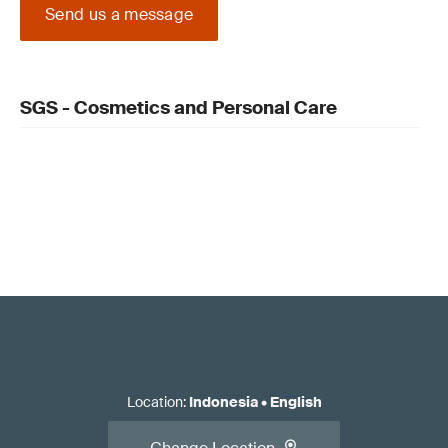
Send us a message
SGS - Cosmetics and Personal Care
Location
:
Indonesia
•
English