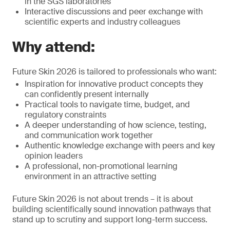
in the SGS laboratories
Interactive discussions and peer exchange with
scientific experts and industry colleagues
Why attend:
Future Skin 2026 is tailored to professionals who want:
Inspiration for innovative product concepts they
can confidently present internally
Practical tools to navigate time, budget, and
regulatory constraints
A deeper understanding of how science, testing,
and communication work together
Authentic knowledge exchange with peers and key
opinion leaders
A professional, non-promotional learning
environment in an attractive setting
Future Skin 2026 is not about trends – it is about
building scientifically sound innovation pathways that
stand up to scrutiny and support long-term success.