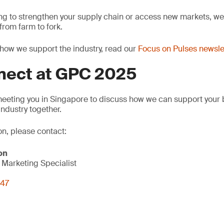
ng to strengthen your supply chain or access new markets, we 
rom farm to fork.
how we support the industry, read our
Focus on Pulses newsle
nnect at GPC 2025
meeting you in Singapore to discuss how we can support your
industry together.
on, please contact:
on
Marketing Specialist
847