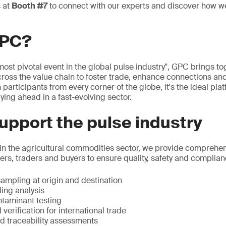
s at
Booth #7
to connect with our experts and discover how w
GPC?
ost pivotal event in the global pulse industry", GPC brings to
ross the value chain to foster trade, enhance connections and 
 participants from every corner of the globe, it's the ideal pla
ying ahead in a fast-evolving sector.
pport the pulse industry
 in the agricultural commodities sector, we provide comprehen
rs, traders and buyers to ensure quality, safety and complian
ampling at origin and destination
ing analysis
taminant testing
 verification for international trade
nd traceability assessments