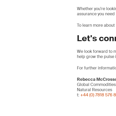
Whether you're looki
assurance you need f
To learn more about 
Let's co
We look forward to 
help grow the pulse 
For further informati
Rebecca McCross
Global Commodities 
Natural Resources
t:
+44 (0) 7818 576 