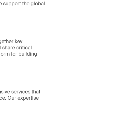
e support the global
gether key
share critical
tform for building
sive services that
ce. Our expertise