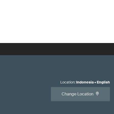
Location
:
Indonesia
•
English
Change Location