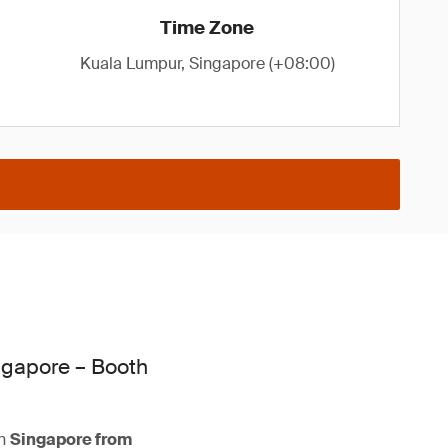
Time Zone
Kuala Lumpur, Singapore (+08:00)
ngapore – Booth
n
Singapore from