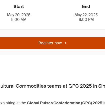
Start
End
May 20, 2025
May 22, 2025
9:00 AM
8:00 PM
Register now
ultural Commodities teams at GPC 2025 in Si
xhibiting at the
Global Pulses Confederation (GPC) 2025
i