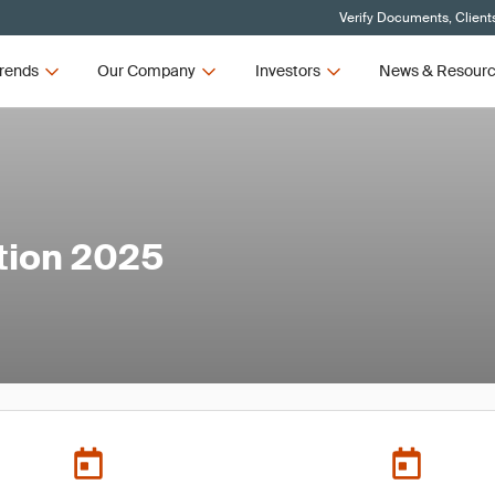
Verify Documents, Client
rends
Our Company
Investors
News & Resour
tion 2025