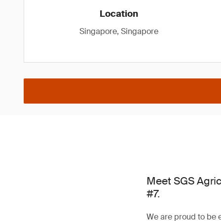
Location
Singapore, Singapore
Meet SGS Agric
#7.
We are proud to be e