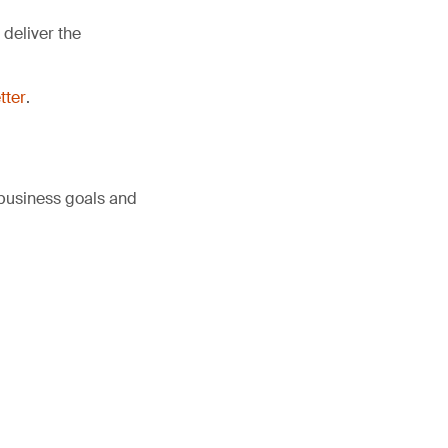
deliver the
tter
.
 business goals and