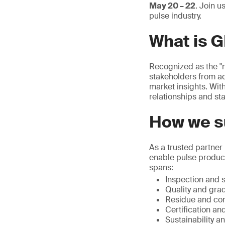
May 20 – 22
. Join u
pulse industry.
What is 
Recognized as the "m
stakeholders from ac
market insights. With
relationships and sta
How we su
As a trusted partner
enable pulse produce
spans:
Inspection and s
Quality and grad
Residue and con
Certification and
Sustainability a