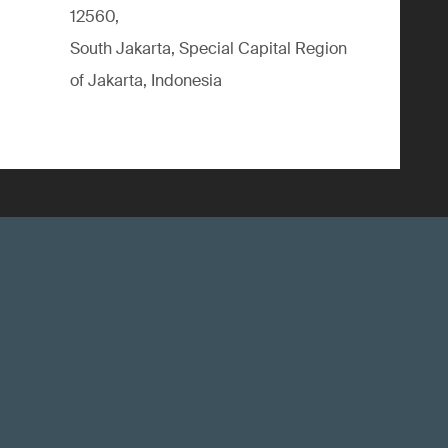
12560,
South Jakarta, Special Capital Region
of Jakarta, Indonesia