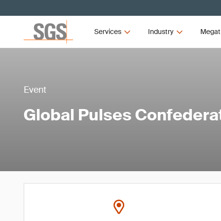
Services
Industry
Megat
Event
Global Pulses Confedera