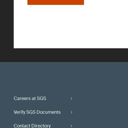
Careers at SGS
Verify SGS Documents
Contact Directory