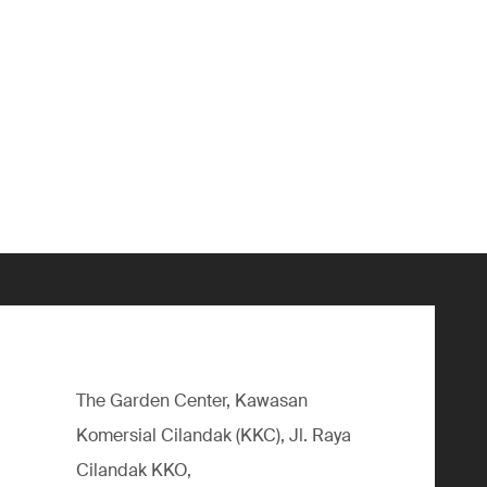
The Garden Center, Kawasan
Komersial Cilandak (KKC), Jl. Raya
Cilandak KKO,