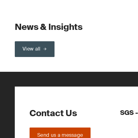
News & Insights
View all
Contact Us
SGS -
Send us a message