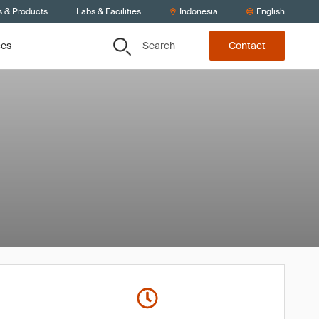
s & Products
Labs & Facilities
Indonesia
English
Search
ces
Contact