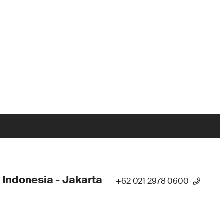
 Indonesia - Jakarta
+62 021 2978 0600