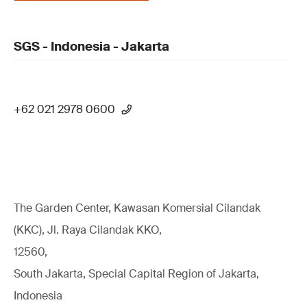
SGS - Indonesia - Jakarta
+62 021 2978 0600
The Garden Center, Kawasan Komersial Cilandak
(KKC), Jl. Raya Cilandak KKO,
12560,
South Jakarta, Special Capital Region of Jakarta,
Indonesia