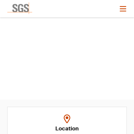
Event
Restricted Softlines
Substances Regulatory
Updates and Recent EU US and
Canada Recalls
Location