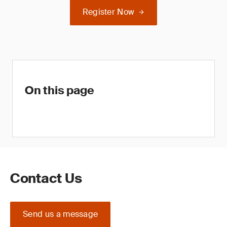
Register Now
On this page
Contact Us
Send us a message