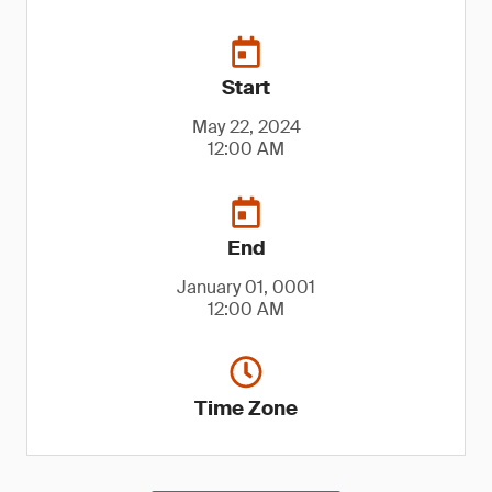
Start
May 22, 2024
12:00 AM
End
January 01, 0001
12:00 AM
Time Zone