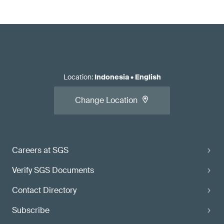
Location
:
Indonesia
•
English
Change Location
Careers at SGS
Verify SGS Documents
Contact Directory
Subscribe