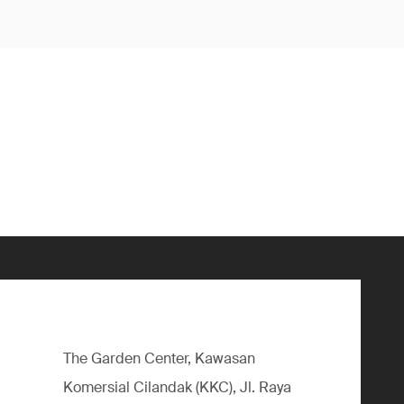
The Garden Center, Kawasan
Komersial Cilandak (KKC), Jl. Raya