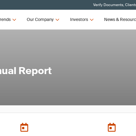
Verify Documents, Client
rends
Our Company
Investors
News & Resour
ual Report