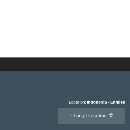
Location
:
Indonesia
•
English
Change Location