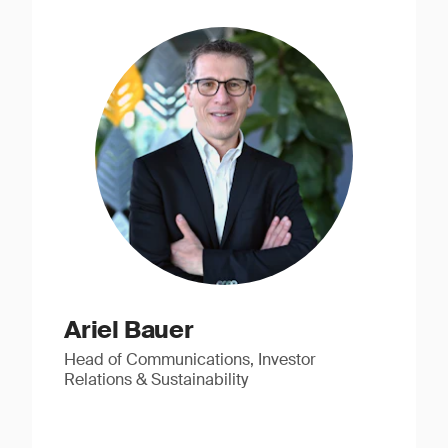
Ariel Bauer
Head of Communications, Investor
Relations & Sustainability