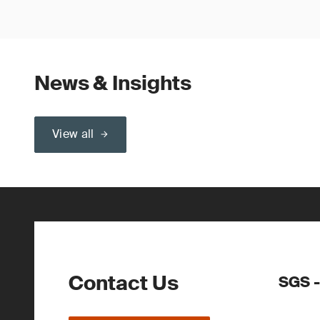
News & Insights
View all
Contact Us
SGS -