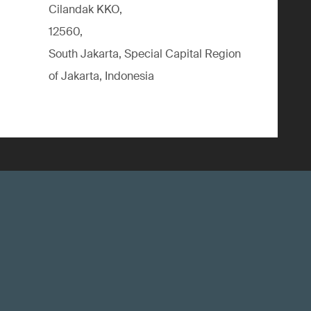
Cilandak KKO,
12560,
South Jakarta, Special Capital Region
of Jakarta, Indonesia