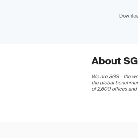
Download
About S
We are SGS – the wor
the global benchmark
of 2,600 offices and