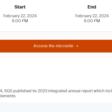
Start
End
February 22, 2024
February 22, 2024
6:00 PM
6:00 PM
Access the microsite
, SGS published its 2023 integrated annual report which incl
atements.