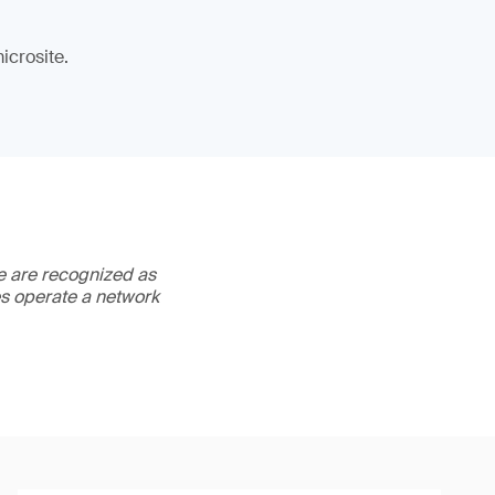
icrosite.
We are recognized as
es operate a network