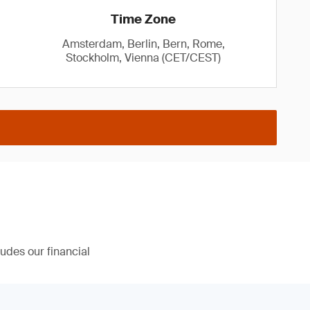
Time Zone
Amsterdam, Berlin, Bern, Rome,
Stockholm, Vienna (CET/CEST)
udes our financial