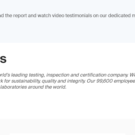
 the report and watch video testimonials on our dedicated m
GS
ld’s leading testing, inspection and certification company. 
 for sustainability, quality and integrity. Our 99,600 employe
 laboratories around the world.