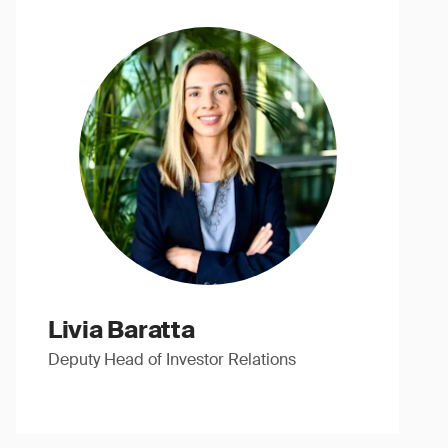
Livia Baratta
Deputy Head of Investor Relations