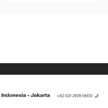
 Indonesia - Jakarta
+62 021 2978 0600