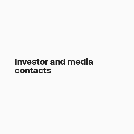
Investor and media
contacts