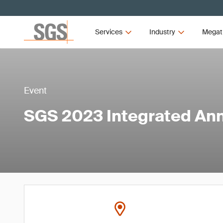
Services
Industry
Megat
Event
SGS 2023 Integrated Ann