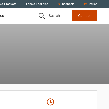
s & Products
Labs & Facilities
Indonesia
English
Search
ces
Contact