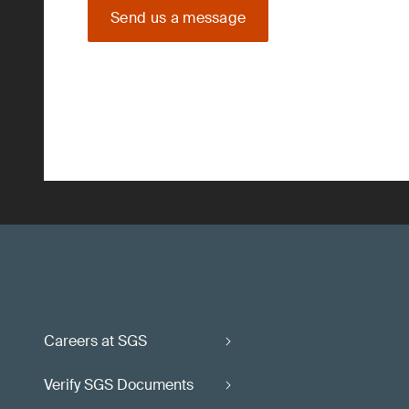
Send us a message
Careers at SGS
Verify SGS Documents