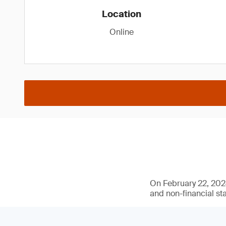
Location
Online
On February 22, 2024
and non-financial st