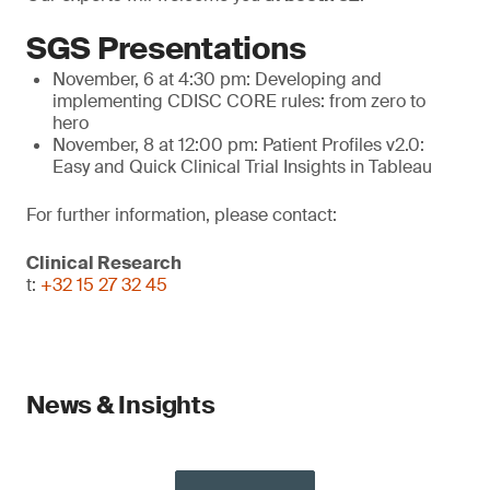
SGS Presentations
November, 6 at 4:30 pm: Developing and
implementing CDISC CORE rules: from zero to
hero
November, 8 at 12:00 pm: Patient Profiles v2.0:
Easy and Quick Clinical Trial Insights in Tableau
For further information, please contact:
Clinical Research
t:
+32 15 27 32 45
News & Insights