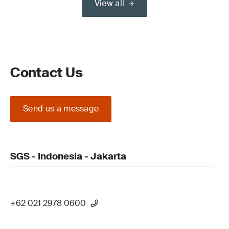
View all
Contact Us
Send us a message
SGS - Indonesia - Jakarta
+62 021 2978 0600