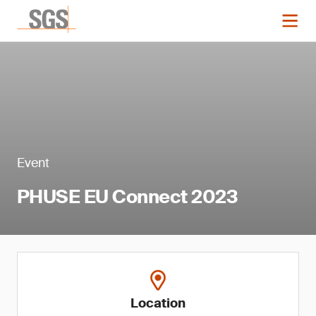
Event
PHUSE EU Connect 2023
Location