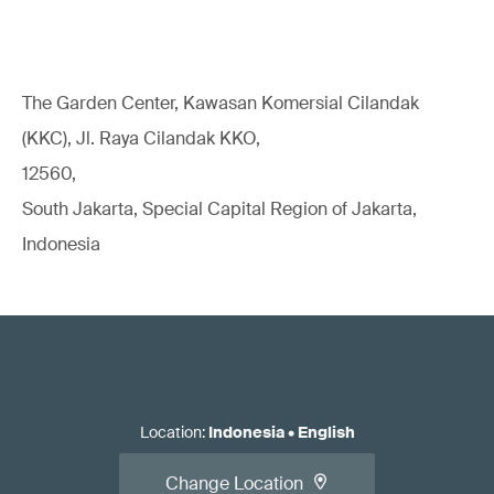
The Garden Center, Kawasan Komersial Cilandak
(KKC), Jl. Raya Cilandak KKO,
12560,
South Jakarta, Special Capital Region of Jakarta,
Indonesia
Location
:
Indonesia
•
English
Change Location