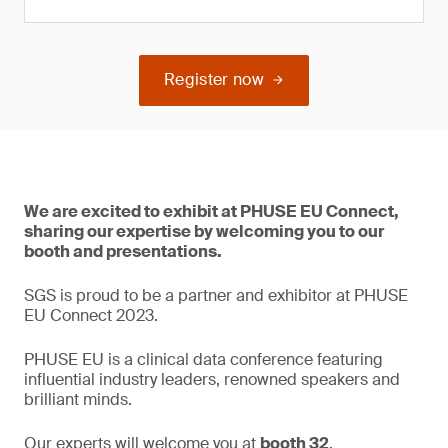
Register now
We are excited to exhibit at PHUSE EU Connect,
sharing our expertise by welcoming you to our
booth and presentations.
SGS is proud to be a partner and exhibitor at PHUSE
EU Connect 2023.
PHUSE EU is a clinical data conference featuring
influential industry leaders, renowned speakers and
brilliant minds.
Our experts will welcome you at
booth 32
.