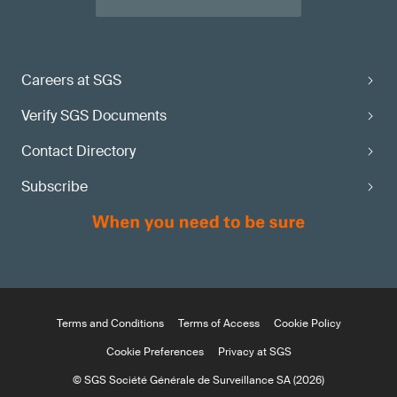
Careers at SGS
Verify SGS Documents
Contact Directory
Subscribe
Terms and Conditions
Terms of Access
Cookie Policy
Cookie Preferences
Privacy at SGS
© SGS Société Générale de Surveillance SA (2026)