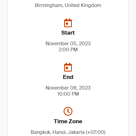
Birmingham, United Kingdom
Start
November 05, 2023
2:00 PM
End
November 08, 2023
10:00 PM
Time Zone
Bangkok, Hanoi, Jakarta (+07:00)