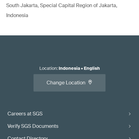
South Jakarta, Special Capital Region of Jakarta,
Indonesia
Location
:
Indonesia
•
English
Change Location
Careers at SGS
Verify SGS Documents
Contact Directory