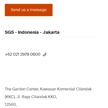
Send us a message
SGS - Indonesia - Jakarta
+62 021 2978 0600
The Garden Center, Kawasan Komersial Cilandak
(KKC), Jl. Raya Cilandak KKO,
12560,