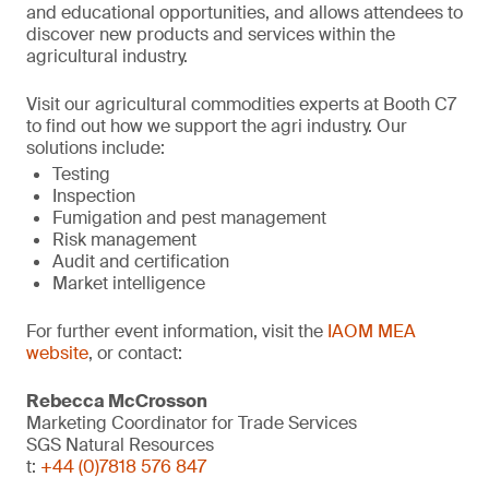
and educational opportunities, and allows attendees to
discover new products and services within the
agricultural industry.
Visit our agricultural commodities experts at Booth C7
to find out how we support the agri industry. Our
solutions include:
Testing
Inspection
Fumigation and pest management
Risk management
Audit and certification
Market intelligence
For further event information, visit the
IAOM MEA
website
, or contact:
Rebecca McCrosson
Marketing Coordinator for Trade Services
SGS Natural Resources
t:
+44 (0)7818 576 847