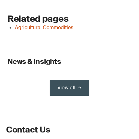
Related pages
Agricultural Commodities
News & Insights
View all
Contact Us