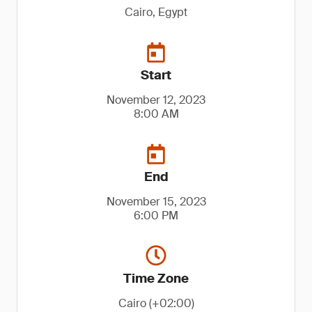
Cairo, Egypt
Start
November 12, 2023
8:00 AM
End
November 15, 2023
6:00 PM
Time Zone
Cairo (+02:00)