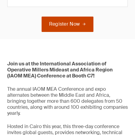
Register Now
Join us at the International Association of
Operative Millers Mideast and Africa Region
(IAOM MEA) Conference at Booth C7!
The annual IAOM MEA Conference and expo
alternates between the Middle East and Africa,
bringing together more than 600 delegates from 50
countries, along with around 100 exhibiting companies
yearly.
Hosted in Cairo this year, this three-day conference
invites global guests, provides networking, technical