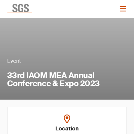
Event
33rd IAOM MEA Annual
Conference & Expo 2023
Location