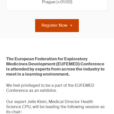
Prague (+01:00)
Register Now
The European Federation for Exploratory
Medicines Development (EUFEMED) Conference
is attended by experts from across the industry to
meet in a learning environment.
We feel privileged to be a part of the EUFEMED
Conference as an exhibitor.
Our expert Jelle Klein, Medical Director Health
Science CPU, will be leading the following session as
its chair: