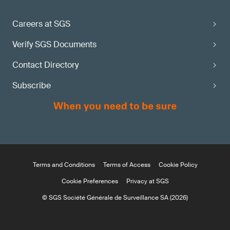
Careers at SGS
Verify SGS Documents
Contact Directory
Subscribe
Terms and Conditions
Terms of Access
Cookie Policy
Cookie Preferences
Privacy at SGS
© SGS Société Générale de Surveillance SA (2026)