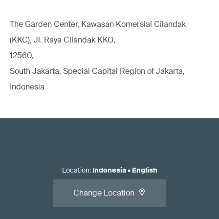
The Garden Center, Kawasan Komersial Cilandak
(KKC), Jl. Raya Cilandak KKO,
12560,
South Jakarta, Special Capital Region of Jakarta,
Indonesia
Location
:
Indonesia
•
English
Change Location