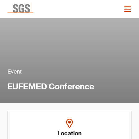
Event
EUFEMED Conference
Location