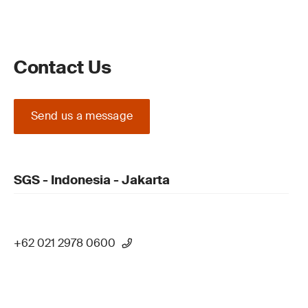
Contact Us
Send us a message
SGS - Indonesia - Jakarta
+62 021 2978 0600