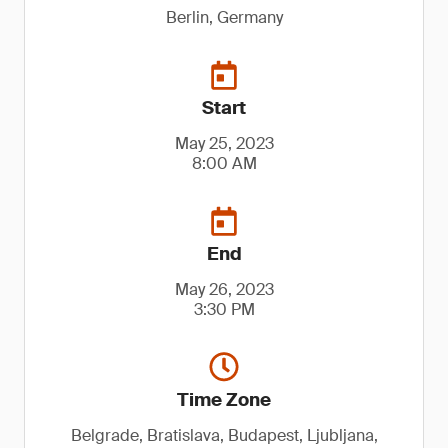
Berlin, Germany
Start
May 25, 2023
8:00 AM
End
May 26, 2023
3:30 PM
Time Zone
Belgrade, Bratislava, Budapest, Ljubljana,