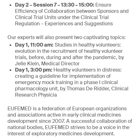
Day 2 – Session 7 – 13:30 – 15:00:
Ensure
Efficiency of Collaboration between Sponsors and
Clinical Trial Units under the Clinical Trial
Regulation – Experiences and Suggestions
Our experts will also present two captivating topics:
Day 1, 11:00 am:
Studies in healthy volunteers:
evolution in the recruitment of healthy volunteer
trials, before, during and after the pandemic, by
Jelle Klein, Medical Director
Day 1, 3:00 pm:
Healthy volunteers in distress:
creating a guideline for implementation of
emergency mock training in a phase I clinical
pharmacology unit, by Thomas De Ridder, Clinical
Research Physicia
EUFEMED is a federation of European organizations
and associations active in early clinical medicines
development since 2007. A successful collaboration of
national bodies, EUFEMED strives to be a voice in the
interest of exploratory medicines development.