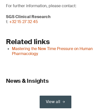
For further information, please contact:
SGS Clinical Research
t:
+32 15 27 32 45
Related links
Mastering the New Time Pressure on Human
Pharmacology
News & Insights
View all