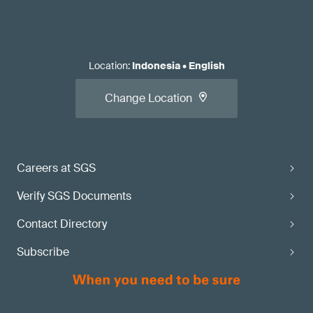
Location
:
Indonesia
•
English
Change Location
Careers at SGS
Verify SGS Documents
Contact Directory
Subscribe