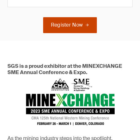
Register Now
SGS is a proud exhibitor at the MINEXCHANGE
SME Annual Conference & Expo.
As the mining industry steps into the spotlight,