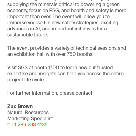
supplying the minerals critical to powering a green
economy, focus on ESG, and health and safety is more
important than ever. The event will allow you to
immerse yourself in new safety strategies, exciting
advances in AI, and important initiatives for a
sustainable future.
The event provides a variety of technical sessions and
an exhibition hall with over 750 booths.
Visit SGS at booth 1700 to learn how our trusted
expertise and insights can help you across the entire
project life cycle.
For further information, please contact:
Zac Brown
Natural Resources
Marketing Specialist
t:
+1 289 233 4135