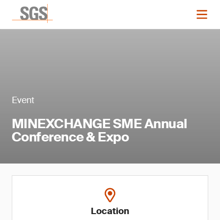
Event
MINEXCHANGE SME Annual
Conference & Expo
Location