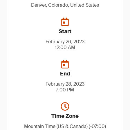
Denver, Colorado, United States
Start
February 26, 2023
12:00 AM
End
February 28, 2023
7:00 PM
Time Zone
Mountain Time (US & Canada) (-07:00)