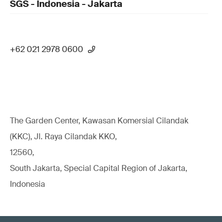
SGS - Indonesia - Jakarta
+62 021 2978 0600
The Garden Center, Kawasan Komersial Cilandak
(KKC), Jl. Raya Cilandak KKO,
12560,
South Jakarta, Special Capital Region of Jakarta,
Indonesia