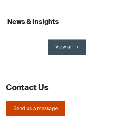
News & Insights
View all
Contact Us
Send us a message