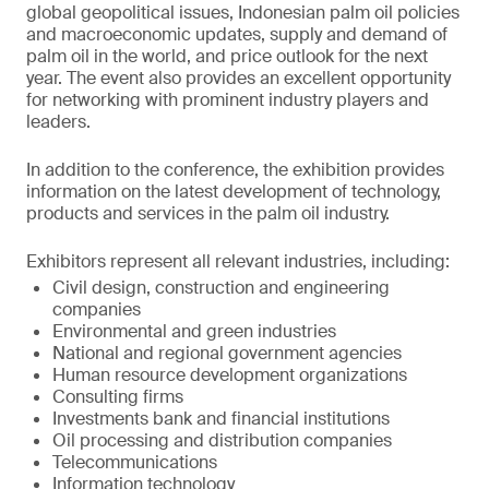
global geopolitical issues, Indonesian palm oil policies
and macroeconomic updates, supply and demand of
palm oil in the world, and price outlook for the next
year. The event also provides an excellent opportunity
for networking with prominent industry players and
leaders.
In addition to the conference, the exhibition provides
information on the latest development of technology,
products and services in the palm oil industry.
Exhibitors represent all relevant industries, including:
Civil design, construction and engineering
companies
Environmental and green industries
National and regional government agencies
Human resource development organizations
Consulting firms
Investments bank and financial institutions
Oil processing and distribution companies
Telecommunications
Information technology