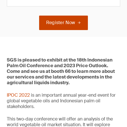
Register Now
SGS is pleased to exhibit at the 18th Indonesian
Palm Oil Conference and 2023 Price Outlook.
Come and see us at booth 66 to learn more about
our services and the latest developments in the
agricultural liquids industry.
IPOC 2022
is an important annual year-end event for
global vegetable oils and Indonesian palm oil
stakeholders.
This two-day conference will offer an analysis of the
world vegetable oil market situation. It will explore