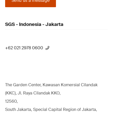
Send us a message
SGS - Indonesia - Jakarta
+62 021 2978 0600
The Garden Center, Kawasan Komersial Cilandak
(KKC), Jl. Raya Cilandak KKO,
12560,
South Jakarta, Special Capital Region of Jakarta,