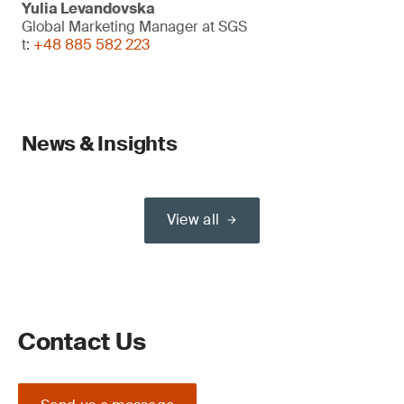
Yulia Levandovska
Global Marketing Manager at SGS
t:
+48 885 582 223
News & Insights
View all
Contact Us