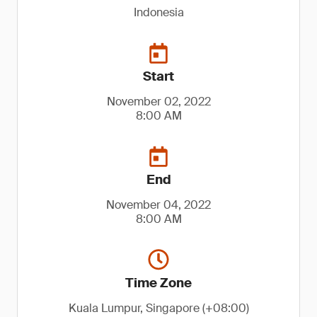
Indonesia
Start
November 02, 2022
8:00 AM
End
November 04, 2022
8:00 AM
Time Zone
Kuala Lumpur, Singapore (+08:00)