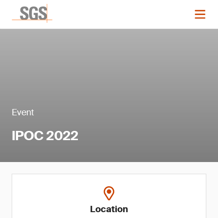
Event
IPOC 2022
Location