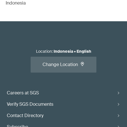
Indonesia
Location
:
Indonesia
•
English
Change Location
Careers at SGS
Verify SGS Documents
Contact Directory
Subscribe