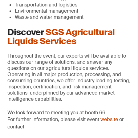
Transportation and logistics
Environmental management
Waste and water management
Discover
SGS Agricultural
Liquids Services
Throughout the event, our experts will be available to
discuss our range of solutions, and answer any
questions on our agricultural liquids services.
Operating in all major production, processing, and
consuming countries, we offer industry leading testing,
inspection, certification, and risk management
solutions, underpinned by our advanced market
intelligence capabilities.
We look forward to meeting you at booth 66.
For further information, please visit event
website
or
contact: