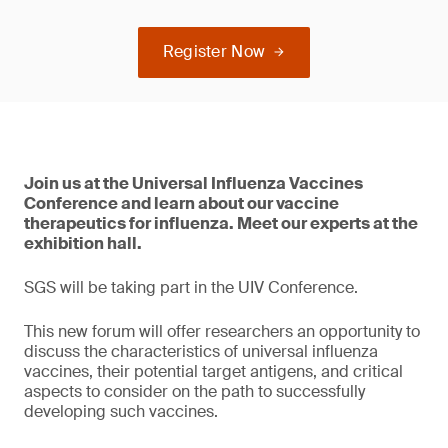
Register Now
Join us at the Universal Influenza Vaccines
Conference and learn about our vaccine
therapeutics for influenza. Meet our experts at the
exhibition hall.
SGS will be taking part in the UIV Conference.
This new forum will offer researchers an opportunity to
discuss the characteristics of universal influenza
vaccines, their potential target antigens, and critical
aspects to consider on the path to successfully
developing such vaccines.