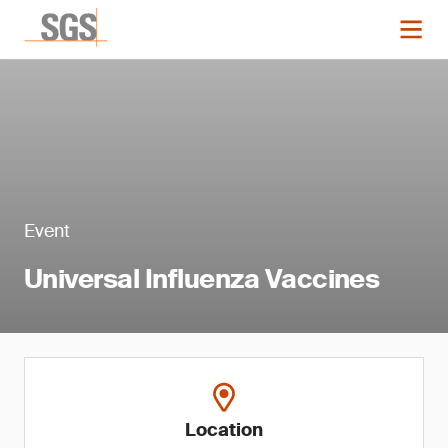
Event
Universal Influenza Vaccines
Location