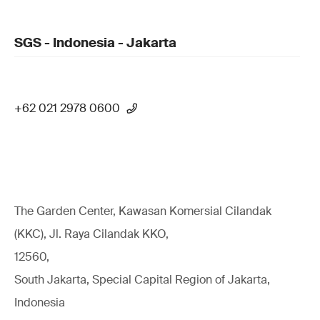
SGS - Indonesia - Jakarta
+62 021 2978 0600
The Garden Center, Kawasan Komersial Cilandak
(KKC), Jl. Raya Cilandak KKO,
12560,
South Jakarta, Special Capital Region of Jakarta,
Indonesia