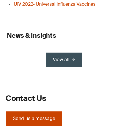
UIV 2022- Universal Influenza Vaccines
News & Insights
View all
Contact Us
Send us a message