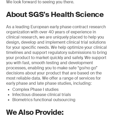
We look forward to seeing you there.
About SGS's Health Science
As a leading European early phase contract research
organization with over 40 years of experience in
clinical research, we are uniquely placed to help you
design, develop and implement clinical trial solutions
for your specific needs. We help optimize your clinical
timelines and support regulatory submissions to bring
your product to market quickly and safely. We support
you with fast, smooth testing and development
processes, enabling you to make safe “go/no go”
decisions about your product that are based on the
most reliable data. We offer a range of services for
early phase and late phase studies, including:
Complex Phase I studies
Infectious disease clinical trials
Biometrics functional outsourcing
We Also Provide: