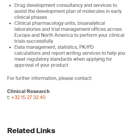
Drug development consultancy and services to
assist the development plan of molecules in early
clinical phases
Clinical pharmacology units, bioanalytical
laboratories and trial management offices across
Europe and North America to perform your clinical
trials successfully
Data management, statistics, PK/PD
calculations and report writing services to help you
meet regulatory standards when applying for
approval of your product
For further information, please contact:
Clinical Research
t:
+32 15 27 32 45
Related Links