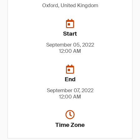
Oxford, United Kingdom
Start
September 05, 2022
12:00 AM
End
September 07, 2022
12:00 AM
Time Zone