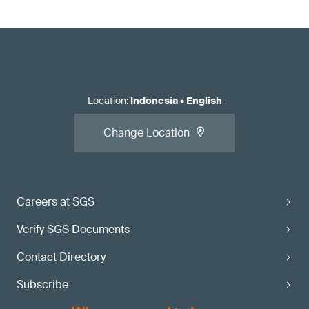
Location
:
Indonesia
•
English
Change Location
Careers at SGS
Verify SGS Documents
Contact Directory
Subscribe