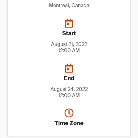
Montreal, Canada
Start
August 21, 2022
12:00 AM
End
August 24, 2022
12:00 AM
Time Zone