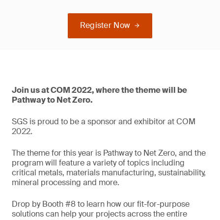
Register Now
Join us at COM 2022, where the theme will be
Pathway to Net Zero.
SGS is proud to be a sponsor and exhibitor at COM
2022.
The theme for this year is Pathway to Net Zero, and the
program will feature a variety of topics including
critical metals, materials manufacturing, sustainability,
mineral processing and more.
Drop by Booth #8 to learn how our fit-for-purpose
solutions can help your projects across the entire