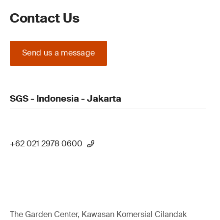
Contact Us
Send us a message
SGS - Indonesia - Jakarta
+62 021 2978 0600
The Garden Center, Kawasan Komersial Cilandak