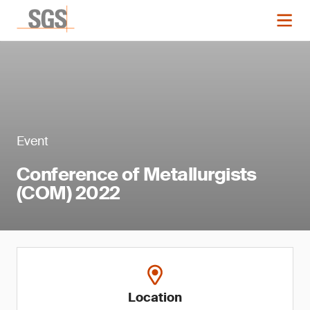
Event
Conference of Metallurgists
(COM) 2022
Location