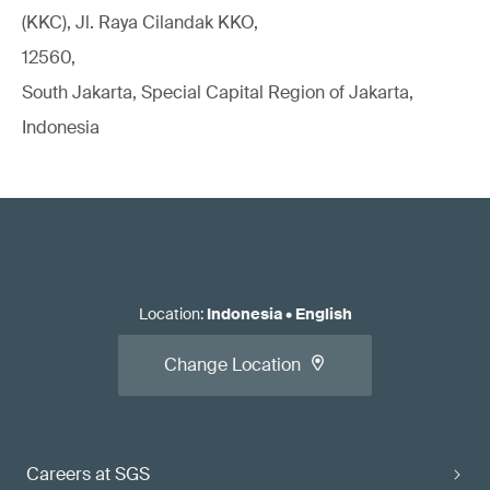
(KKC), Jl. Raya Cilandak KKO,
12560,
South Jakarta, Special Capital Region of Jakarta,
Indonesia
Location
:
Indonesia
•
English
Change Location
Careers at SGS