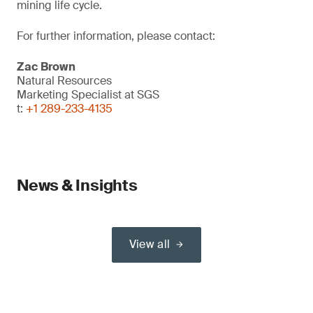
mining life cycle.
For further information, please contact:
Zac Brown
Natural Resources
Marketing Specialist at SGS
t:
+1 289-233-4135
News & Insights
View all