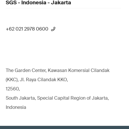
SGS - Indonesia - Jakarta
+62 021 2978 0600
The Garden Center, Kawasan Komersial Cilandak
(KKC), Jl. Raya Cilandak KKO,
12560,
South Jakarta, Special Capital Region of Jakarta,
Indonesia