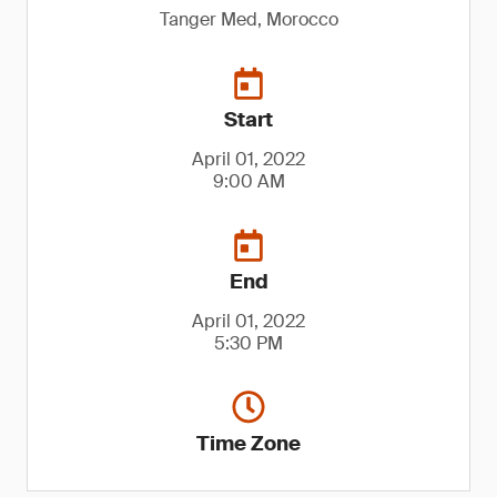
Tanger Med, Morocco
Start
April 01, 2022
9:00 AM
End
April 01, 2022
5:30 PM
Time Zone