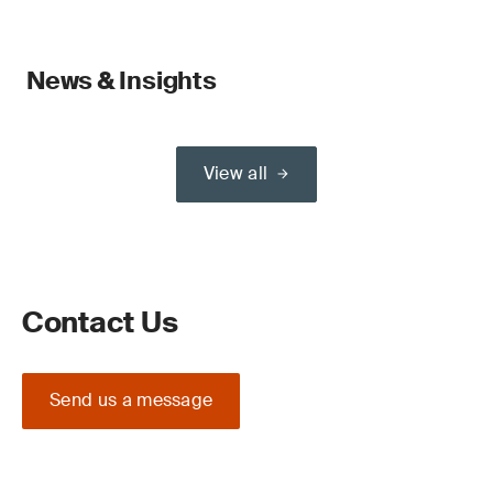
News & Insights
View all
Contact Us
Send us a message