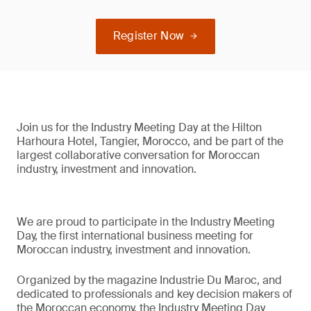
Register Now
Join us for the Industry Meeting Day at the Hilton
Harhoura Hotel, Tangier, Morocco, and be part of the
largest collaborative conversation for Moroccan
industry, investment and innovation.
We are proud to participate in the Industry Meeting
Day, the first international business meeting for
Moroccan industry, investment and innovation.
Organized by the magazine Industrie Du Maroc, and
dedicated to professionals and key decision makers of
the Moroccan economy, the Industry Meeting Day