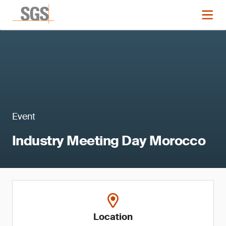
Event
Industry Meeting Day Morocco
Location