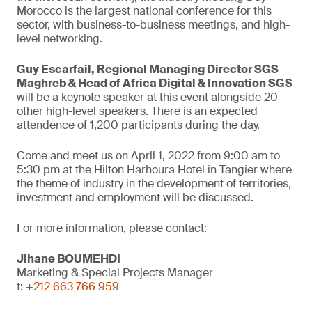
Morocco is the largest national conference for this
sector, with business-to-business meetings, and high-
level networking.
Guy Escarfail, Regional Managing Director SGS
Maghreb & Head of Africa Digital & Innovation SGS
will be a keynote speaker at this event alongside 20
other high-level speakers. There is an expected
attendence of 1,200 participants during the day.
Come and meet us on April 1, 2022 from 9:00 am to
5:30 pm at the Hilton Harhoura Hotel in Tangier where
the theme of industry in the development of territories,
investment and employment will be discussed.
For more information, please contact:
Jihane BOUMEHDI
Marketing & Special Projects Manager
t:
+212 663 766 959