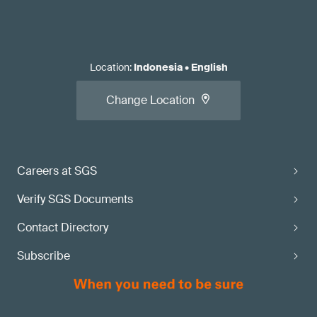
Location
:
Indonesia
•
English
Change Location
Careers at SGS
Verify SGS Documents
Contact Directory
Subscribe