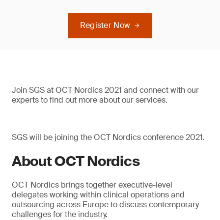
Register Now
Join SGS at OCT Nordics 2021 and connect with our
experts to find out more about our services.
SGS will be joining the OCT Nordics conference 2021.
About OCT Nordics
OCT Nordics brings together executive-level
delegates working within clinical operations and
outsourcing across Europe to discuss contemporary
challenges for the industry.