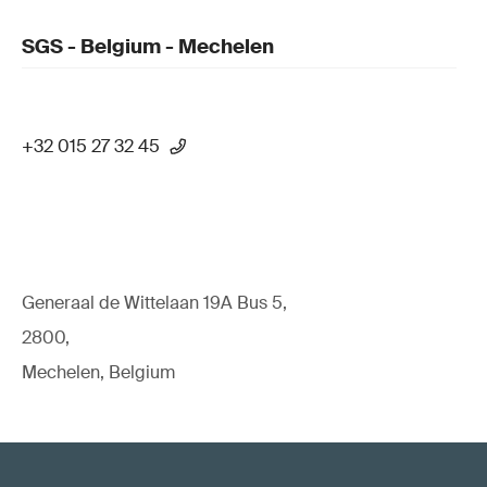
SGS - Belgium - Mechelen
+32 015 27 32 45
Generaal de Wittelaan 19A Bus 5,
2800,
Mechelen, Belgium