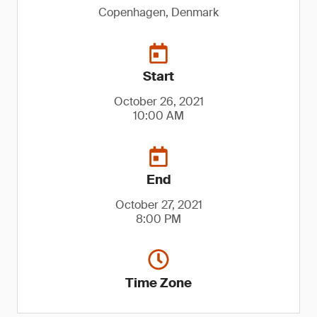
Copenhagen, Denmark
Start
October 26, 2021
10:00 AM
End
October 27, 2021
8:00 PM
Time Zone