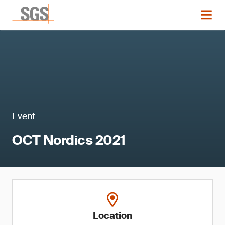
Event
OCT Nordics 2021
Location