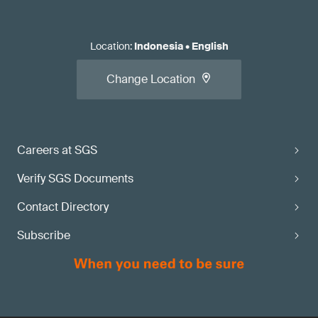
Location
:
Indonesia
•
English
Change Location
Careers at SGS
Verify SGS Documents
Contact Directory
Subscribe