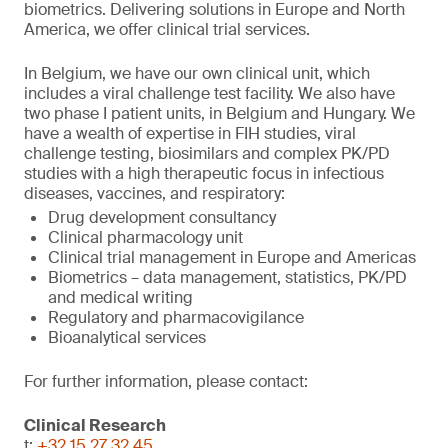
biometrics. Delivering solutions in Europe and North
America, we offer clinical trial services.
In Belgium, we have our own clinical unit, which
includes a viral challenge test facility. We also have
two phase I patient units, in Belgium and Hungary. We
have a wealth of expertise in FIH studies, viral
challenge testing, biosimilars and complex PK/PD
studies with a high therapeutic focus in infectious
diseases, vaccines, and respiratory:
Drug development consultancy
Clinical pharmacology unit
Clinical trial management in Europe and Americas
Biometrics – data management, statistics, PK/PD
and medical writing
Regulatory and pharmacovigilance
Bioanalytical services
For further information, please contact:
Clinical Research
t:
+32 15 27 32 45