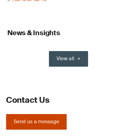
News & Insights
View all
Contact Us
Send us a message