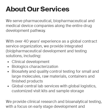
About Our Services
We serve pharmaceutical, biopharmaceutical and
medical device companies along the entire drug
development pathway.
With over 40 years’ experience as a global contract
service organization, we provide integrated
(bio)pharmaceutical development and testing
solutions, including:
Clinical development
Biologics characterization
Biosafety and quality control testing for small and
large molecules, raw materials, containers and
finished products
Global central lab services with global logistics,
customized visit kits and sample storage
We provide clinical research and bioanalytical testing,
with a focus on early stage development and