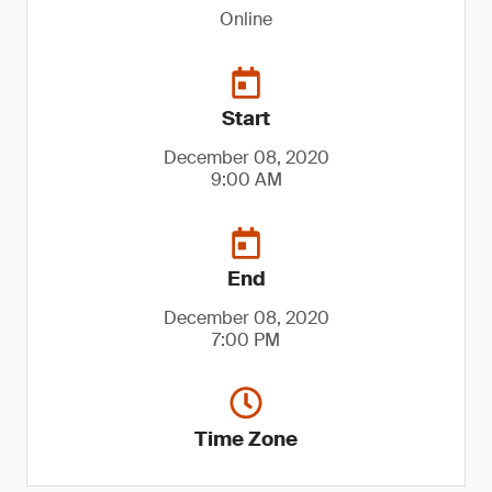
Online
Start
December 08, 2020
9:00 AM
End
December 08, 2020
7:00 PM
Time Zone