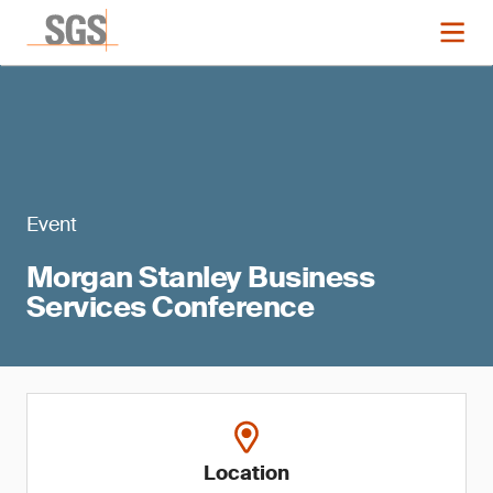
Event
Morgan Stanley Business
Services Conference
Location