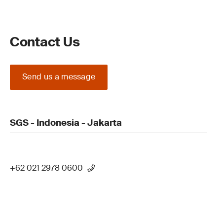
Contact Us
Send us a message
SGS - Indonesia - Jakarta
+62 021 2978 0600