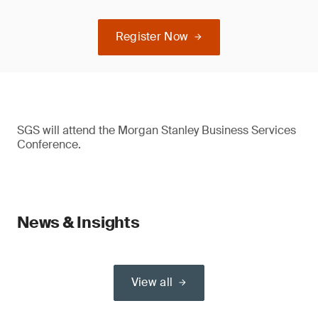
Register Now
SGS will attend the Morgan Stanley Business Services
Conference.
News & Insights
View all