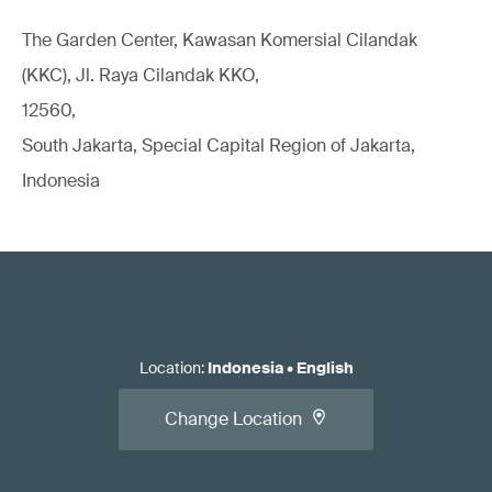
The Garden Center, Kawasan Komersial Cilandak
(KKC), Jl. Raya Cilandak KKO,
12560,
South Jakarta, Special Capital Region of Jakarta,
Indonesia
Location
:
Indonesia
•
English
Change Location