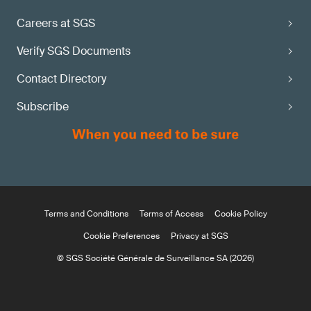
Careers at SGS
Verify SGS Documents
Contact Directory
Subscribe
Terms and Conditions
Terms of Access
Cookie Policy
Cookie Preferences
Privacy at SGS
© SGS Société Générale de Surveillance SA (2026)