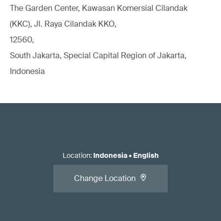
The Garden Center, Kawasan Komersial Cilandak
(KKC), Jl. Raya Cilandak KKO,
12560,
South Jakarta, Special Capital Region of Jakarta,
Indonesia
Location
:
Indonesia
•
English
Change Location