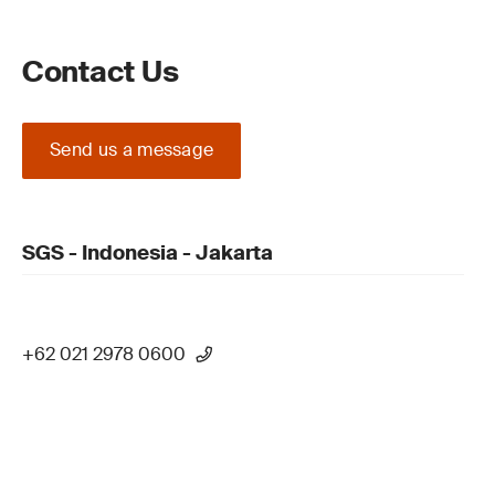
Contact Us
Send us a message
SGS - Indonesia - Jakarta
+62 021 2978 0600