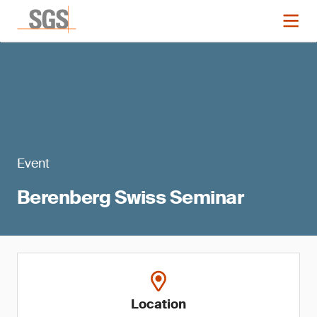
Event
Berenberg Swiss Seminar
Location