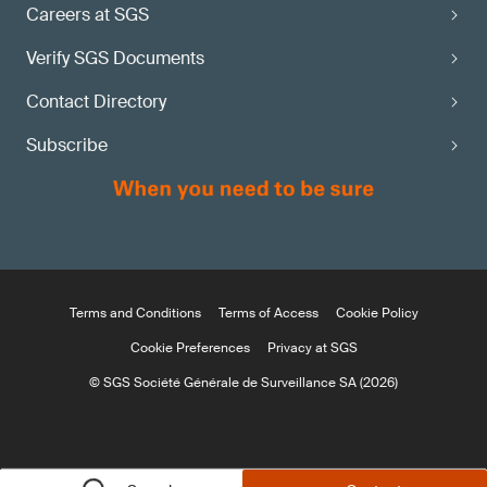
Careers at SGS
Verify SGS Documents
Contact Directory
Subscribe
Terms and Conditions
Terms of Access
Cookie Policy
Cookie Preferences
Privacy at SGS
© SGS Société Générale de Surveillance SA (2026)