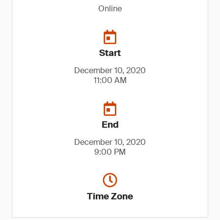
Online
Start
December 10, 2020
11:00 AM
End
December 10, 2020
9:00 PM
Time Zone