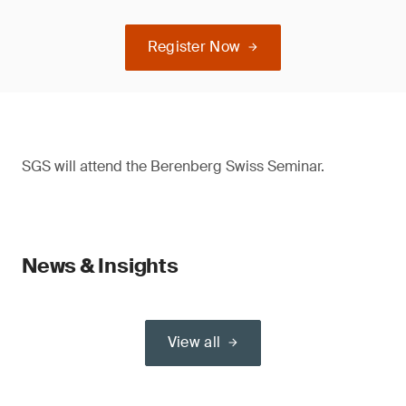
Register Now
SGS will attend the Berenberg Swiss Seminar.
News & Insights
View all