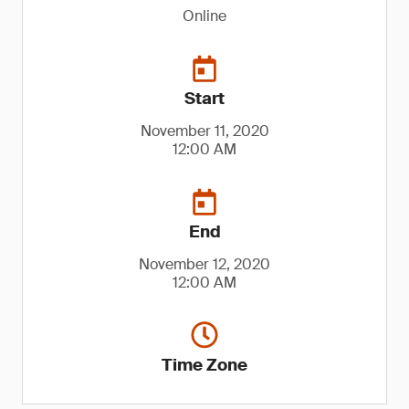
Online
Start
November 11, 2020
12:00 AM
End
November 12, 2020
12:00 AM
Time Zone