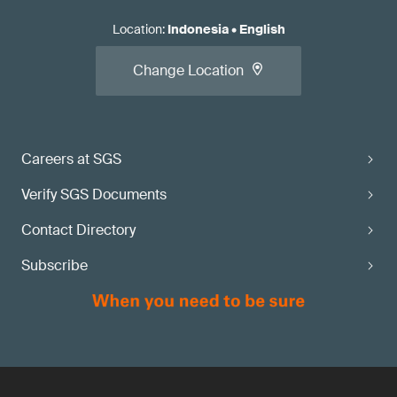
Location
:
Indonesia
•
English
Change Location
Careers at SGS
Verify SGS Documents
Contact Directory
Subscribe