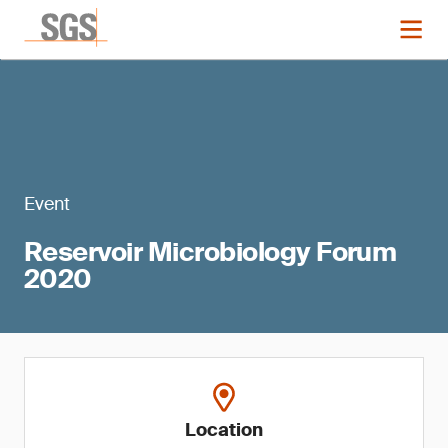
Event
Reservoir Microbiology Forum
2020
Location