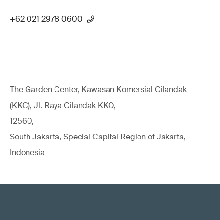
+62 021 2978 0600
The Garden Center, Kawasan Komersial Cilandak
(KKC), Jl. Raya Cilandak KKO,
12560,
South Jakarta, Special Capital Region of Jakarta,
Indonesia