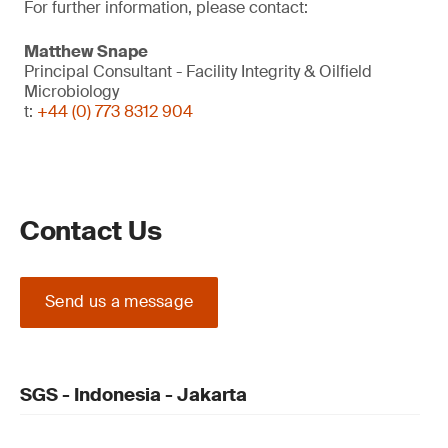
For further information, please contact:
Matthew Snape
Principal Consultant - Facility Integrity & Oilfield
Microbiology
t:
+44 (0) 773 8312 904
Contact Us
Send us a message
SGS - Indonesia - Jakarta