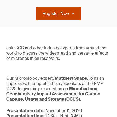
Register Now
Join SGS and other industry experts from around the
world to discuss the widespread and versatile effects
of microbes in oil reservoirs.
Our Microbiology expert,
Matthew Snape
, joins an
impressive line-up of industry speakers at the RMF
2020 to give his presentation on
Microbial and
Geochemistry Impact Assessment for Carbon
Capture, Usage and Storage (CCUS)
.
Presentation date:
November 11, 2020
Presentation time:
14:35 - 14:55 (GMT)