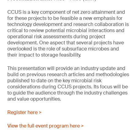
CCUS is a key component of net zero attainment and
for these projects to be feasible a new emphasis for
technology development and research collaboration is
critical to review potential microbial interactions and
operational risk assessments during project
development. One aspect that several projects have
overlooked is the role of subsurface microbes and
their impact to storage feasibility.
This presentation will provide an industry update and
build on previous research articles and methodologies
published to date on the key microbial risk
considerations during CCUS projects. Its focus will be
to guide the audience through the industry challenges
and value opportunities.
Register here >
View the full event program here >