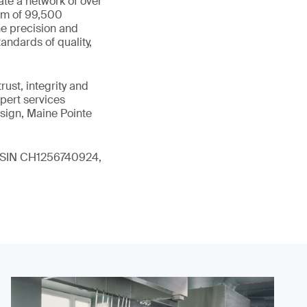
ate a network of over
eam of 99,500
he precision and
andards of quality,
ust, integrity and
xpert services
sign, Maine Pointe
 (ISIN CH1256740924,