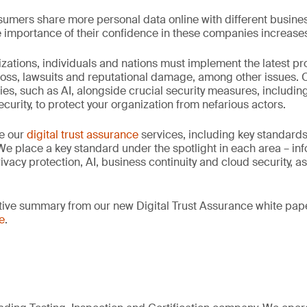
umers share more personal data online with different busines
he importance of their confidence in these companies increase
zations, individuals and nations must implement the latest p
loss, lawsuits and reputational damage, among other issues.
ies, such as AI, alongside crucial security measures, including
curity, to protect your organization from nefarious actors.
ze our
digital trust assurance
services, including key standard
 We place a key standard under the spotlight in each area – inf
ivacy protection, AI, business continuity and cloud security, as
utive summary from our new Digital Trust Assurance white pap
e
.