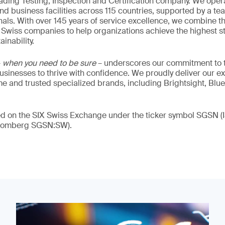
eading Testing, Inspection and Certification company. We oper
nd business facilities across 115 countries, supported by a t
als. With over 145 years of service excellence, we combine t
 Swiss companies to help organizations achieve the highest st
inability.
–
when you need to be sure
– underscores our commitment to tr
 businesses to thrive with confidence. We proudly deliver our e
 and trusted specialized brands, including Brightsight, Blue
ded on the SIX Swiss Exchange under the ticker symbol SGSN
loomberg SGSN:SW).