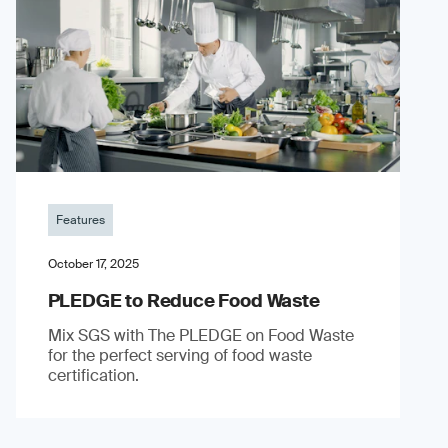
Features
October 17, 2025
PLEDGE to Reduce Food Waste
Mix SGS with The PLEDGE on Food Waste
for the perfect serving of food waste
certification.