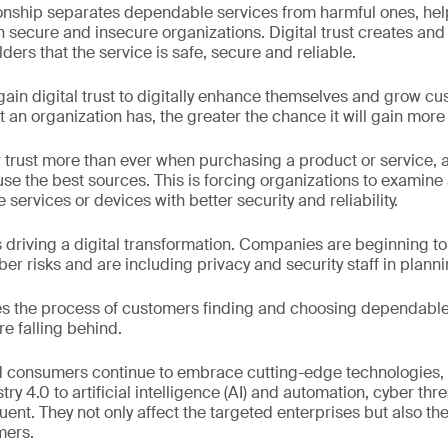
ionship separates dependable services from harmful ones, he
n secure and insecure organizations. Digital trust creates and
ers that the service is safe, secure and reliable.
ain digital trust to digitally enhance themselves and grow c
t an organization has, the greater the chance it will gain more
rust more than ever when purchasing a product or service, ac
use the best sources. This is forcing organizations to examine
services or devices with better security and reliability.
is driving a digital transformation. Companies are beginning t
 risks and are including privacy and security staff in plann
tes the process of customers finding and choosing dependable 
e falling behind.
 consumers continue to embrace cutting-edge technologies, f
stry 4.0 to artificial intelligence (AI) and automation, cyber th
nt. They not only affect the targeted enterprises but also the
mers.