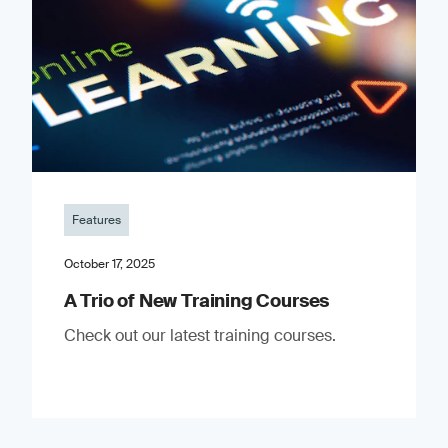
Features
October 17, 2025
A Trio of New Training Courses
Check out our latest training courses.