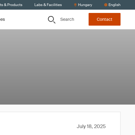
ts & Products
Labs & Facilities
Hungary
English
Search
ces
Contact
July 18, 2025