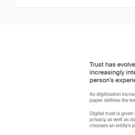
Trust has evolve
increasingly in
person’s experi
As digitization incre
paper defines the ter
Digital trust is given
privacy, as well as 
chooses an entity’s p