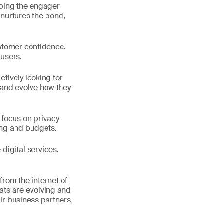
lping the engager
 nurtures the bond,
ustomer confidence.
 users.
tively looking for
 and evolve how they
o focus on privacy
ing and budgets.
digital services.
rom the internet of
reats are evolving and
ir business partners,