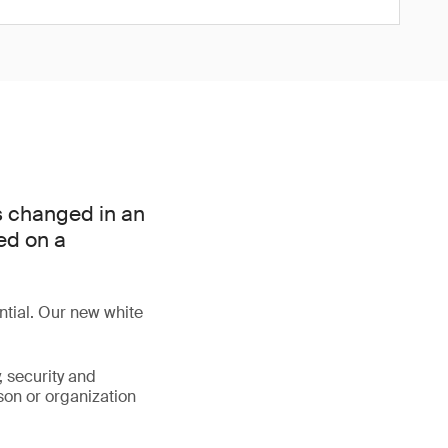
as changed in an
ed on a
ential. Our new white
y, security and
son or organization