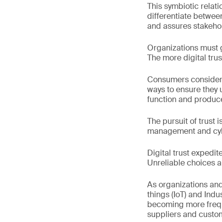
This symbiotic relat
differentiate betwee
and assures stakehold
Organizations must g
The more digital trus
Consumers consider t
ways to ensure they 
function and produce 
The pursuit of trust 
management and cyber
Digital trust expedi
Unreliable choices ar
As organizations and
things (IoT) and Indu
becoming more freque
suppliers and custo