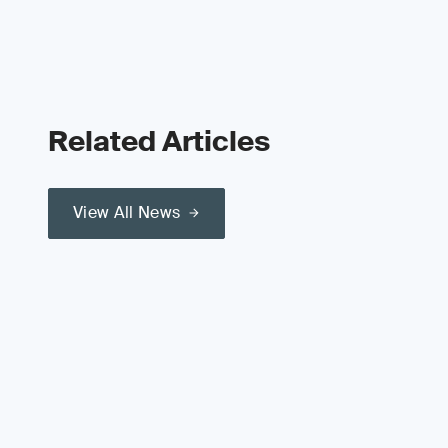
Related Articles
View All News