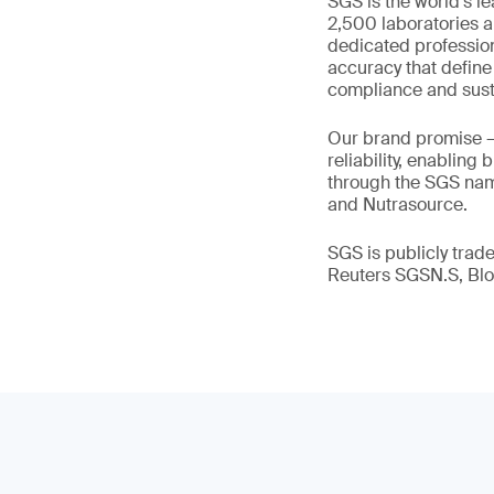
SGS is the world’s l
2,500 laboratories a
dedicated profession
accuracy that define
compliance and susta
Our brand promise 
reliability, enabling
through the SGS name
and Nutrasource.
SGS is publicly tra
Reuters SGSN.S, B