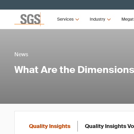
Services
Industry
Megat
News
What Are the Dimensions 
Quality Insights
Quality Insights V