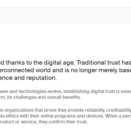
d thanks to the digital age. Traditional trust h
terconnected world and is no longer merely bas
ence and reputation.
ases and technologies evolve, establishing digital trust is ess
m, its challenges and overall benefits.
 to organizations that prove they provide reliability, creditabilit
data ethics with their online programs and devices. When a per
roduct or service, they confirm their trust.