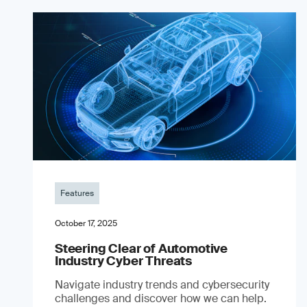
Features
October 17, 2025
Steering Clear of Automotive
Industry Cyber Threats
Navigate industry trends and cybersecurity
challenges and discover how we can help.