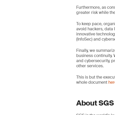
Furthermore, as cons
greater risk while t
To keep pace, organi
avoid hackers, data 
innovative technolog
(InfoSec) and cyberse
Finally, we summari
business continuity.
and cybersecurity, pr
other services.
This is but the exec
whole document
her
About SGS