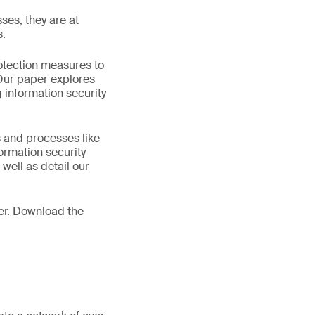
ses, they are at
s.
rotection measures to
 Our paper explores
 information security
s and processes like
ormation security
 well as detail our
er. Download the