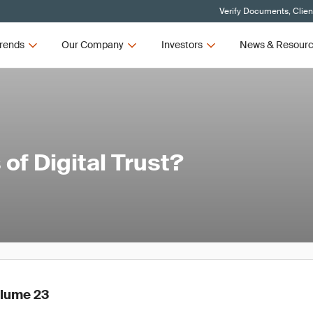
Verify Documents, Clien
rends
Our Company
Investors
News & Resour
of Digital Trust?
olume 23