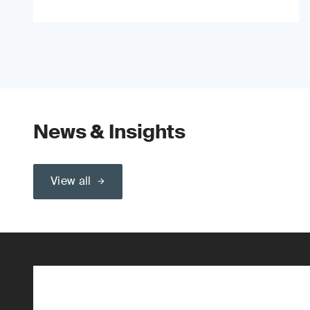
News & Insights
View all