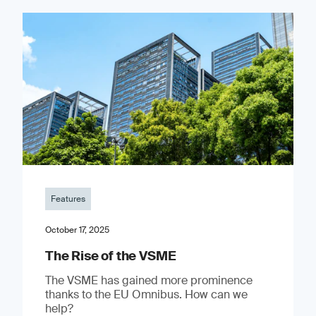
Features
October 17, 2025
The Rise of the VSME
The VSME has gained more prominence
thanks to the EU Omnibus. How can we
help?