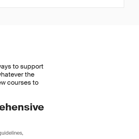
ways to support
whatever the
new courses to
rehensive
guidelines,