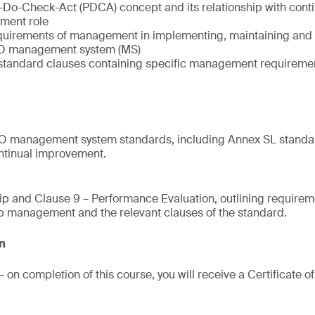
n-Do-Check-Act (PDCA) concept and its relationship with con
ment role
quirements of management in implementing, maintaining and 
SO management system (MS)
O standard clauses containing specific management requireme
ISO management system standards, including Annex SL standar
tinual improvement.
ip and Clause 9 – Performance Evaluation, outlining require
top management and the relevant clauses of the standard.
on
 on completion of this course, you will receive a Certificate 