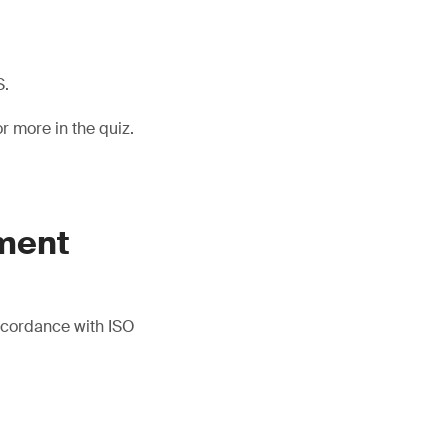
S.
 more in the quiz.
.
ment
accordance with ISO