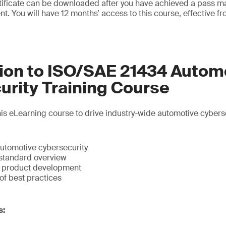
rtificate can be downloaded after you have achieved a pass 
nt. You will have 12 months’ access to this course, effective fr
tion to ISO/SAE 21434 Autom
urity Training Course
s eLearning course to drive industry-wide automotive cyberse
automotive cybersecurity
standard overview
n product development
of best practices
s: