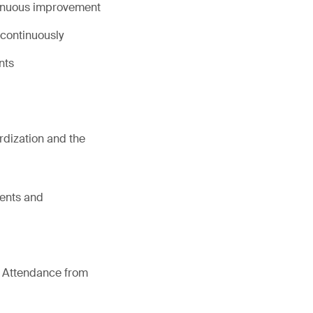
tinuous improvement
continuously
nts
dization and the
ments and
of Attendance from