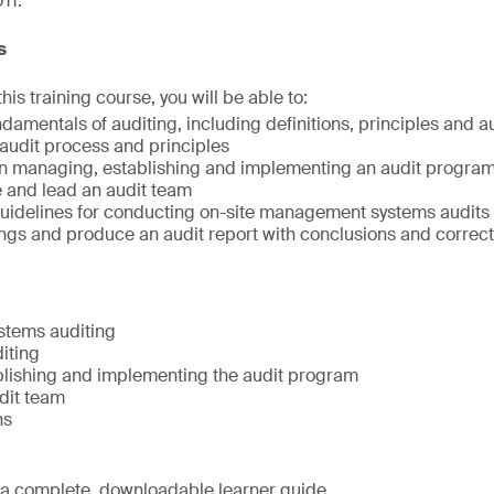
11.
s
is training course, you will be able to:
damentals of auditing, including definitions, principles and a
audit process and principles
 in managing, establishing and implementing an audit progra
te and lead an audit team
uidelines for conducting on-site management systems audits
ngs and produce an audit report with conclusions and correct
tems auditing
diting
lishing and implementing the audit program
dit team
ns
e a complete, downloadable learner guide.