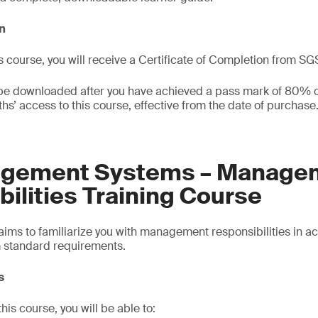
on
s course, you will receive a Certificate of Completion from SG
 be downloaded after you have achieved a pass mark of 80% or
hs’ access to this course, effective from the date of purchase
agement Systems – Manage
ilities Training Course
 aims to familiarize you with management responsibilities in 
standard requirements.
s
is course, you will be able to: