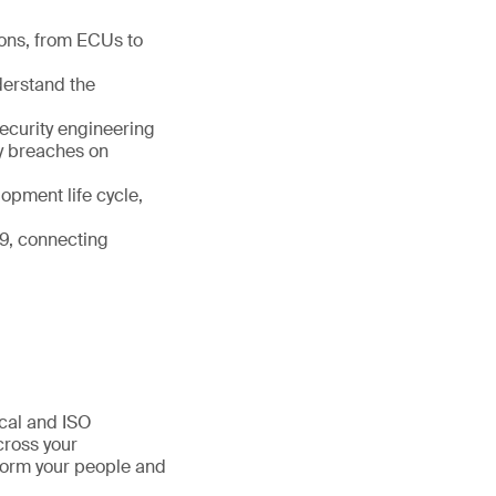
ions, from ECUs to
nderstand the
ecurity engineering
ty breaches on
opment life cycle,
9, connecting
ical and ISO
cross your
sform your people and