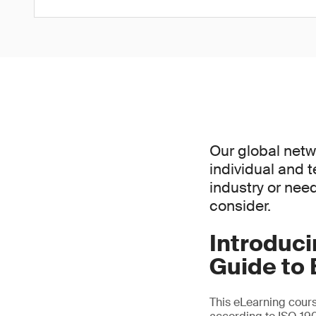
Our global netw
individual and 
industry or nee
consider.
Introduc
Guide to 
This eLearning cours