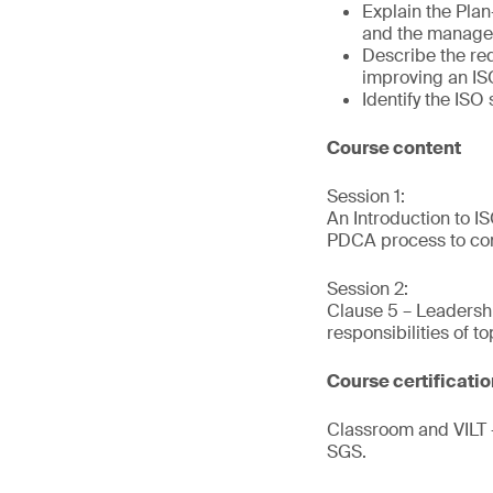
Explain the Pla
and the manage
Describe the re
improving an I
Identify the IS
Course content
Session 1:
An Introduction to 
PDCA process to con
Session 2:
Clause 5 – Leadersh
responsibilities of 
Course certificati
Classroom and VILT –
SGS.