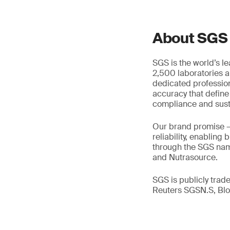
About SGS
SGS is the world’s l
2,500 laboratories a
dedicated profession
accuracy that define
compliance and susta
Our brand promise 
reliability, enabling
through the SGS name
and Nutrasource.
SGS is publicly tra
Reuters SGSN.S, B