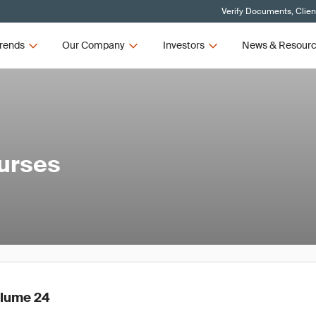
Verify Documents, Clien
rends
Our Company
Investors
News & Resour
ourses
olume 24