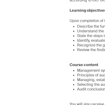
according to ISO 190
Learning objective
Upon completion of th
Describe the fun
Understand the 
State the steps
Identify, evalua
Recognize the g
Review the findi
Course content
Management sys
Principles of au
Managing, estab
Selecting the au
Audit conclusio
You will also receiv