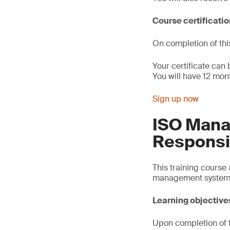
Course certificati
On completion of thi
Your certificate can
You will have 12 mont
Sign up now
ISO Man
Responsib
This training course
management system 
Learning objective
Upon completion of th