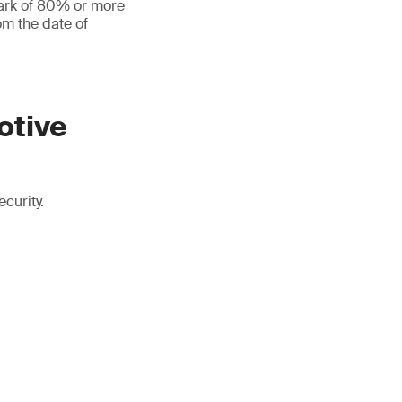
mark of 80% or more
om the date of
otive
curity.