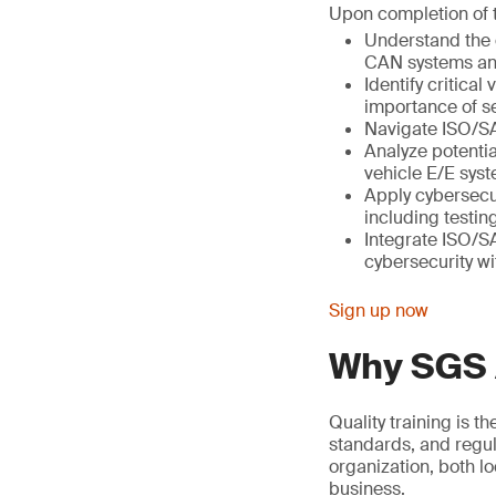
Upon completion of th
Understand the e
CAN systems a
Identify critica
importance of se
Navigate ISO/SA
Analyze potentia
vehicle E/E sys
Apply cybersecu
including testi
Integrate ISO/S
cybersecurity wi
Sign up now
Why SGS
Quality training is t
standards, and regul
organization, both l
business.