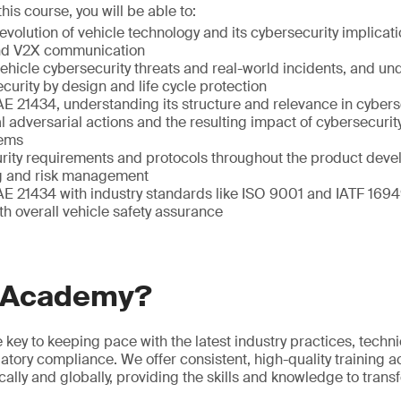
is course, you will be able to:
volution of vehicle technology and its cybersecurity implicat
nd V2X communication
l vehicle cybersecurity threats and real-world incidents, and u
curity by design and life cycle protection
E 21434, understanding its structure and relevance in cybers
l adversarial actions and the resulting impact of cybersecuri
tems
rity requirements and protocols throughout the product devel
ng and risk management
AE 21434 with industry standards like ISO 9001 and IATF 1694
th overall vehicle safety assurance
 Academy?
he key to keeping pace with the latest industry practices, techn
atory compliance. We offer consistent, high-quality training a
ocally and globally, providing the skills and knowledge to tran