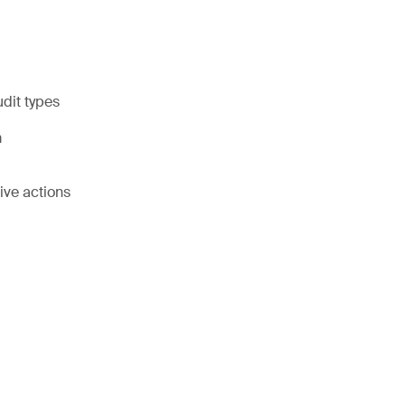
udit types
m
ive actions