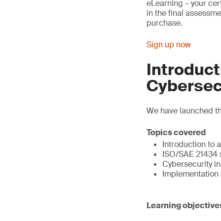
eLearning – your ce
in the final assessme
purchase.
Sign up now
Introduc
Cybersec
We have launched thi
Topics covered
Introduction to 
ISO/SAE 21434 
Cybersecurity i
Implementation 
Learning objective