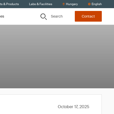
ts & Products
Labs & Facilities
Hungary
English
Search
ces
Contact
October 17, 2025