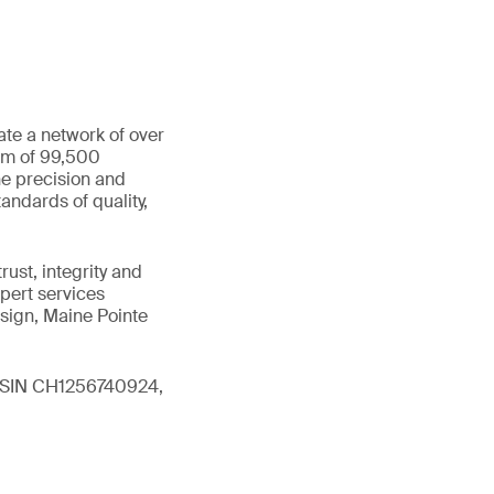
ate a network of over
eam of 99,500
he precision and
andards of quality,
ust, integrity and
xpert services
sign, Maine Pointe
 (ISIN CH1256740924,