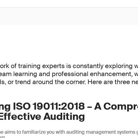
ork of training experts is constantly exploring 
team learning and professional enhancement, 
ds, or trend around the corner. Here are three 
ing ISO 19011:2018 – A Comp
Effective Auditing
e aims to familiarize you with auditing management systems 