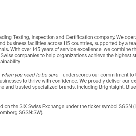
eading Testing, Inspection and Certification company. We oper
nd business facilities across 115 countries, supported by a t
als. With over 145 years of service excellence, we combine t
 Swiss companies to help organizations achieve the highest st
inability.
–
when you need to be sure
– underscores our commitment to tr
 businesses to thrive with confidence. We proudly deliver our e
 and trusted specialized brands, including Brightsight, Blue
ded on the SIX Swiss Exchange under the ticker symbol SGSN
loomberg SGSN:SW).