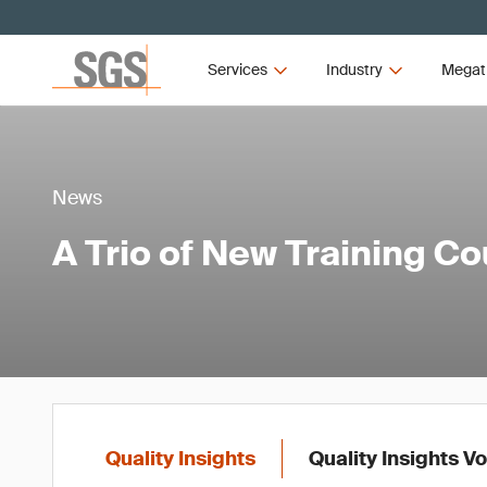
Services
Industry
Megat
News
A Trio of New Training C
Quality Insights
Quality Insights V