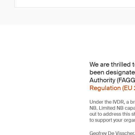
We are thrilled
been designate
Authority (FAG
Regulation (EU 
Under the IVDR, a br
NB. Limited NB capa
out to address this 
to support your orga
Geofrey De Visscher