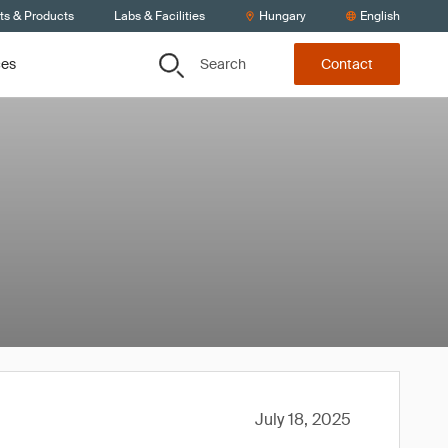
ts & Products
Labs & Facilities
Hungary
English
Search
ces
Contact
July 18, 2025