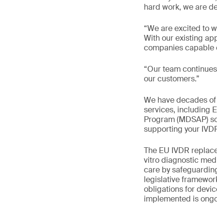
hard work, we are d
“We are excited to w
With our existing a
companies capable of
“Our team continues 
our customers.”
We have decades of e
services, including
Program (MDSAP) solu
supporting your IVD
The EU IVDR replaces
vitro diagnostic med
care by safeguardin
legislative framewo
obligations for devi
implemented is ongo