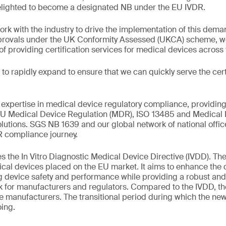
elighted to become a designated NB under the EU IVDR.
ork with the industry to drive the implementation of this dema
pprovals under the UK Conformity Assessed (UKCA) scheme, we
 providing certification services for medical devices across
to rapidly expand to ensure that we can quickly serve the cert
xpertise in medical device regulatory compliance, providing
 EU Medical Device Regulation (MDR), ISO 13485 and Medical 
tions. SGS NB 1639 and our global network of national office
R compliance journey.
 the In Vitro Diagnostic Medical Device Directive (IVDD). The
ical devices placed on the EU market. It aims to enhance the q
g device safety and performance while providing a robust and
rk for manufacturers and regulators. Compared to the IVDD, t
ce manufacturers. The transitional period during which the ne
ing.