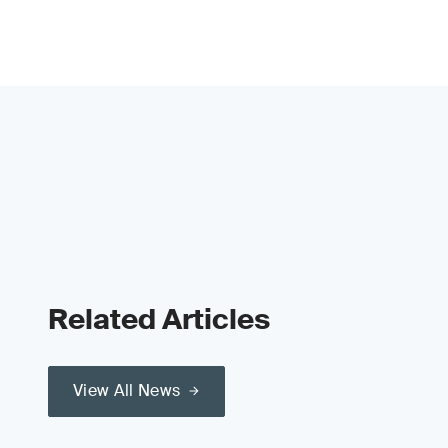
Related Articles
View All News