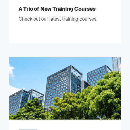
A Trio of New Training Courses
Check out our latest training courses.