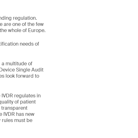
nding regulation.
 are one of the few
 the whole of Europe.
ification needs of
 a multitude of
Device Single Audit
s look forward to
 IVDR regulates in
uality of patient
 transparent
he IVDR has new
w rules must be