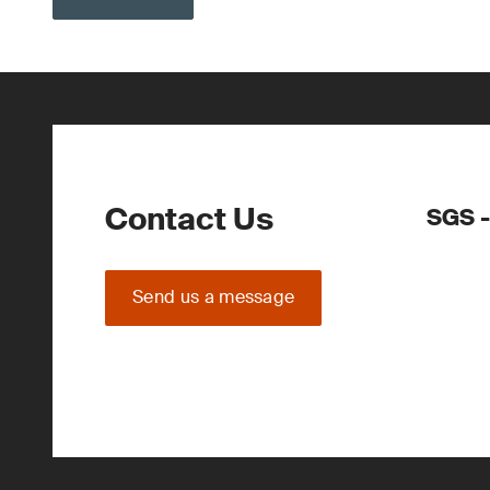
Contact Us
SGS -
Send us a message