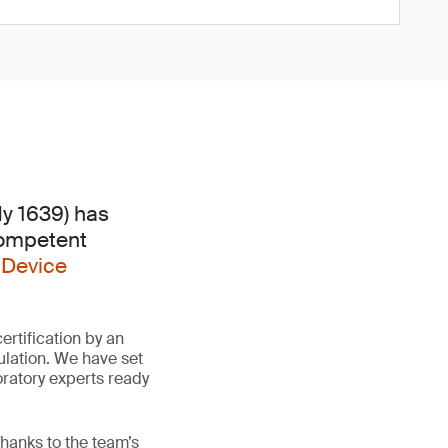
dy 1639) has
Competent
 Device
rtification by an
lation. We have set
oratory experts ready
hanks to the team’s