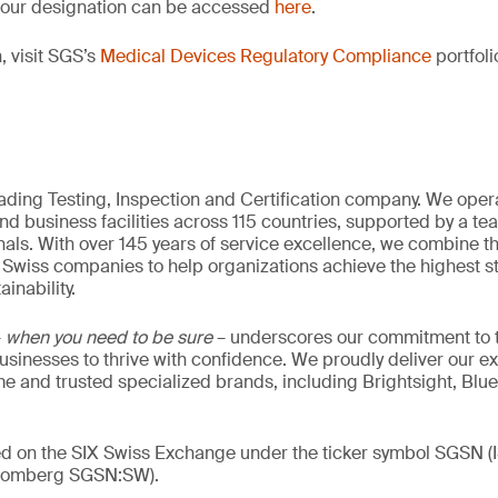
of our designation can be accessed
here
.
, visit SGS’s
Medical Devices Regulatory Compliance
portfoli
eading Testing, Inspection and Certification company. We oper
nd business facilities across 115 countries, supported by a t
als. With over 145 years of service excellence, we combine t
 Swiss companies to help organizations achieve the highest st
inability.
–
when you need to be sure
– underscores our commitment to tr
 businesses to thrive with confidence. We proudly deliver our e
 and trusted specialized brands, including Brightsight, Blue
ded on the SIX Swiss Exchange under the ticker symbol SGSN
loomberg SGSN:SW).