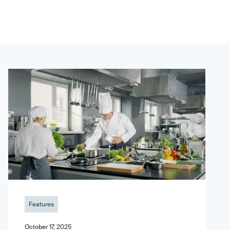
Features
October 17, 2025