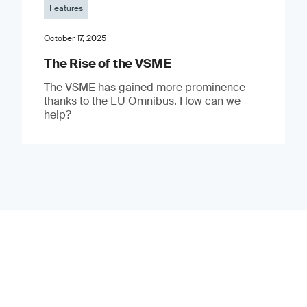
Features
October 17, 2025
The Rise of the VSME
The VSME has gained more prominence
thanks to the EU Omnibus. How can we
help?