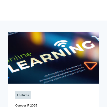
Features
October 17, 2025