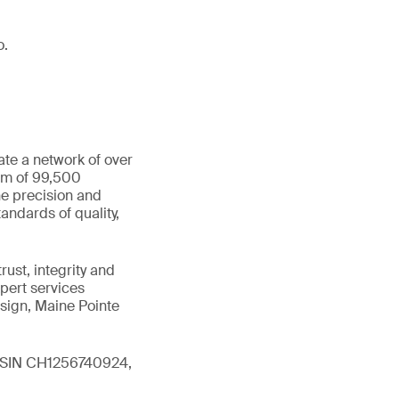
o.
ate a network of over
eam of 99,500
he precision and
andards of quality,
ust, integrity and
xpert services
sign, Maine Pointe
 (ISIN CH1256740924,