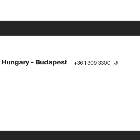
 Hungary - Budapest
+36 1 309 3300