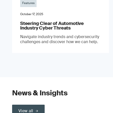
Features
October 17, 2025
Steering Clear of Automotive
Industry Cyber Threats
Navigate industry trends and cybersecurity
challenges and discover how we can help.
News & Insights
View all