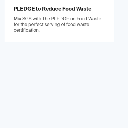
PLEDGE to Reduce Food Waste
Mix SGS with The PLEDGE on Food Waste
for the perfect serving of food waste
certification.