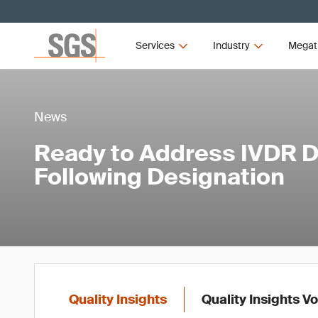
Services
Industry
Megat
News
Ready to Address IVDR
Following Designation
Quality Insights
Quality Insights V