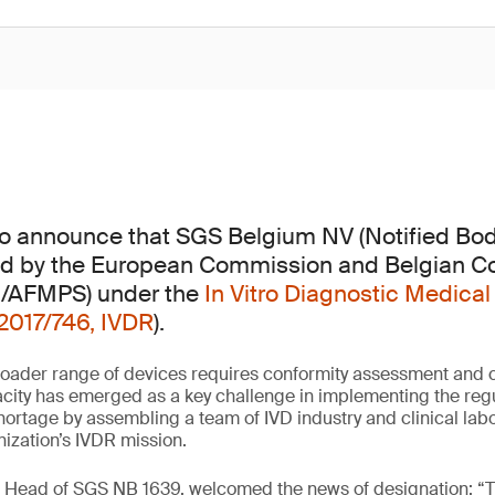
 to announce that SGS Belgium NV (Notified Bo
d by the European Commission and Belgian 
G/AFMPS) under the
In Vitro Diagnostic Medical
2017/746, IVDR
).
oader range of devices requires conformity assessment and ce
city has emerged as a key challenge in implementing the regu
shortage by assembling a team of IVD industry and clinical lab
nization’s IVDR mission.
, Head of SGS NB 1639, welcomed the news of designation: “T