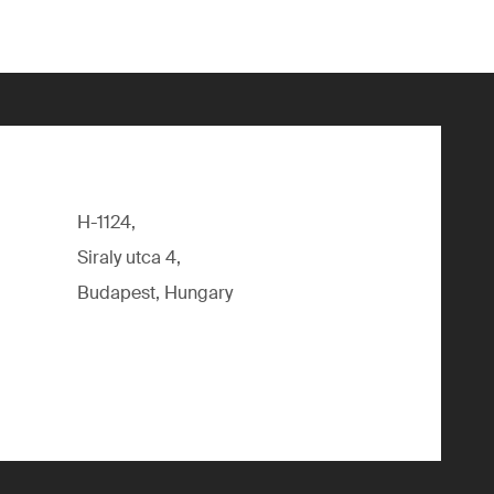
H-1124,
Siraly utca 4,
Budapest, Hungary