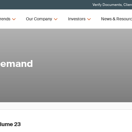
Verify Documents, Clien
rends
Our Company
Investors
News & Resour
 Demand
olume 23