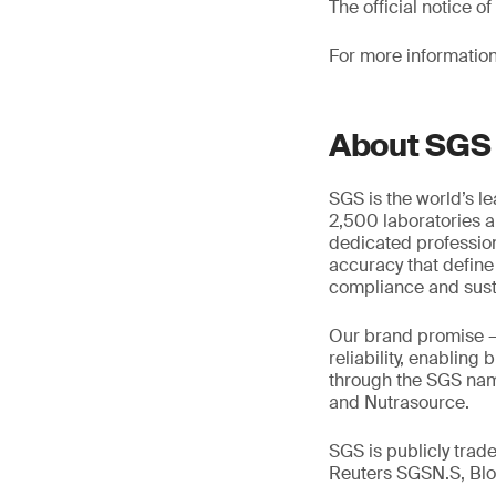
The official notice 
For more information
About SGS
SGS is the world’s l
2,500 laboratories a
dedicated profession
accuracy that define
compliance and susta
Our brand promise 
reliability, enabling
through the SGS name
and Nutrasource.
SGS is publicly tra
Reuters SGSN.S, B