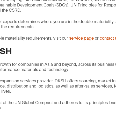
stainable Development Goals (SDGs), UN Principles for Resp
d the CSRD.
f experts determines where you are in the double materiality
 the requirements.
le materiality requirements, visit our
service page
or
contact 
KSH
rowth for companies in Asia and beyond, across its business u
formance materials and technology.
expansion services provider, DKSH offers sourcing, market in
 distribution and logistics, as well as after-sales services, 
 lives.
nt of the UN Global Compact and adheres to its principles-ba
s.