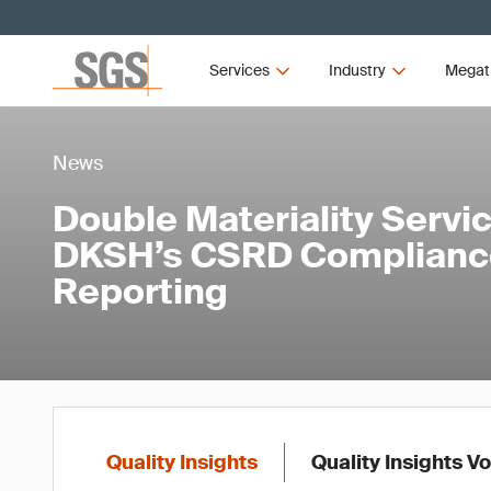
Services
Industry
Megat
News
Double Materiality Servi
DKSH’s CSRD Compliance
Reporting
Quality Insights
Quality Insights V