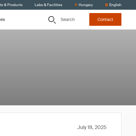
ts & Products
Labs & Facilities
Hungary
English
Search
ces
Contact
July 18, 2025