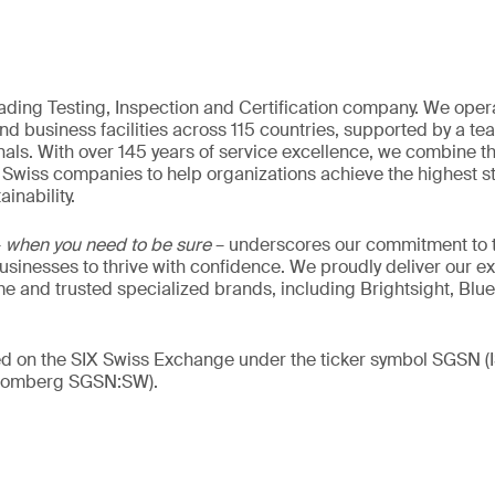
eading Testing, Inspection and Certification company. We oper
nd business facilities across 115 countries, supported by a t
als. With over 145 years of service excellence, we combine t
 Swiss companies to help organizations achieve the highest st
inability.
–
when you need to be sure
– underscores our commitment to tr
 businesses to thrive with confidence. We proudly deliver our e
 and trusted specialized brands, including Brightsight, Blue
ded on the SIX Swiss Exchange under the ticker symbol SGSN
loomberg SGSN:SW).