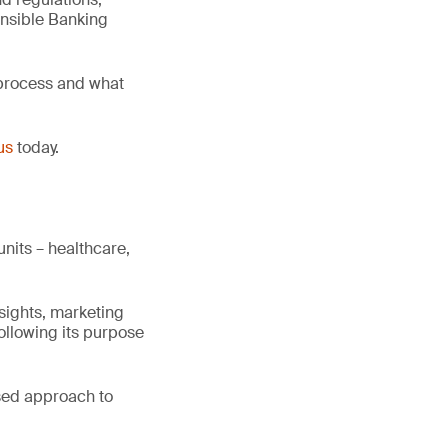
onsible Banking
 process and what
us
today.
nits – healthcare,
sights, marketing
following its purpose
sed approach to