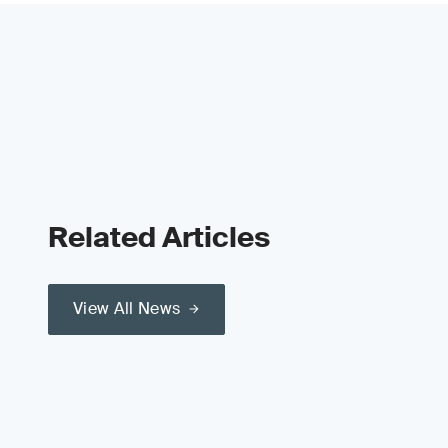
Related Articles
View All News