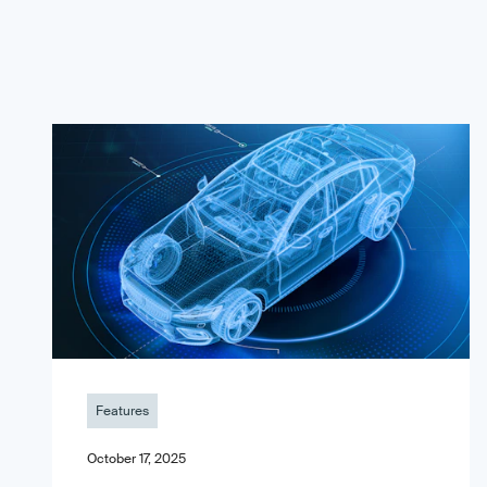
Features
October 17, 2025