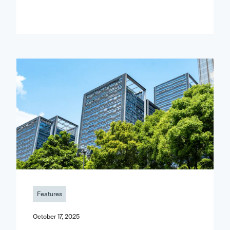
Features
October 17, 2025