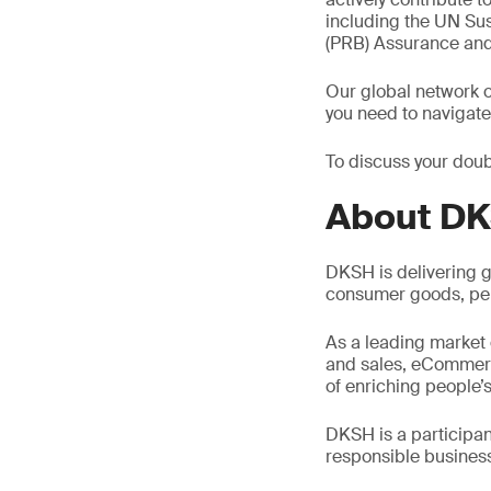
including the UN Su
(PRB) Assurance an
Our global network o
you need to navigate
To discuss your doub
About D
DKSH is delivering g
consumer goods, per
As a leading market 
and sales, eCommerce,
of enriching people’s
DKSH is a participa
responsible busines