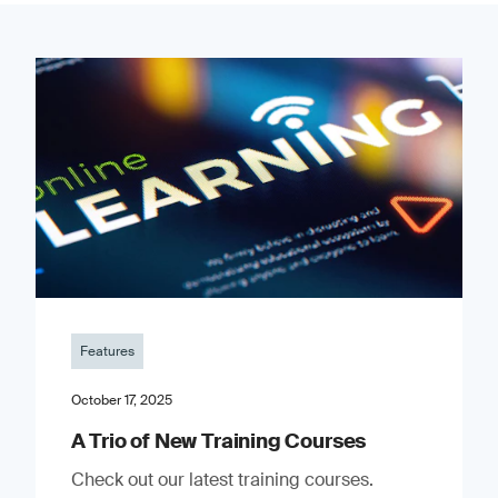
Features
October 17, 2025
A Trio of New Training Courses
Check out our latest training courses.