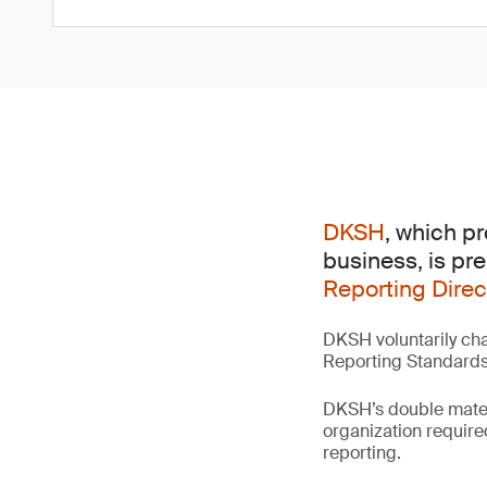
DKSH
, which p
business, is pr
Reporting Direc
DKSH voluntarily cha
Reporting Standards (
DKSH’s double materia
organization require
reporting.