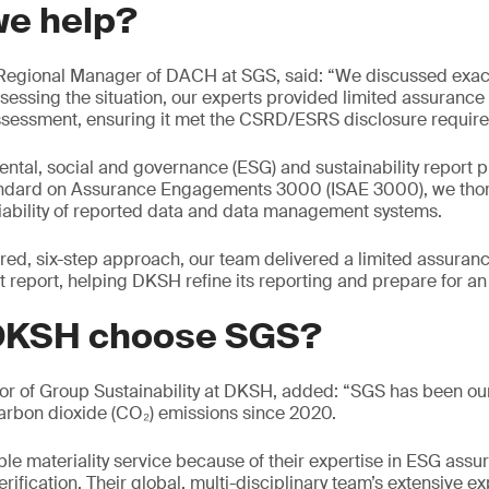
we help?
egional Manager of DACH at SGS, said: “We discussed exac
sessing the situation, our experts provided limited assurance
assessment, ensuring it met the CSRD/ESRS disclosure requir
ntal, social and governance (ESG) and sustainability report 
tandard on Assurance Engagements 3000 (ISAE 3000), we tho
iability of reported data and data management systems.
red, six-step approach, our team delivered a limited assuran
report, helping DKSH refine its reporting and prepare for an
DKSH choose SGS?
or of Group Sustainability at DKSH, added: “SGS has been our 
carbon dioxide (CO₂) emissions since 2020.
le materiality service because of their expertise in ESG assur
rification. Their global, multi-disciplinary team’s extensive 