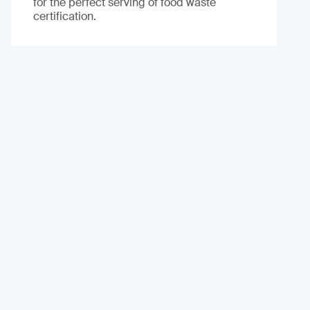
for the perfect serving of food waste
certification.