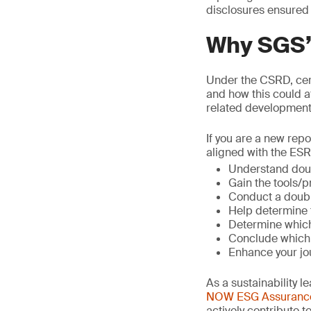
disclosures ensured
Why SGS’s
Under the CSRD, cert
and how this could a
related developments
If you are a new repo
aligned with the ESR
Understand doubl
Gain the tools/
Conduct a doubl
Help determine 
Determine which 
Conclude which 
Enhance your jou
As a sustainability 
NOW ESG Assuranc
actively contribute 