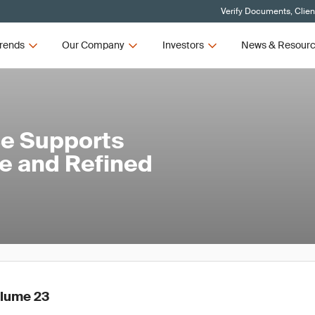
Verify Documents, Clien
rends
Our Company
Investors
News & Resour
ce Supports
 and Refined
olume 23