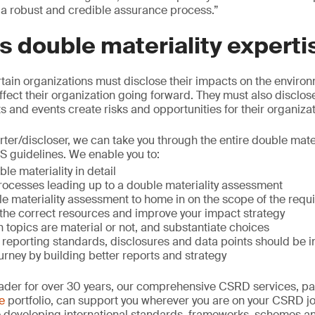
 a robust and credible assurance process.”
 double materiality experti
ain organizations must disclose their impacts on the enviro
ffect their organization going forward. They must also disclose
 and events create risks and opportunities for their organizat
rter/discloser, we can take you through the entire double mate
S guidelines. We enable you to:
e materiality in detail
processes leading up to a double materiality assessment
e materiality assessment to home in on the scope of the requ
the correct resources and improve your impact strategy
topics are material or not, and substantiate choices
reporting standards, disclosures and data points should be 
rney by building better reports and strategy
leader for over 30 years, our comprehensive CSRD services, pa
e
portfolio, can support you wherever you are on your CSRD jo
to developing international standards, frameworks, schemes an