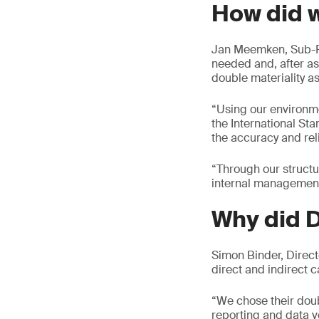
How did 
Jan Meemken, Sub-R
needed and, after as
double materiality 
“Using our environme
the International S
the accuracy and rel
“Through our structu
internal management 
Why did 
Simon Binder, Direct
direct and indirect 
“We chose their doub
reporting and data ve