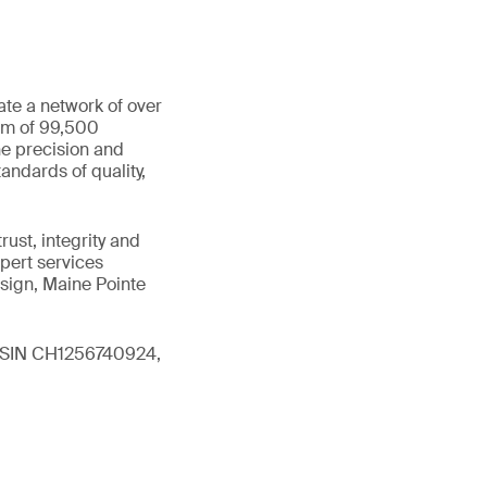
ate a network of over
eam of 99,500
he precision and
andards of quality,
ust, integrity and
xpert services
sign, Maine Pointe
 (ISIN CH1256740924,