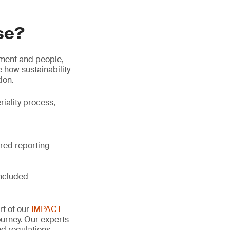
se?
nment and people,
 how sustainability-
ion.
riality process,
ired reporting
included
rt of our
IMPACT
urney. Our experts
d regulations,