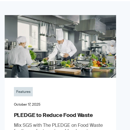
Features
October 17, 2025
PLEDGE to Reduce Food Waste
Mix SGS with The PLEDGE on Food Waste