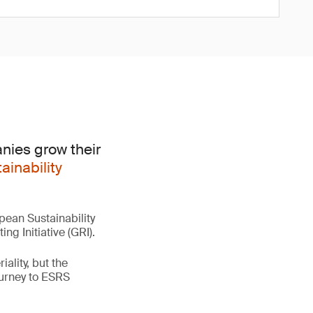
nies grow their
ainability
pean Sustainability
ng Initiative (GRI).
ality, but the
ourney to ESRS