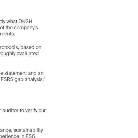
tly what DKSH
 of the company’s
ements.
protocols, based on
roughly evaluated
ce statement and an
 ESRS gap analysis.”
auditor to verify our
ance, sustainability
experience in ESG