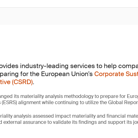
rovides industry-leading services to help compa
eparing for the European Union’s
Corporate Sust
tive (CSRD)
.
nged its materiality analysis methodology to prepare for Euro
ESRS) alignment while continuing to utilize the Global Reporti
lity analysis assessed impact materiality and financial materi
d external assurance to validate its findings and support its j