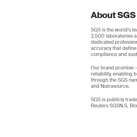
About SGS
SGS is the world’s l
2,500 laboratories a
dedicated profession
accuracy that define
compliance and susta
Our brand promise 
reliability, enabling
through the SGS name
and Nutrasource.
SGS is publicly tra
Reuters SGSN.S, B