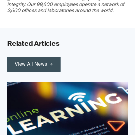
integrity. Our 99,600 employees operate a network of
2,600 offices and laboratories around the world.
Related Articles
View All News