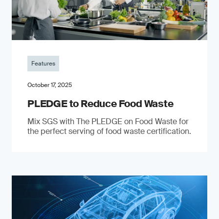
Features
October 17, 2025
PLEDGE to Reduce Food Waste
Mix SGS with The PLEDGE on Food Waste for
the perfect serving of food waste certification.