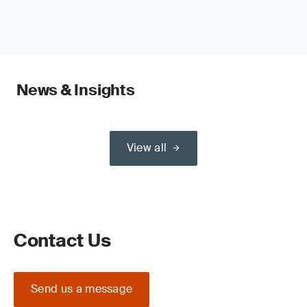
News & Insights
View all
Contact Us
Send us a message