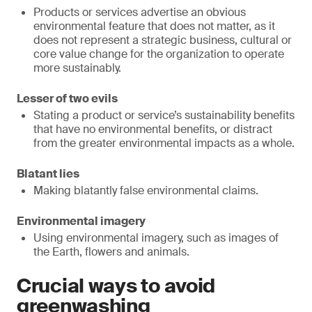
Products or services advertise an obvious
environmental feature that does not matter, as it
does not represent a strategic business, cultural or
core value change for the organization to operate
more sustainably.
Lesser of two evils
Stating a product or service’s sustainability benefits
that have no environmental benefits, or distract
from the greater environmental impacts as a whole.
Blatant lies
Making blatantly false environmental claims.
Environmental imagery
Using environmental imagery, such as images of
the Earth, flowers and animals.
Crucial ways to avoid
greenwashing