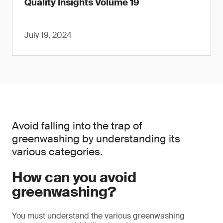
Quality Insights Volume 19
July 19, 2024
Avoid falling into the trap of
greenwashing by understanding its
various categories.
How can you avoid
greenwashing?
You must understand the various greenwashing