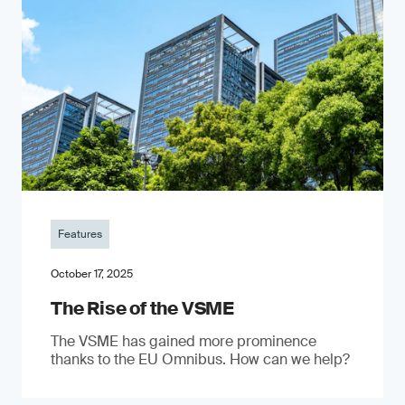
Features
October 17, 2025
The Rise of the VSME
The VSME has gained more prominence
thanks to the EU Omnibus. How can we help?