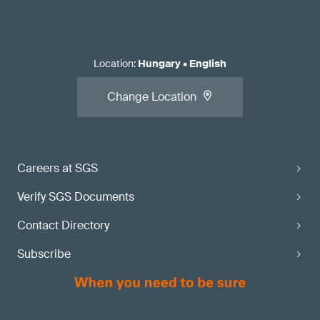
Location
:
Hungary
•
English
Change Location
Careers at SGS
Verify SGS Documents
Contact Directory
Subscribe