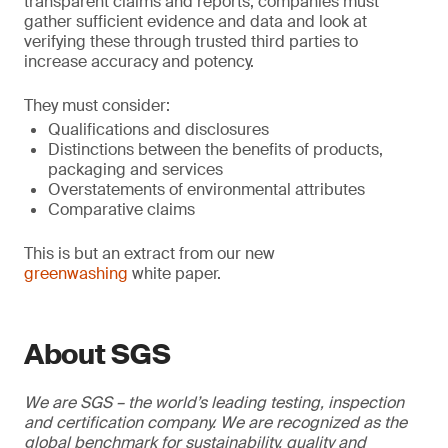
transparent claims and reports, companies must
gather sufficient evidence and data and look at
verifying these through trusted third parties to
increase accuracy and potency.
They must consider:
Qualifications and disclosures
Distinctions between the benefits of products,
packaging and services
Overstatements of environmental attributes
Comparative claims
This is but an extract from our new
greenwashing
white paper.
About SGS
We are SGS – the world’s leading testing, inspection
and certification company. We are recognized as the
global benchmark for sustainability, quality and