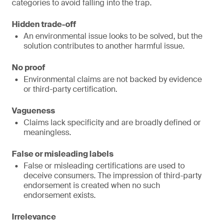
categories to avoid falling into the trap.
Hidden trade-off
An environmental issue looks to be solved, but the
solution contributes to another harmful issue.
No proof
Environmental claims are not backed by evidence
or third-party certification.
Vagueness
Claims lack specificity and are broadly defined or
meaningless.
False or misleading labels
False or misleading certifications are used to
deceive consumers. The impression of third-party
endorsement is created when no such
endorsement exists.
Irrelevance