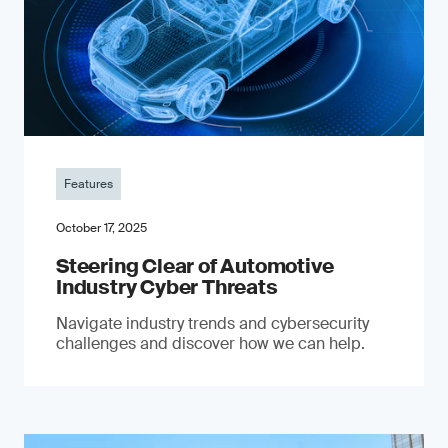
Features
October 17, 2025
Steering Clear of Automotive
Industry Cyber Threats
Navigate industry trends and cybersecurity
challenges and discover how we can help.