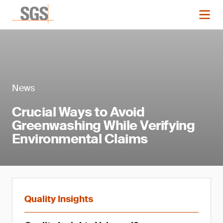
News
Crucial Ways to Avoid
Greenwashing While Verifying
Environmental Claims
Quality Insights