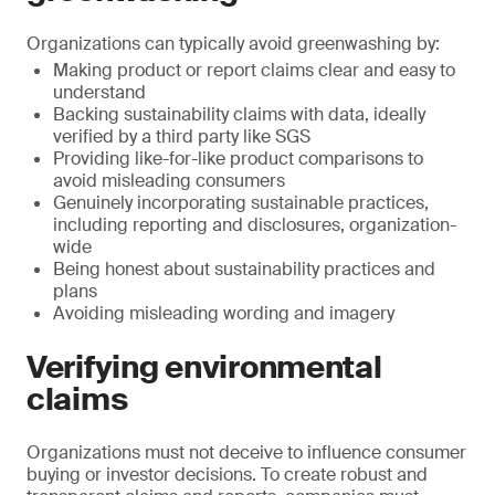
Organizations can typically avoid greenwashing by:
Making product or report claims clear and easy to
understand
Backing sustainability claims with data, ideally
verified by a third party like SGS
Providing like-for-like product comparisons to
avoid misleading consumers
Genuinely incorporating sustainable practices,
including reporting and disclosures, organization-
wide
Being honest about sustainability practices and
plans
Avoiding misleading wording and imagery
Verifying environmental
claims
Organizations must not deceive to influence consumer
buying or investor decisions. To create robust and