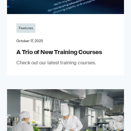
Features
October 17, 2025
A Trio of New Training Courses
Check out our latest training courses.