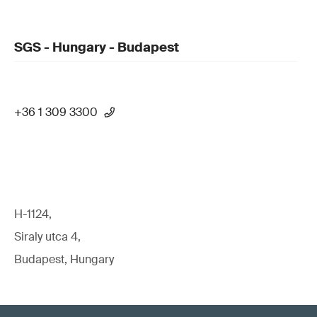
SGS - Hungary - Budapest
+36 1 309 3300
H-1124,
Siraly utca 4,
Budapest, Hungary