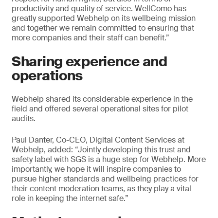
productivity and quality of service. WellComo has
greatly supported Webhelp on its wellbeing mission
and together we remain committed to ensuring that
more companies and their staff can benefit.”
Sharing experience and
operations
Webhelp shared its considerable experience in the
field and offered several operational sites for pilot
audits.
Paul Danter, Co-CEO, Digital Content Services at
Webhelp, added: “Jointly developing this trust and
safety label with SGS is a huge step for Webhelp. More
importantly, we hope it will inspire companies to
pursue higher standards and wellbeing practices for
their content moderation teams, as they play a vital
role in keeping the internet safe.”