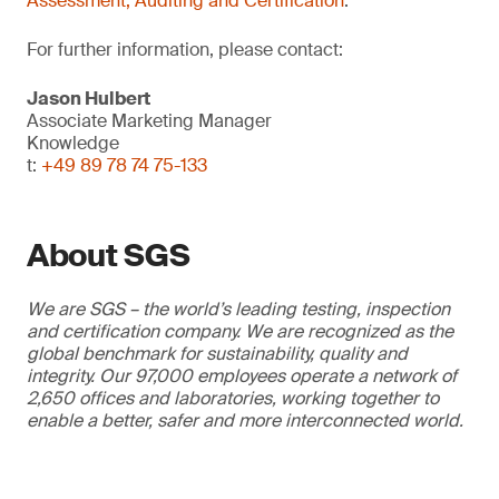
Assessment, Auditing and Certification
.
For further information, please contact:
Jason Hulbert
Associate Marketing Manager
Knowledge
t:
+49 89 78 74 75-133
About SGS
We are SGS – the world’s leading testing, inspection
and certification company. We are recognized as the
global benchmark for sustainability, quality and
integrity. Our 97,000 employees operate a network of
2,650 offices and laboratories, working together to
enable a better, safer and more interconnected world.