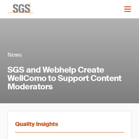
News
SGS and Webhelp Create
WellComo to Support Content
Moderators
Quality Insights