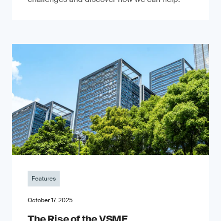
Features
October 17, 2025
The Rise of the VSME