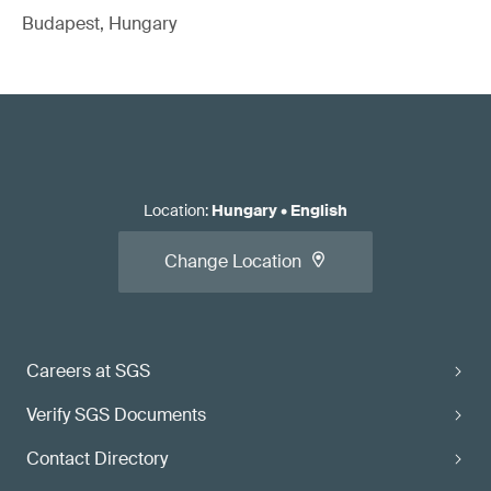
Budapest, Hungary
Location
:
Hungary
•
English
Change Location
Careers at SGS
Verify SGS Documents
Contact Directory