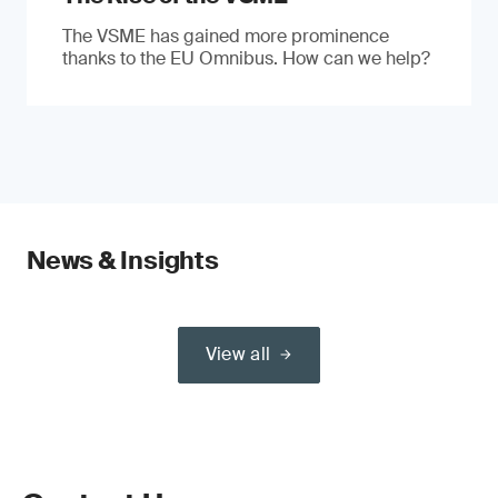
The VSME has gained more prominence
thanks to the EU Omnibus. How can we help?
News & Insights
View all