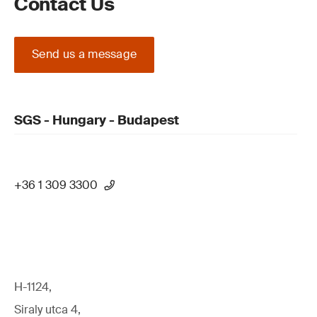
Contact Us
Send us a message
SGS - Hungary - Budapest
+36 1 309 3300
H-1124,
Siraly utca 4,