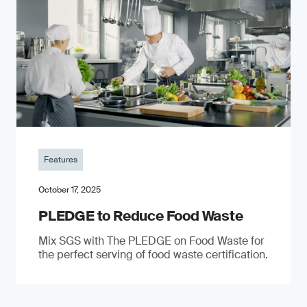
Features
October 17, 2025
PLEDGE to Reduce Food Waste
Mix SGS with The PLEDGE on Food Waste for
the perfect serving of food waste certification.