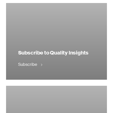
Subscribe to Quality Insights
Subscribe