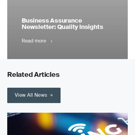
Business Assurance
Newsletter: Quality Insights
Read more
Related Articles
View All News