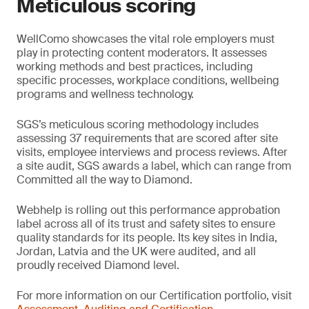
Meticulous scoring
WellComo showcases the vital role employers must
play in protecting content moderators. It assesses
working methods and best practices, including
specific processes, workplace conditions, wellbeing
programs and wellness technology.
SGS’s meticulous scoring methodology includes
assessing 37 requirements that are scored after site
visits, employee interviews and process reviews. After
a site audit, SGS awards a label, which can range from
Committed all the way to Diamond.
Webhelp is rolling out this performance approbation
label across all of its trust and safety sites to ensure
quality standards for its people. Its key sites in India,
Jordan, Latvia and the UK were audited, and all
proudly received Diamond level.
For more information on our Certification portfolio, visit