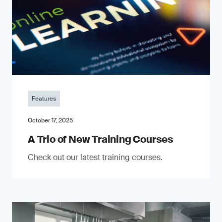
Features
October 17, 2025
A Trio of New Training Courses
Check out our latest training courses.