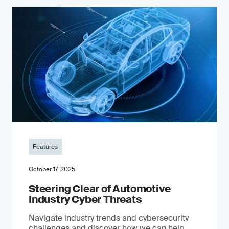
Features
October 17, 2025
Steering Clear of Automotive
Industry Cyber Threats
Navigate industry trends and cybersecurity
challenges and discover how we can help.