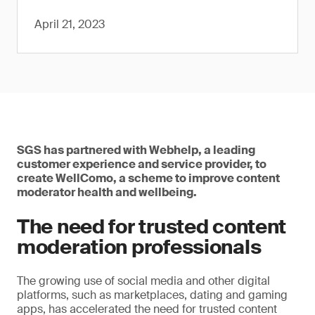
April 21, 2023
SGS has partnered with Webhelp, a leading
customer experience and service provider, to
create WellComo, a scheme to improve content
moderator health and wellbeing.
The need for trusted content
moderation professionals
The growing use of social media and other digital
platforms, such as marketplaces, dating and gaming
apps, has accelerated the need for trusted content