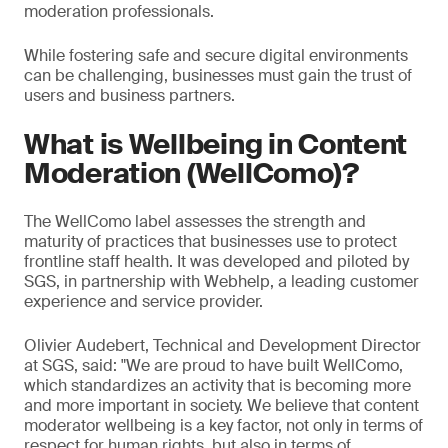
moderation professionals.
While fostering safe and secure digital environments
can be challenging, businesses must gain the trust of
users and business partners.
What is Wellbeing in Content
Moderation (WellComo)?
The WellComo label assesses the strength and
maturity of practices that businesses use to protect
frontline staff health. It was developed and piloted by
SGS, in partnership with Webhelp, a leading customer
experience and service provider.
Olivier Audebert, Technical and Development Director
at SGS, said: "We are proud to have built WellComo,
which standardizes an activity that is becoming more
and more important in society. We believe that content
moderator wellbeing is a key factor, not only in terms of
respect for human rights, but also in terms of