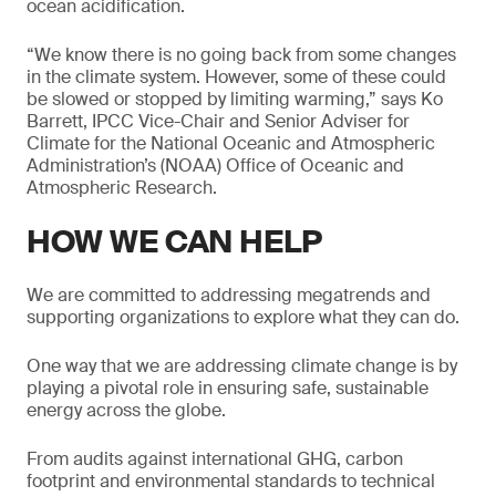
ocean acidification.
“We know there is no going back from some changes
in the climate system. However, some of these could
be slowed or stopped by limiting warming,” says Ko
Barrett, IPCC Vice-Chair and Senior Adviser for
Climate for the National Oceanic and Atmospheric
Administration’s (NOAA) Office of Oceanic and
Atmospheric Research.
HOW WE CAN HELP
We are committed to addressing megatrends and
supporting organizations to explore what they can do.
One way that we are addressing climate change is by
playing a pivotal role in ensuring safe, sustainable
energy across the globe.
From audits against international GHG, carbon
footprint and environmental standards to technical