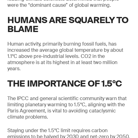
were the “dominant cause” of global warming.
HUMANS ARE SQUARELY TO
BLAME
Human activity, primarily burning fossil fuels, has
increased the average global temperature by about
1.1°C above pre-industrial levels. CO2 in the
atmosphere is at its highest in at least two million
years.
THE IMPORTANCE OF 1.5°C
The IPCC and general scientific community warn that
limiting planetary warming to 1.5°C, aligning with the
Paris Agreement, is vital to avoiding cataclysmic
climate problems.
Staying under the 1.5°C limit requires carbon
emissions to be halved by 2030 and net-zero by 2050.