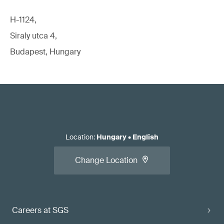
H-1124,
Siraly utca 4,
Budapest, Hungary
Location
:
Hungary
•
English
Change Location
Careers at SGS