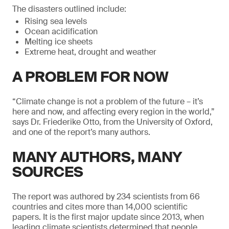
The disasters outlined include:
Rising sea levels
Ocean acidification
Melting ice sheets
Extreme heat, drought and weather
A PROBLEM FOR NOW
“Climate change is not a problem of the future – it’s
here and now, and affecting every region in the world,”
says Dr. Friederike Otto, from the University of Oxford,
and one of the report’s many authors.
MANY AUTHORS, MANY
SOURCES
The report was authored by 234 scientists from 66
countries and cites more than 14,000 scientific
papers. It is the first major update since 2013, when
leading climate scientists determined that people