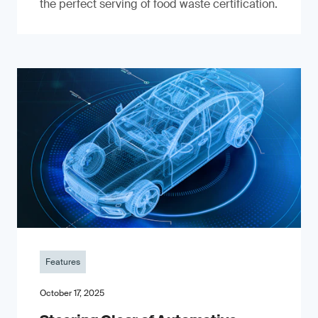
the perfect serving of food waste certification.
Features
October 17, 2025