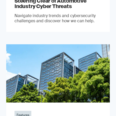
Steering Clear of Automotive
Industry Cyber Threats
Navigate industry trends and cybersecurity
challenges and discover how we can help.
Features