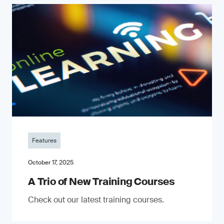
Features
October 17, 2025
A Trio of New Training Courses
Check out our latest training courses.