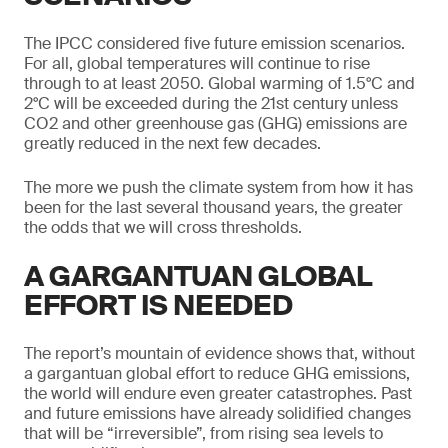
The IPCC considered five future emission scenarios.
For all, global temperatures will continue to rise
through to at least 2050. Global warming of 1.5°C and
2°C will be exceeded during the 21st century unless
CO2 and other greenhouse gas (GHG) emissions are
greatly reduced in the next few decades.
The more we push the climate system from how it has
been for the last several thousand years, the greater
the odds that we will cross thresholds.
A GARGANTUAN GLOBAL
EFFORT IS NEEDED
The report’s mountain of evidence shows that, without
a gargantuan global effort to reduce GHG emissions,
the world will endure even greater catastrophes. Past
and future emissions have already solidified changes
that will be “irreversible”, from rising sea levels to