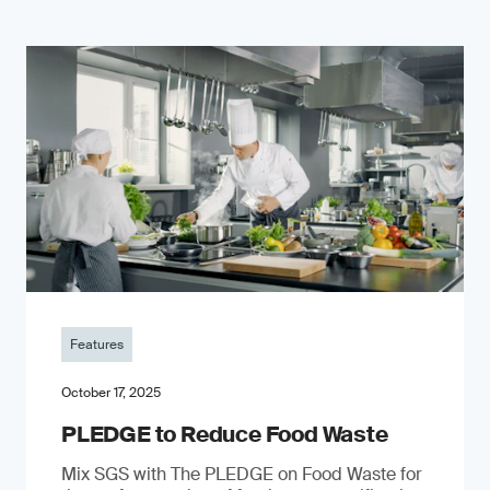
Features
October 17, 2025
PLEDGE to Reduce Food Waste
Mix SGS with The PLEDGE on Food Waste for