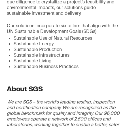
due diligence to crystallize a project’s feasibility and
environmental impacts, our solutions guide
sustainable investment and delivery.
Our solutions incorporate six pillars that align with the
UN Sustainable Development Goals (SDGs):
Sustainable Use of Natural Resources
Sustainable Energy
Sustainable Production
Sustainable Infrastructures
Sustainable Living
Sustainable Business Practices
About SGS
We are SGS – the world’s leading testing, inspection
and certification company. We are recognized as the
global benchmark for quality and integrity. Our 96,000
employees operate a network of 2,600 offices and
laboratories, working together to enable a better, safer