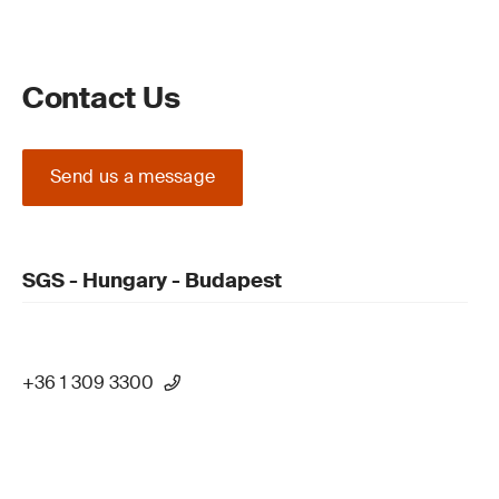
Contact Us
Send us a message
SGS - Hungary - Budapest
+36 1 309 3300