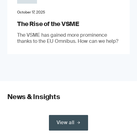
October 17, 2025
The Rise of the VSME
The VSME has gained more prominence
thanks to the EU Omnibus. How can we help?
News & Insights
View all