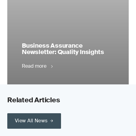
Business Assurance
Newsletter: Quality Insights
Read more
Related Articles
View All News