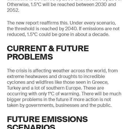
Otherwise, 1.5°C will be reached between 2030 and
2052.
The new report reaffirms this. Under every scenario,
the threshold is reached by 2040. If emissions are not
reduced, 1.5°C could be gone in about a decade.
CURRENT & FUTURE
PROBLEMS
The crisis is affecting weather across the world, from
extreme heatwaves and droughts to incredible
cyclones and wildfires like those seen in Greece,
Turkey and a lot of southern Europe. These are
occurring with only 1°C of warming. There will be much
bigger problems in the future if more action is not
taken by governments, businesses and the public.
FUTURE EMISSIONS
SCENARIOS