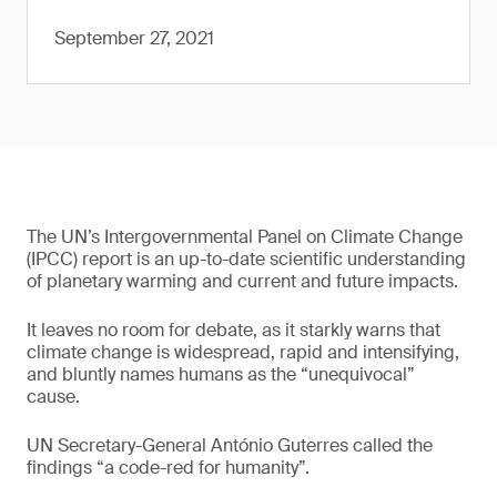
September 27, 2021
The UN’s Intergovernmental Panel on Climate Change
(IPCC) report is an up-to-date scientific understanding
of planetary warming and current and future impacts.
It leaves no room for debate, as it starkly warns that
climate change is widespread, rapid and intensifying,
and bluntly names humans as the “unequivocal”
cause.
UN Secretary-General António Guterres called the
findings “a code-red for humanity”.