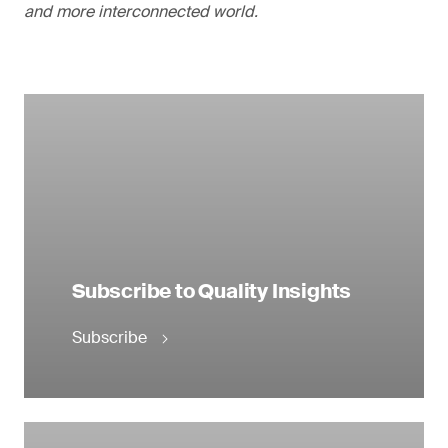
and more interconnected world.
Subscribe to Quality Insights
Subscribe