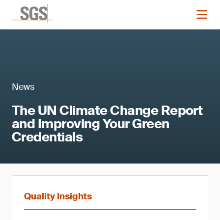
News
The UN Climate Change Report
and Improving Your Green
Credentials
Quality Insights