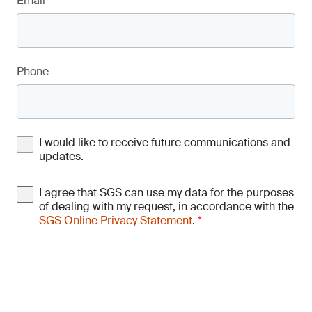
Email
*
Phone
I would like to receive future communications and
updates.
I agree that SGS can use my data for the purposes
of dealing with my request, in accordance with the
SGS Online Privacy Statement
.
*