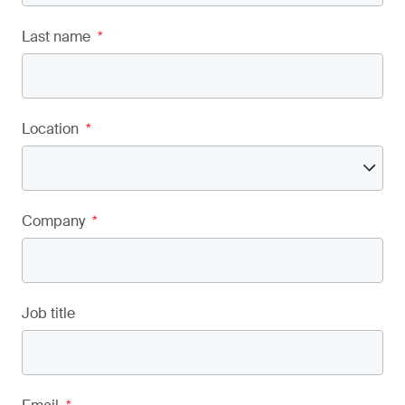
Last name
*
Location
*
Company
*
Job title