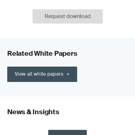
Request download
Related White Papers
View all white papers
News & Insights