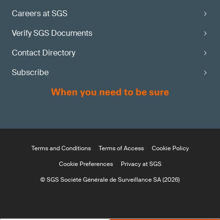
Careers at SGS
Verify SGS Documents
Contact Directory
Subscribe
Terms and Conditions
Terms of Access
Cookie Policy
Cookie Preferences
Privacy at SGS
© SGS Société Générale de Surveillance SA (2026)