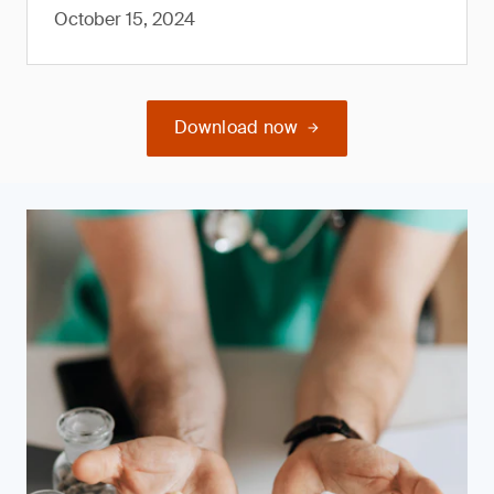
October 15, 2024
Download now