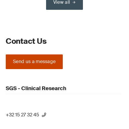
View all
Contact Us
Send us a message
SGS - Clinical Research
+32 15 27 32 45