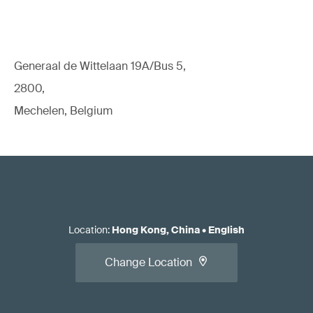
Generaal de Wittelaan 19A/Bus 5,
2800,
Mechelen, Belgium
Location
:
Hong Kong, China
•
English
Change Location