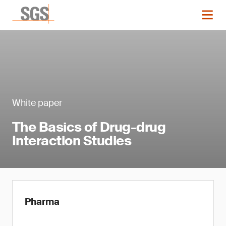
White paper
The Basics of Drug-drug
Interaction Studies
Pharma