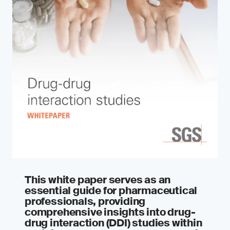
This white paper serves as an
essential guide for pharmaceutical
professionals, providing
comprehensive insights into drug-
drug interaction (DDI) studies within