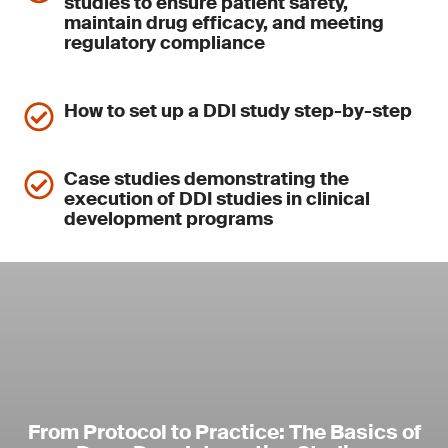
studies to ensure patient safety,
maintain drug efficacy, and meeting
regulatory compliance
How to set up a DDI study step-by-step
Case studies demonstrating the
execution of DDI studies in clinical
development programs
From Protocol to Practice: The Basics of