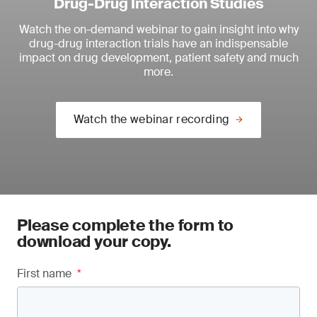
Drug-Drug Interaction Studies
Watch the on-demand webinar to
gain insight into why
drug-drug interaction trials have an indispensable
impact on drug development, patient safety and much
more.
Watch the webinar recording
Please complete the form to
download your copy.
First name
*