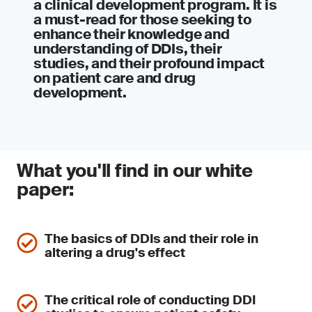
a clinical development program. It is
a must-read for those seeking to
enhance their knowledge and
understanding of DDIs, their
studies, and their profound impact
on patient care and drug
development.
What you'll find in our white
paper:
The basics of DDIs and their role in
altering a drug's effect
The critical role of conducting DDI