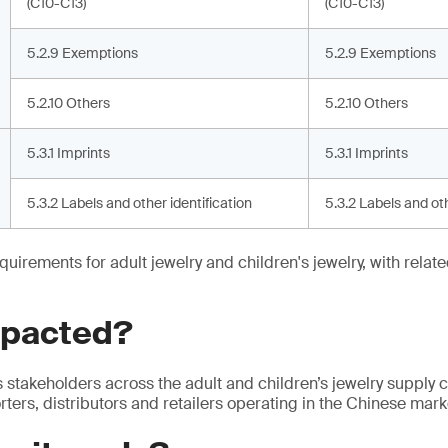
(C10-C13)
(C10-C13)
5.2.9 Exemptions
5.2.9 Exemptions
5.2.10 Others
5.2.10 Others
5.3.1 Imprints
5.3.1 Imprints
5.3.2 Labels and other identification
5.3.2 Labels and oth
quirements for adult jewelry and children's jewelry, with relat
mpacted?
s stakeholders across the adult and children’s jewelry supply c
ters, distributors and retailers operating in the Chinese mark