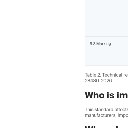
5.3 Marking
Table 2. Technical re
28480-2026
Who is i
This standard affect
manufacturers, impor