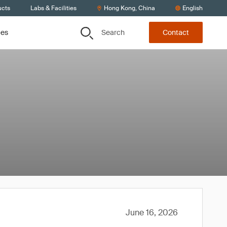
ucts
Labs & Facilities
Hong Kong, China
English
Search
ces
Contact
June 16, 2026