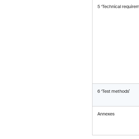
5 ‘Technical require
6 ‘Test methods’
Annexes