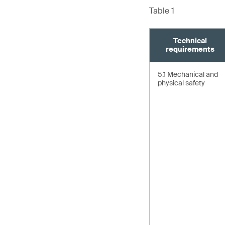
Table 1
Technical
requirements
5.1 Mechanical and
physical safety