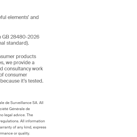
ful elements’ and
ith GB 28480-2026
al standard).
onsumer products
es, we provide a
and consultancy work
 of consumer
d because it’s tested.
le de Surveillance SA. All
ociété Générale de
no legal advice. The
egulations. All information
arranty of any kind, express
ormance or quality.