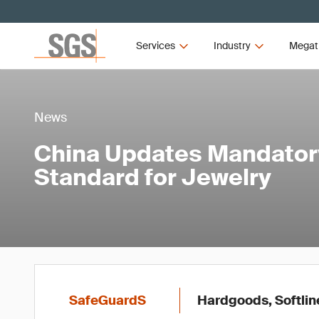
Services
Industry
Megat
News
China Updates Mandator
Standard for Jewelry
SafeGuardS
Hardgoods, Softlin