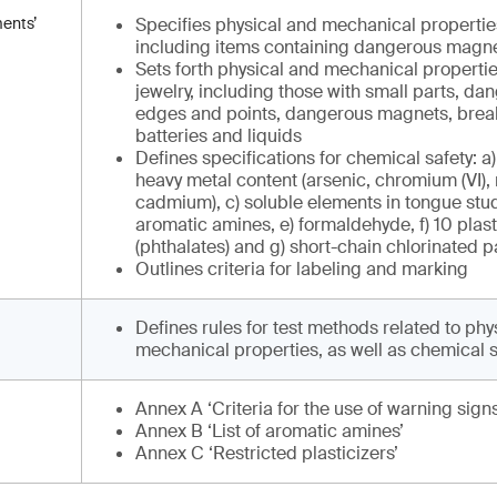
ments’
Specifies physical and mechanical properties 
including items containing dangerous magne
Sets forth physical and mechanical properties
jewelry, including those with small parts, d
edges and points, dangerous magnets, brea
batteries and liquids
Defines specifications for chemical safety: a)
heavy metal content (arsenic, chromium (VI),
cadmium), c) soluble elements in tongue stud
aromatic amines, e) formaldehyde, f) 10 plast
(phthalates) and g) short-chain chlorinated 
Outlines criteria for labeling and marking
Defines rules for test methods related to phy
mechanical properties, as well as chemical s
Annex A ‘Criteria for the use of warning signs
Annex B ‘List of aromatic amines’
Annex C ‘Restricted plasticizers’