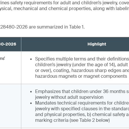
es safety requirements for adult and children’s jewelry, co
hysical, mechanical and chemical properties, along with label
B 28480-2026 are summarized in Table 1.
480-2026
Highlight
ns’
Specifies multiple terms and their definitions
children’s jewelry (under the age of 14), adult
or over), coating, hazardous sharp edges and
hazardous magnets or magnet components
Emphasizes that children under 36 months s
jewelry without adult supervision
Mandates technical requirements for childre
jewelry with specified clauses in the standar
and physical properties, b) chemical safety a
marking criteria (see Table 2 below)