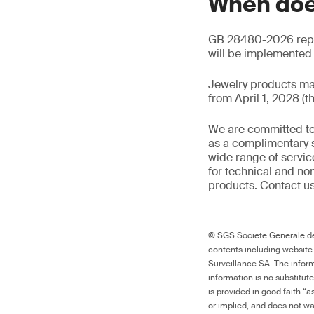
When doe
GB 28480-2026 repla
will be implemented o
Jewelry products ma
from April 1, 2028 (t
We are committed to
as a complimentary s
wide range of servic
for technical and n
products. Contact us
© SGS Société Générale de 
contents including website
Surveillance SA. The inform
information is no substitut
is provided in good faith “
or implied, and does not war