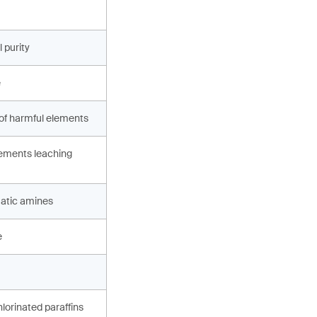
 purity
e
 of harmful elements
ements leaching
atic amines
e
hlorinated paraffins