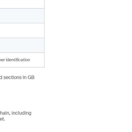
er identification
ed sections in GB
hain, including
et.