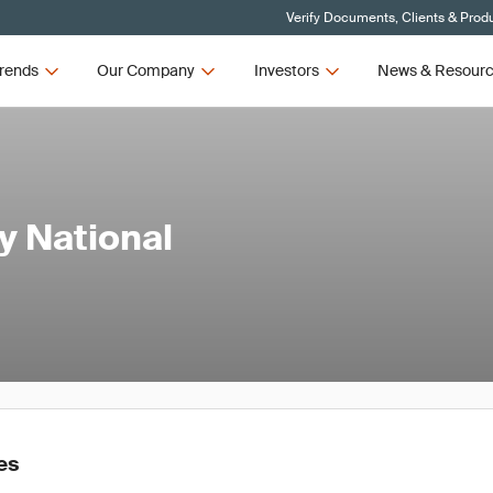
Verify Documents, Clients & Prod
rends
Our Company
Investors
News & Resour
y National
es