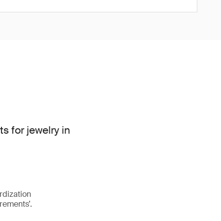
for jewelry in
rdization
rements’.