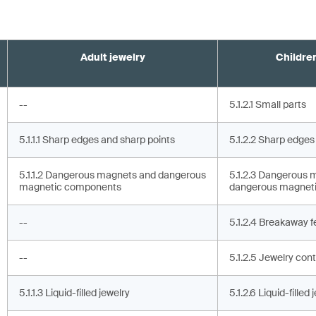
Adult jewelry
Children
--
5.1.2.1 Small parts
5.1.1.1 Sharp edges and sharp points
5.1.2.2 Sharp edges
5.1.1.2 Dangerous magnets and dangerous
5.1.2.3 Dangerous 
magnetic components
dangerous magnet
--
5.1.2.4 Breakaway f
--
5.1.2.5 Jewelry cont
5.1.1.3 Liquid-filled jewelry
5.1.2.6 Liquid-filled 