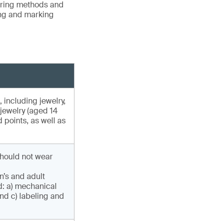
vering methods and
ing and marking
, including jewelry,
 jewelry (aged 14
 points, as well as
hould not wear
n’s and adult
d: a) mechanical
nd c) labeling and