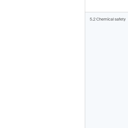
5.2 Chemical safety