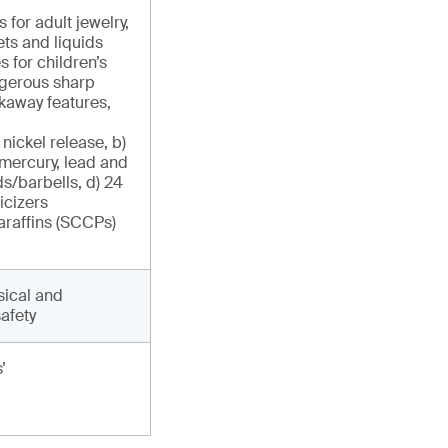
for adult jewelry,
ts and liquids
 for children’s
angerous sharp
kaway features,
 nickel release, b)
 mercury, lead and
s/barbells, d) 24
icizers
paraffins (SCCPs)
sical and
afety
’