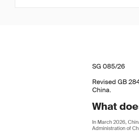
SG 085/26
Revised GB 284
China.
What does
In March 2026, China
Administration of C