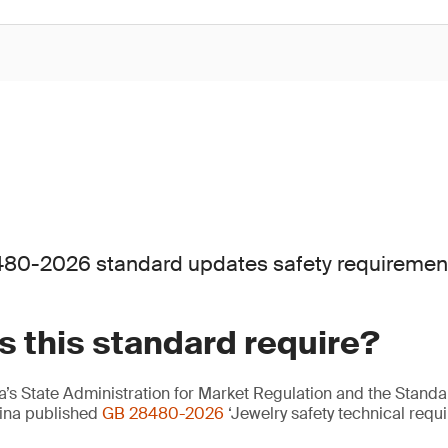
80-2026 standard updates safety requirements 
 this standard require?
’s State Administration for Market Regulation and the Standa
hina published
GB 28480-2026
‘Jewelry safety technical requi