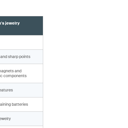
's jewelry
 and sharp points
magnets and
ic components
eatures
aining batteries
jewelry