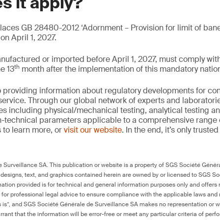
s it apply?
ces GB 28480-2012 ‘Adornment – Provision for limit of bane
n April 1, 2027.
nufactured or imported before April 1, 2027, must comply w
th
he 13
month after the implementation of this mandatory nation
 providing information about regulatory developments for c
ervice. Through our global network of experts and laboratori
es including physical/mechanical testing, analytical testing 
on-technical parameters applicable to a comprehensive range
 to learn more, or
visit our website
. In the end, it’s only truste
Surveillance SA. This publication or website is a property of SGS Société Généra
 designs, text, and graphics contained herein are owned by or licensed to SGS S
ation provided is for technical and general information purposes only and offers 
e for professional legal advice to ensure compliance with the applicable laws and r
as is”, and SGS Société Générale de Surveillance SA makes no representation or w
rant that the information will be error-free or meet any particular criteria of perf