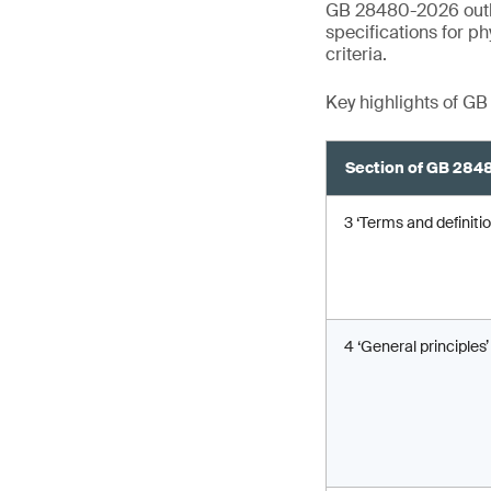
GB 28480-2026 outlin
specifications for p
criteria.
Key highlights of G
Section of GB 28
3 ‘Terms and definitio
4 ‘General principles’