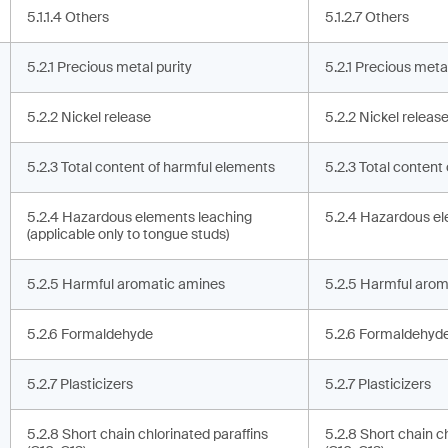
5.1.1.4 Others
5.1.2.7 Others
5.2.1 Precious metal purity
5.2.1 Precious metal
5.2.2 Nickel release
5.2.2 Nickel releas
5.2.3 Total content of harmful elements
5.2.3 Total content
5.2.4 Hazardous elements leaching
5.2.4 Hazardous el
(applicable only to tongue studs)
5.2.5 Harmful aromatic amines
5.2.5 Harmful arom
5.2.6 Formaldehyde
5.2.6 Formaldehyd
5.2.7 Plasticizers
5.2.7 Plasticizers
5.2.8 Short chain chlorinated paraffins
5.2.8 Short chain c